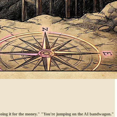
 doing it for the money." "You're jumping on the AI bandwagon."