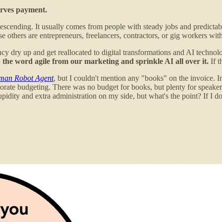
serves payment.
escending. It usually comes from people with steady jobs and predictabl
se others are entrepreneurs, freelancers, contractors, or gig workers wi
cy dry up and get reallocated to digital transformations and AI tech
rip the word agile from our marketing and sprinkle AI all over it.
If t
man Robot Agent
, but I couldn't mention any "books" on the invoice. 
rate budgeting. There was no budget for books, but plenty for speakers. 
idity and extra administration on my side, but what's the point? If I don'