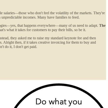
e salaries—those who don't feel the volatility of the markets. They're
th unpredictable incomes. Many have families to feed.
nologies—yes, that happens everywhere—many of us need to adapt.
The
hat's what it takes for customers to pay their bills, so be it.
Instead, they asked me to raise my standard keynote fee and then
Alright then, if it takes creative invoicing for them to buy and
t do it, I don't get paid.