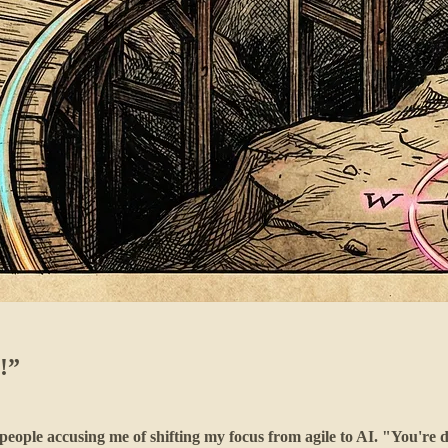
!”
people accusing me of shifting my focus from agile to AI. "You're