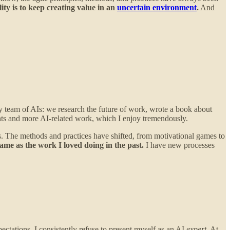
ity is to keep creating value in an
uncertain environment
.
And
 team of AIs: we research the future of work, wrote a book about
ts and more AI-related work, which I enjoy tremendously.
s. The methods and practices have shifted, from motivational games to
ame as the work I loved doing in the past.
I have new processes
ectations, I consistently refuse to present myself as an AI
expert
. At