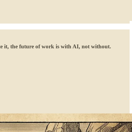
 it, the future of work is with AI, not without.