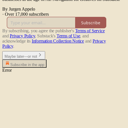
By Jurgen Appelo
·
Over 17,000 subscribers
Subscribe
By subscribing, you agree the publisher's
Terms of Service
and
Privacy Policy
, Substack's
Terms of Use
, and
acknowledge its
Information Collection Notice
and
Privacy
Policy
.
Maybe later—or not
Subscribe in the app
Error