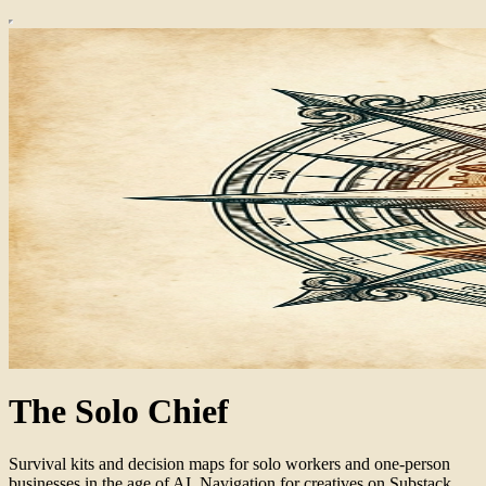
The Solo Chief
Survival kits and decision maps for solo workers and one-person
businesses in the age of AI. Navigation for creatives on Substack.