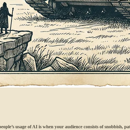
ople’s usage of AI is when your audience consists of snobbish, pat