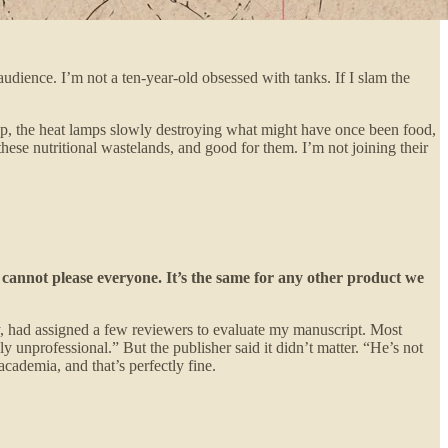
audience. I’m not a ten-year-old obsessed with tanks. If I slam the
op, the heat lamps slowly destroying what might have once been food,
hese nutritional wastelands, and good for them. I’m not joining their
cannot please everyone. It’s the same for any other product we
y, had assigned a few reviewers to evaluate my manuscript. Most
unprofessional.” But the publisher said it didn’t matter. “He’s not
academia, and that’s perfectly fine.