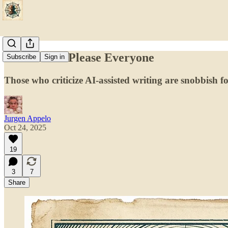
You Cannot Please Everyone
Subscribe
Sign in
Those who criticize AI-assisted writing are snobbish foo
Jurgen Appelo
Oct 24, 2025
19
3
7
Share