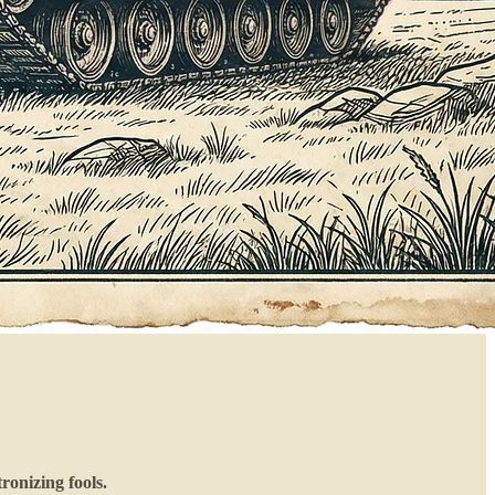
ronizing fools.