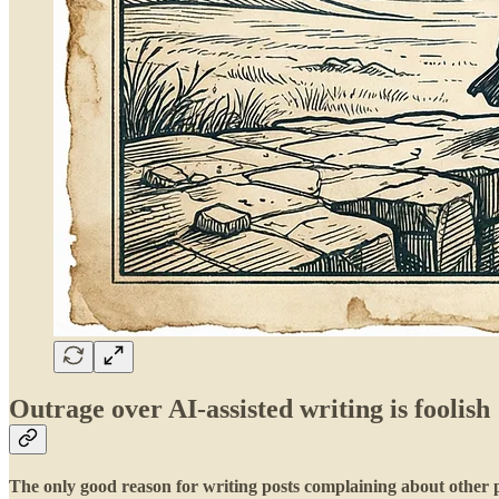
Outrage over AI-assisted writing is foolish
The only good reason for writing posts complaining about other pe