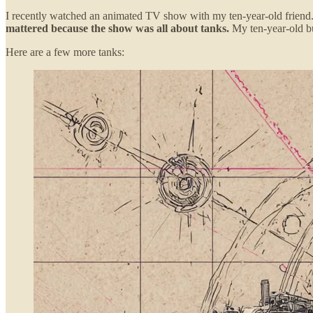
I recently watched an animated TV show with my ten-year-old friend. 
mattered because the show was all about tanks.
My ten-year-old bu
Here are a few more tanks: