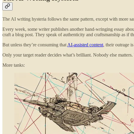
The AI writing hysteria follows the same pattern, except with more s
Every week, some writer publishes another hand-wringing essay abo
craft a blog post. They speak of authenticity and craftsmanship as if 
But unless they’re consuming that
AI-assisted content
, their outrage 
Only your target reader decides what’s brilliant. Nobody else matters
More tanks: