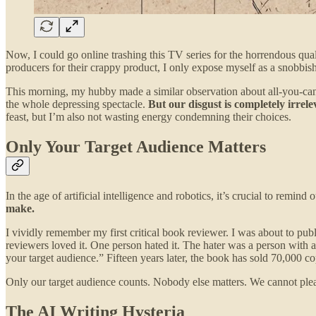
Now, I could go online trashing this TV series for the horrendous quali
producers for their crappy product, I only expose myself as a snobbish
This morning, my hubby made a similar observation about all-you-can-
the whole depressing spectacle.
But our disgust is completely irrel
feast, but I’m also not wasting energy condemning their choices.
Only Your Target Audience Matters
In the age of artificial intelligence and robotics, it’s crucial to remind 
make.
I vividly remember my first critical book reviewer. I was about to p
reviewers loved it. One person hated it. The hater was a person with 
your target audience.” Fifteen years later, the book has sold 70,000 co
Only our target audience counts. Nobody else matters. We cannot ple
The AI Writing Hysteria