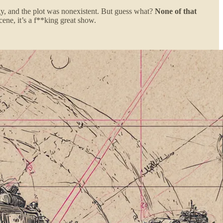
gy, and the plot was nonexistent. But guess what?
None of that
ne, it’s a f**king great show.