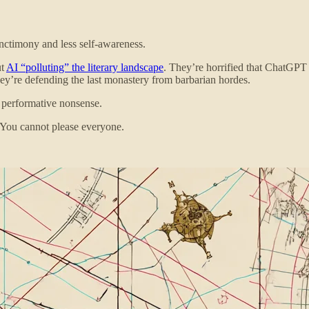
anctimony and less self-awareness.
ut
AI “polluting” the literary landscape
. They’re horrified that ChatGPT
they’re defending the last monastery from barbarian hordes.
is performative nonsense.
. You cannot please everyone.