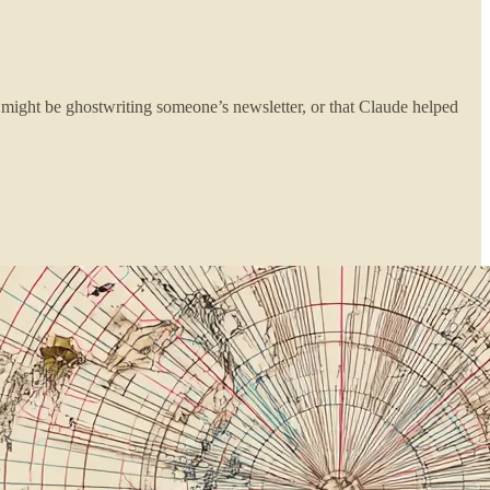
 might be ghostwriting someone’s newsletter, or that Claude helped