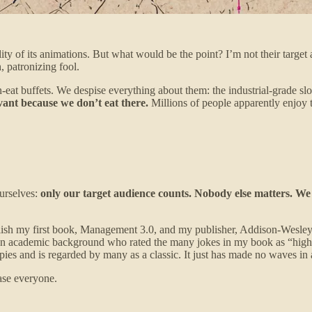
ty of its animations. But what would be the point? I’m not their target 
, patronizing fool.
eat buffets. We despise everything about them: the industrial-grade sl
evant because we don’t eat there.
Millions of people apparently enjoy t
ourselves:
only our target audience counts. Nobody else matters. We 
ublish my first book, Management 3.0, and my publisher, Addison-Wesle
an academic background who rated the many jokes in my book as “highly 
pies and is regarded by many as a classic. It just has made no waves in 
ase everyone.