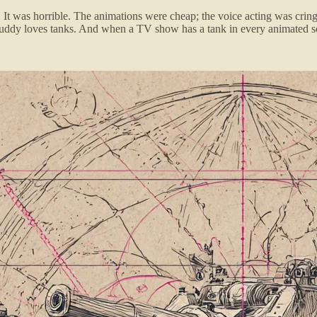
It was horrible. The animations were cheap; the voice acting was crin
ddy loves tanks. And when a TV show has a tank in every animated sce