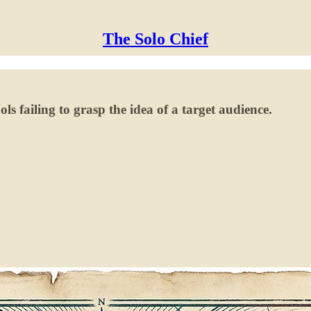
The Solo Chief
ls failing to grasp the idea of a target audience.