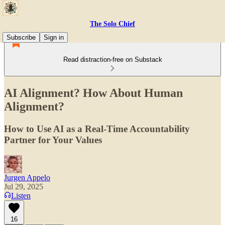
The Solo Chief
Subscribe
Sign in
Read distraction-free on Substack
AI Alignment? How About Human
Alignment?
How to Use AI as a Real-Time Accountability
Partner for Your Values
Jurgen Appelo
Jul 29, 2025
Listen
16