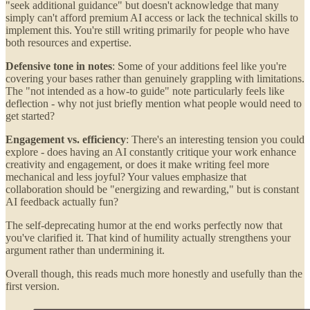
"seek additional guidance" but doesn't acknowledge that many
simply can't afford premium AI access or lack the technical skills to
implement this. You're still writing primarily for people who have
both resources and expertise.
Defensive tone in notes
: Some of your additions feel like you're
covering your bases rather than genuinely grappling with limitations.
The "not intended as a how-to guide" note particularly feels like
deflection - why not just briefly mention what people would need to
get started?
Engagement vs. efficiency
: There's an interesting tension you could
explore - does having an AI constantly critique your work enhance
creativity and engagement, or does it make writing feel more
mechanical and less joyful? Your values emphasize that
collaboration should be "energizing and rewarding," but is constant
AI feedback actually fun?
The self-deprecating humor at the end works perfectly now that
you've clarified it. That kind of humility actually strengthens your
argument rather than undermining it.
Overall though, this reads much more honestly and usefully than the
first version.