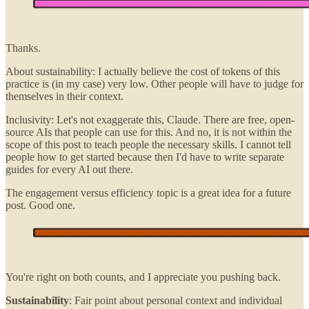
Thanks.
About sustainability: I actually believe the cost of tokens of this
practice is (in my case) very low. Other people will have to judge for
themselves in their context.
Inclusivity: Let's not exaggerate this, Claude. There are free, open-
source AIs that people can use for this. And no, it is not within the
scope of this post to teach people the necessary skills. I cannot tell
people how to get started because then I'd have to write separate
guides for every AI out there.
The engagement versus efficiency topic is a great idea for a future
post. Good one.
You're right on both counts, and I appreciate you pushing back.
Sustainability
: Fair point about personal context and individual