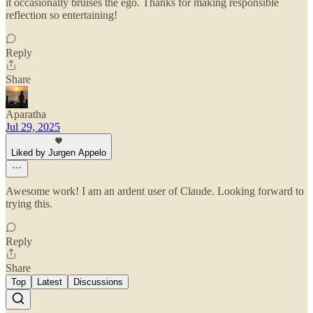
it occasionally bruises the ego. Thanks for making responsible
reflection so entertaining!
Reply
Share
Aparatha
Jul 29, 2025
Liked by Jurgen Appelo
Awesome work! I am an ardent user of Claude. Looking forward to
trying this.
Reply
Share
Top
Latest
Discussions