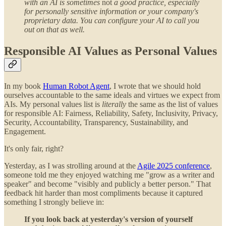
with an AI is sometimes
not
a good practice, especially
for personally sensitive information or your company's
proprietary data. You can configure your AI to call you
out on that as well.
Responsible AI Values as Personal Values
In my book
Human Robot Agent
, I wrote that we should hold
ourselves accountable to the same ideals and virtues we expect from
AIs. My personal values list is
literally
the same as the list of values
for responsible AI: Fairness, Reliability, Safety, Inclusivity, Privacy,
Security, Accountability, Transparency, Sustainability, and
Engagement.
It's only fair, right?
Yesterday, as I was strolling around at the
Agile 2025 conference
,
someone told me they enjoyed watching me "grow as a writer and
speaker" and become "visibly and publicly a better person." That
feedback hit harder than most compliments because it captured
something I strongly believe in:
If you look back at yesterday's version of yourself