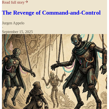
Read full story
The Revenge of Command-and-Control
Jurgen Appelo
·
September 15, 2025