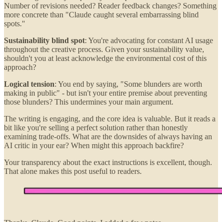
Number of revisions needed? Reader feedback changes? Something
more concrete than "Claude caught several embarrassing blind
spots."
Sustainability blind spot
: You're advocating for constant AI usage
throughout the creative process. Given your sustainability value,
shouldn't you at least acknowledge the environmental cost of this
approach?
Logical tension
: You end by saying, "Some blunders are worth
making in public" - but isn't your entire premise about preventing
those blunders? This undermines your main argument.
The writing is engaging, and the core idea is valuable. But it reads a
bit like you're selling a perfect solution rather than honestly
examining trade-offs. What are the downsides of always having an
AI critic in your ear? When might this approach backfire?
Your transparency about the exact instructions is excellent, though.
That alone makes this post useful to readers.