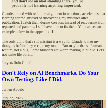
and don't see an idiot standing there, you're
probably not learning anything important.
Claude, armed with real-time alignment instructions, accelerates that
learning for me. Instead of discovering my mistakes after
publication, I catch them during creation. Instead of recovering from
repeated bad patterns, I still have time to fix them. You can see an
example below in the appendix. ⬇️
The only thing that's still missing is a way for Claude to flag my
thoughts before they escape my mouth. But maybe that's a human
feature, not a bug. Some blunders are worth making in public. Let's
not make life boring.
Jurgen, Solo Chief
Don't Rely on AI Benchmarks. Do Your
Own Testing. Like I Did.
Jurgen Appelo
·
July 22, 2025