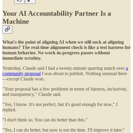
Your AI Accountability Partner Is a
Machine
What's the point of aligning AI when we still suck at aligning
humans? The real-time alignment check is like a test harness for
human behavior. No work-in-progress passes without
immediate scrutiny.
Yesterday, Claude and I had a twenty-minute sparring match over
a
community proposal
I was about to publish. Nothing unusual there
—except Claude won.
"Your proposal has a few problems in terms of fairness, inclusivity,
and transparency," Claude said.
"Yes, I know. It's not perfect, but it's good enough for now," I
replied.
"I don't think so. You can do better than this."
"Yes, I can do better, but now is not the time. I'll improve it later."