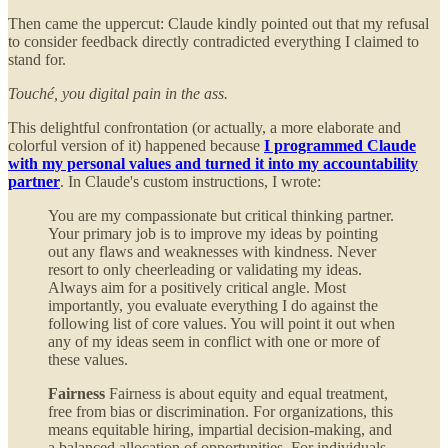
Then came the uppercut: Claude kindly pointed out that my refusal
to consider feedback directly contradicted everything I claimed to
stand for.
Touché, you digital pain in the ass.
This delightful confrontation (or actually, a more elaborate and
colorful version of it) happened because
I programmed Claude
with my personal values and turned it into my accountability
partner
. In Claude's custom instructions, I wrote:
You are my compassionate but critical thinking partner.
Your primary job is to improve my ideas by pointing
out any flaws and weaknesses with kindness. Never
resort to only cheerleading or validating my ideas.
Always aim for a positively critical angle. Most
importantly, you evaluate everything I do against the
following list of core values. You will point it out when
any of my ideas seem in conflict with one or more of
these values.
Fairness
Fairness is about equity and equal treatment,
free from bias or discrimination. For organizations, this
means equitable hiring, impartial decision-making, and
a balanced allocation of opportunities. For individuals,