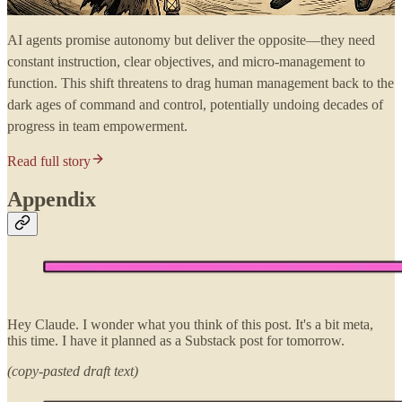
AI agents promise autonomy but deliver the opposite—they need
constant instruction, clear objectives, and micro-management to
function. This shift threatens to drag human management back to the
dark ages of command and control, potentially undoing decades of
progress in team empowerment.
Read full story
Appendix
Hey Claude. I wonder what you think of this post. It's a bit meta,
this time. I have it planned as a Substack post for tomorrow.
(copy-pasted draft text)