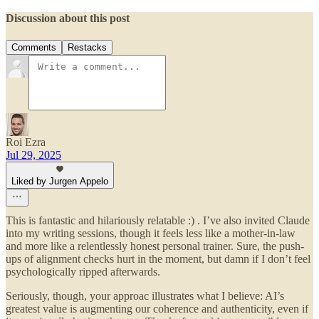
Discussion about this post
Comments
Restacks
Roi Ezra
Jul 29, 2025
Liked by Jurgen Appelo
This is fantastic and hilariously relatable :) . I’ve also invited Claude
into my writing sessions, though it feels less like a mother-in-law
and more like a relentlessly honest personal trainer. Sure, the push-
ups of alignment checks hurt in the moment, but damn if I don’t feel
psychologically ripped afterwards.
Seriously, though, your approac illustrates what I believe: AI’s
greatest value is augmenting our coherence and authenticity, even if