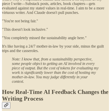
piece I write—Substack posts, articles, book chapters—gets
evaluated against my stated values in real-time. I aim to be a more
virtuous writer. And Claude doesn't pull punches.
"You're not being fair."
"This doesn't look inclusive."
"You completely missed the sustainability angle here."
It's like having a 24/7 mother-in-law by your side, minus the guilt
trips and the casseroles.
Note: I know that, from a sustainability perspective,
some people object to getting an AI involved in every
piece of output. But the cost of tokens for evaluating my
work is significantly lower than the cost of hosting my
mother-in-law. You may judge differently in your
context.
How Real-Time AI Feedback Changes the
Writing Process