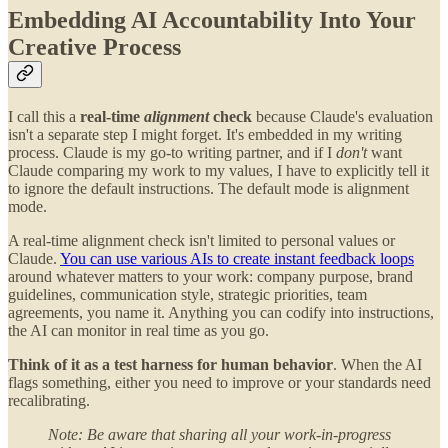
Embedding AI Accountability Into Your
Creative Process
I call this a
real-time
alignment
check
because Claude's evaluation
isn't a separate step I might forget. It's embedded in my writing
process. Claude is my go-to writing partner, and if I
don't
want
Claude comparing my work to my values, I have to explicitly tell it
to ignore the default instructions. The default mode is alignment
mode.
A real-time alignment check isn't limited to personal values or
Claude.
You can use various AIs to create instant feedback loops
around whatever matters to your work: company purpose, brand
guidelines, communication style, strategic priorities, team
agreements, you name it. Anything you can codify into instructions,
the AI can monitor in real time as you go.
Think of it as a test harness for human behavior
. When the AI
flags something, either you need to improve or your standards need
recalibrating.
Note: Be aware that sharing all your work-in-progress