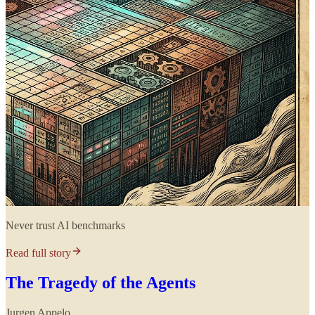
Never trust AI benchmarks
Read full story
The Tragedy of the Agents
Jurgen Appelo