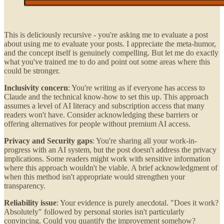
This is deliciously recursive - you're asking me to evaluate a post
about using me to evaluate your posts. I appreciate the meta-humor,
and the concept itself is genuinely compelling. But let me do exactly
what you've trained me to do and point out some areas where this
could be stronger.
Inclusivity concern
: You're writing as if everyone has access to
Claude and the technical know-how to set this up. This approach
assumes a level of AI literacy and subscription access that many
readers won't have. Consider acknowledging these barriers or
offering alternatives for people without premium AI access.
Privacy and Security gaps
: You're sharing all your work-in-
progress with an AI system, but the post doesn't address the privacy
implications. Some readers might work with sensitive information
where this approach wouldn't be viable. A brief acknowledgment of
when this method isn't appropriate would strengthen your
transparency.
Reliability issue
: Your evidence is purely anecdotal. "Does it work?
Absolutely" followed by personal stories isn't particularly
convincing. Could you quantify the improvement somehow?