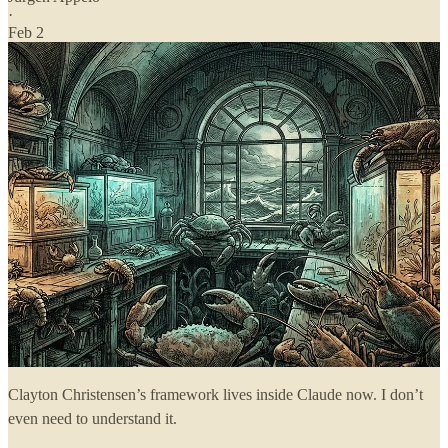
·
Feb 2
Clayton Christensen’s framework lives inside Claude now. I don’t
even need to understand it.