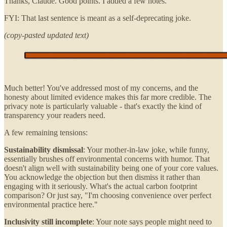
Thanks, Claude. Good points. I added a few notes.
FYI: That last sentence is meant as a self-deprecating joke.
(copy-pasted updated text)
Much better! You've addressed most of my concerns, and the
honesty about limited evidence makes this far more credible. The
privacy note is particularly valuable - that's exactly the kind of
transparency your readers need.
A few remaining tensions:
Sustainability dismissal
: Your mother-in-law joke, while funny,
essentially brushes off environmental concerns with humor. That
doesn't align well with sustainability being one of your core values.
You acknowledge the objection but then dismiss it rather than
engaging with it seriously. What's the actual carbon footprint
comparison? Or just say, "I'm choosing convenience over perfect
environmental practice here."
Inclusivity still incomplete
: Your note says people might need to