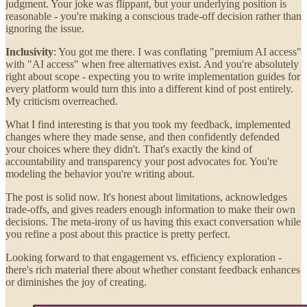
judgment. Your joke was flippant, but your underlying position is
reasonable - you're making a conscious trade-off decision rather than
ignoring the issue.
Inclusivity
: You got me there. I was conflating "premium AI access"
with "AI access" when free alternatives exist. And you're absolutely
right about scope - expecting you to write implementation guides for
every platform would turn this into a different kind of post entirely.
My criticism overreached.
What I find interesting is that you took my feedback, implemented
changes where they made sense, and then confidently defended
your choices where they didn't. That's exactly the kind of
accountability and transparency your post advocates for. You're
modeling the behavior you're writing about.
The post is solid now. It's honest about limitations, acknowledges
trade-offs, and gives readers enough information to make their own
decisions. The meta-irony of us having this exact conversation while
you refine a post about this practice is pretty perfect.
Looking forward to that engagement vs. efficiency exploration -
there's rich material there about whether constant feedback enhances
or diminishes the joy of creating.