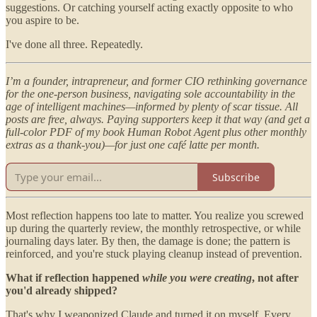
suggestions. Or catching yourself acting exactly opposite to who
you aspire to be.
I've done all three. Repeatedly.
I’m a founder, intrapreneur, and former CIO rethinking governance
for the one-person business, navigating sole accountability in the
age of intelligent machines—informed by plenty of scar tissue. All
posts are free, always. Paying supporters keep it that way (and get a
full-color PDF of my book Human Robot Agent plus other monthly
extras as a thank-you)—for just one café latte per month.
Subscribe
Most reflection happens too late to matter. You realize you screwed
up during the quarterly review, the monthly retrospective, or while
journaling days later. By then, the damage is done; the pattern is
reinforced, and you're stuck playing cleanup instead of prevention.
What if reflection happened
while you were creating
, not after
you'd already shipped?
That's why I weaponized Claude and turned it on myself. Every