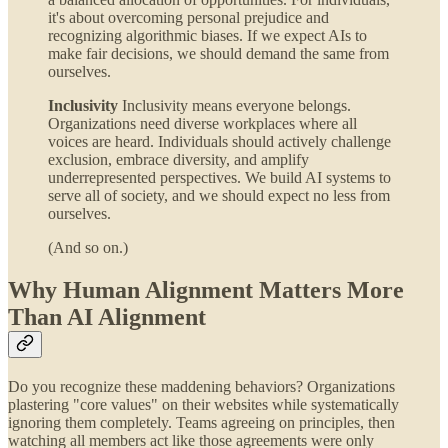
it's about overcoming personal prejudice and
recognizing algorithmic biases. If we expect AIs to
make fair decisions, we should demand the same from
ourselves.
Inclusivity
Inclusivity means everyone belongs.
Organizations need diverse workplaces where all
voices are heard. Individuals should actively challenge
exclusion, embrace diversity, and amplify
underrepresented perspectives. We build AI systems to
serve all of society, and we should expect no less from
ourselves.
(And so on.)
Why Human Alignment Matters More
Than AI Alignment
Do you recognize these maddening behaviors? Organizations
plastering "core values" on their websites while systematically
ignoring them completely. Teams agreeing on principles, then
watching all members act like those agreements were only