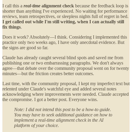
I call this a
real-time
alignment check
because the feedback loop is
shorter than anything I've experienced. No waiting for performance
reviews, team retrospectives, or sleepless nights full of regret in bed.
I get called out while I'm still writing, when I can actually still
fix things
.
Does it work? Absolutely—I think. Considering I implemented this
practice only two weeks ago, I have only anecdotal evidence. But
the signs are good so far.
Claude has already caught several blind spots and saved me from
publishing one or two embarrassing paragraphs. We don't always
agree—that debate over the community proposal went on for twenty
minutes—but the friction creates better outcomes.
Last time, with the community proposal, I kept my imperfect text but
relented under Claude's watchful eye and added several notes
acknowledging where improvements were needed. Claude accepted
the compromise. I got a better post. Everyone wins.
Note: I did not intend this post to be a how-to guide.
You may have to seek additional guidance on how to
implement a real-time alignment check in the AI
platform of your choice.