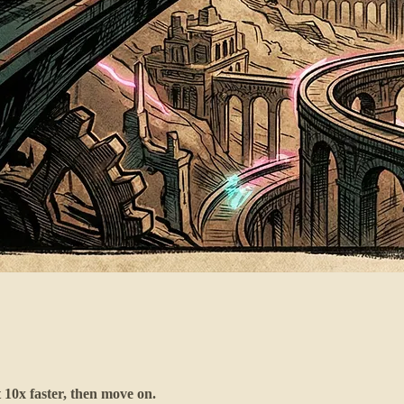
t 10x faster, then move on.