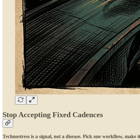
Stop Accepting Fixed Cadences
Technostress is a signal, not a disease. Pick one workflow, make i