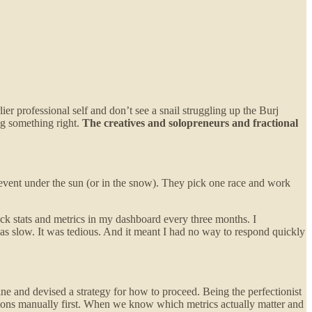
r professional self and don’t see a snail struggling up the Burj
ing something right.
The creatives and solopreneurs and fractional
y event under the sun (or in the snow). They pick one race and work
ck stats and metrics in my dashboard every three months. I
 slow. It was tedious. And it meant I had no way to respond quickly
line and devised a strategy for how to proceed. Being the perfectionist
tions manually first. When we know which metrics actually matter and