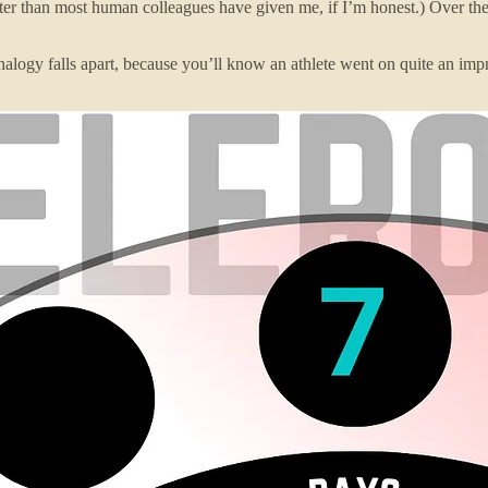
r than most human colleagues have given me, if I’m honest.) Over the 
analogy falls apart, because you’ll know an athlete went on quite an i