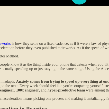
meworks
is how they settle on a fixed cadence, as if it were a law of p
celeration before they even published their works. As if the speed of 
meter Method.
ople know it as the thing inside your phone that detects when you tilt th
e actually speeding up or just staying in the same range. Using the A
 it adapts.
Anxiety comes from trying to speed up everything at onc
ng to the next. Every week should feel like you’re outpacing yourself, 
 engineer
,
100x engineer
, and
hyper-productive team
were among the
 acceleration means picking one process and making it tantalizingly fa
ration in Practice