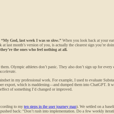
k, “My God, last week I was so
slow
.”
When you look back at your earlie
 at last month’s version of you, is actually the clearest sign you’re do
hey’re the ones who feel nothing at all.
of them. Olympic athletes don’t panic. They also don’t sign up for ever
accelerate
.
indset in my professional work. For example, I used to evaluate Substa
per export, which is maddening—and dumped them into ChatGPT. It was
 effect of something I’d changed or improved.
according to my
ten steps in the user journey map
). We settled on a base
e pushed back: “Don’t rush into implementation. Do a few weekly itera