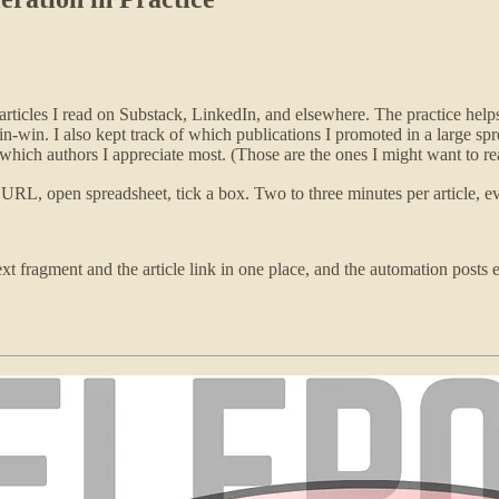
articles I read on Substack, LinkedIn, and elsewhere. The practice helps
win. I also kept track of which publications I promoted in a large sprea
hich authors I appreciate most. (Those are the ones I might want to rea
 URL, open spreadsheet, tick a box. Two to three minutes per article, e
text fragment and the article link in one place, and the automation posts e