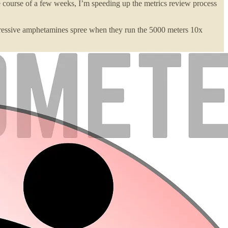
course of a few weeks, I’m speeding up the metrics review process
mpressive amphetamines spree when they run the 5000 meters 10x