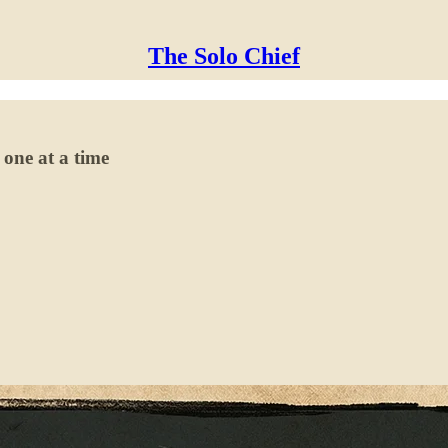
The Solo Chief
 one at a time