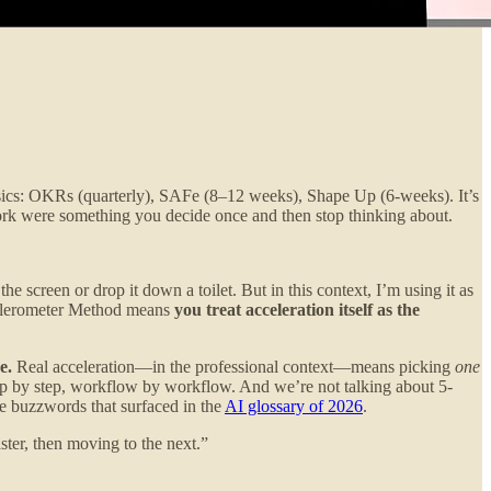
hysics: OKRs (quarterly), SAFe (8–12 weeks), Shape Up (6-weeks). It’s
work were something you decide once and then stop thinking about.
e screen or drop it down a toilet. But in this context, I’m using it as
ccelerometer Method means
you treat acceleration itself as the
e.
Real acceleration—in the professional context—means picking
one
step by step, workflow by workflow. And we’re not talking about 5-
 buzzwords that surfaced in the
AI glossary of 2026
.
ster, then moving to the next.”