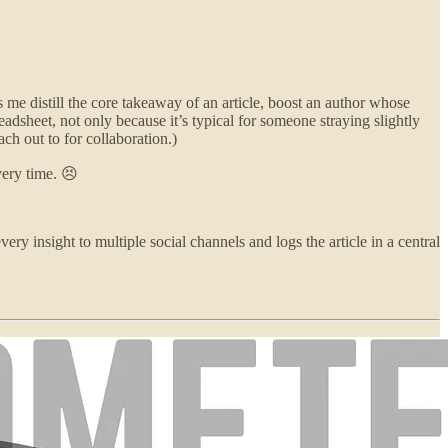
 me distill the core takeaway of an article, boost an author whose
dsheet, not only because it’s typical for someone straying slightly
ch out to for collaboration.)
very time. 😣
very insight to multiple social channels and logs the article in a central