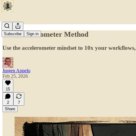
The Accelerometer Method
Subscribe
Sign in
Use the accelerometer mindset to 10x your workflows,
Jurgen Appelo
Feb 25, 2026
15
2
7
Share