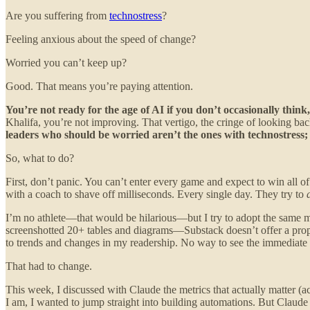
Are you suffering from
technostress
?
Feeling anxious about the speed of change?
Worried you can’t keep up?
Good. That means you’re paying attention.
You’re not ready for the age of AI if you don’t occasionally thin
Khalifa, you’re not improving. That vertigo, the cringe of looking back
leaders who should be worried aren’t the ones with technostress; t
So, what to do?
First, don’t panic. You can’t enter every game and expect to win all 
with a coach to shave off milliseconds. Every single day. They try to
I’m no athlete—that would be hilarious—but I try to adopt the same m
screenshotted 20+ tables and diagrams—Substack doesn’t offer a pro
to trends and changes in my readership. No way to see the immediate
That had to change.
This week, I discussed with Claude the metrics that actually matter (
I am, I wanted to jump straight into building automations. But Claud