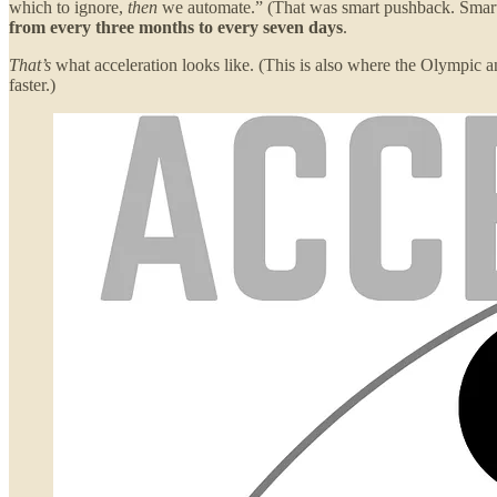
which to ignore,
then
we automate.” (That was smart pushback. Smarte
from every three months to every seven days
.
That’s
what acceleration looks like. (This is also where the Olympic 
faster.)