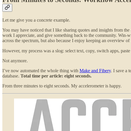
Let me give you a concrete example.
You may have noticed that I like sharing quotes and insights from the 
work I appreciate, and give something back to the community. Win-win-
across the spectrum, but also because I enjoy keeping an overview of w
However, my process was a slog: select text, copy, switch apps, paste
Not anymore.
I’ve now automated the whole thing with
Make and Fibery
. I save a 
database.
Total time per article: eight seconds.
From three minutes to eight seconds. My accelerometer is happy.