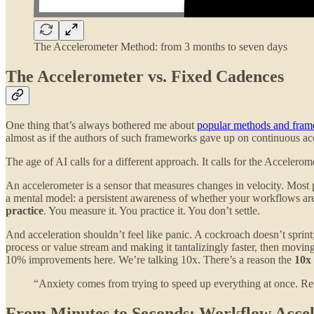
The Accelerometer Method: from 3 months to seven days
The Accelerometer vs. Fixed Cadences
One thing that’s always bothered me about
popular methods and fra
almost as if the authors of such frameworks gave up on continuous ac
The age of AI calls for a different approach. It calls for the Accelero
An accelerometer is a sensor that measures changes in velocity. Most pe
a mental model: a persistent awareness of whether your workflows ar
practice
. You measure it. You practice it. You don’t settle.
And acceleration shouldn’t feel like panic. A cockroach doesn’t sprint;
process or value stream and making it tantalizingly faster, then movi
10% improvements here. We’re talking 10x. There’s a reason the
10x
“Anxiety comes from trying to speed up everything at once. Real
From Minutes to Seconds: Workflow Accele