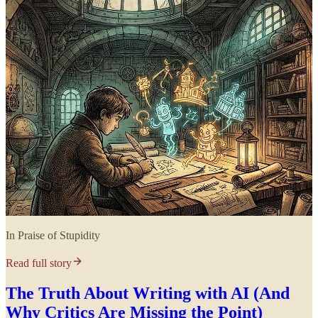
In Praise of Stupidity
Read full story
The Truth About Writing with AI (And
Why Critics Are Missing the Point)