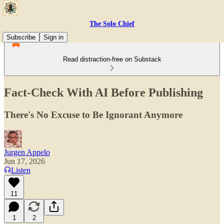
The Solo Chief
Subscribe
Sign in
Read distraction-free on Substack
Fact-Check With AI Before Publishing
There's No Excuse to Be Ignorant Anymore
Jurgen Appelo
Jun 17, 2026
Listen
11
1
2