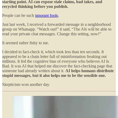
starting point. AI can expose stale claims, bad takes, and
recycled thinking before you publish.
People can be such
ignorant fools
.
Just last week, I received a forwarded message in a neighborhood
group on Whatsapp. “Watch out!” it said, “The AIs will be able to
read your private chat messages. Change this setting, now!”
It seemed rather fishy to me.
I decided to fact-check it, which took less than ten seconds. It
appeared to be a chain letter full of misinformation freaking out
millions. It fed the cognitive bias of everyone who believes AI Is
Bad. It was AI that helped me discover the fact-checking page that
someone had already written about it.
AI helps humans distribute
stupid messages, but it also helps me to be the sensible one.
Skepticism won another day.