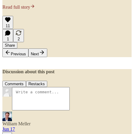
Read full story
11
1
2
Share
Previous
Next
Discussion about this post
Comments
Restacks
William Meller
Jun 17