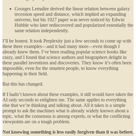
Georges Lemaître derived the linear relation between galaxy
recession speed and distance, which implied an expanding
universe, but his 1927 paper was never noticed by Edwin
Hubble who later rediscovered and popularized essentially the
same relation independently.
I’ll be honest. It took Perplexity just a few seconds to come up with
these three examples—and it had many more—even though I
already knew them. I’ve been reading popular science books like
crazy, and I found that science authors and biographers delight in
these parallel inventions and discoveries. They know it’s often been
impossible, even for the smartest people, to know everything
happening in their field.
But this has changed.
If I hadn’t known about these examples, it still would have taken the
AI only seconds to enlighten me. The same applies to everything
else that we’re thinking and talking about. All it takes is a simple
prompt to ask the machines what is already widely known about a
topic, what the consensus is among experts, or what the conflicting
viewpoints are on a tough problem.
Not knowing something is less easily forgiven than it was before.