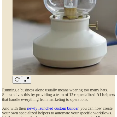
Running a business alone usually means wearing too many hats.
Sintra solves this by providing a team of
12+ specialized AI helpers
that handle everything from marketing to operations.
And with their
newly launched custom builder
, you can now create
your own specialized helpers to automate your specific workflows.