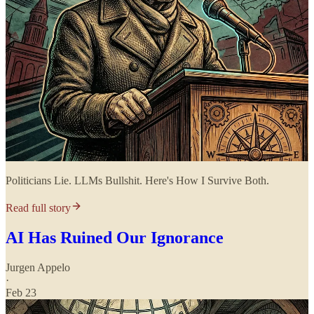
Politicians Lie. LLMs Bullshit. Here's How I Survive Both.
Read full story
AI Has Ruined Our Ignorance
Jurgen Appelo
·
Feb 23