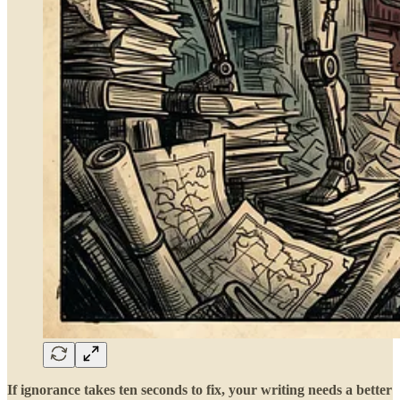
If ignorance takes ten seconds to fix, your writing needs a better