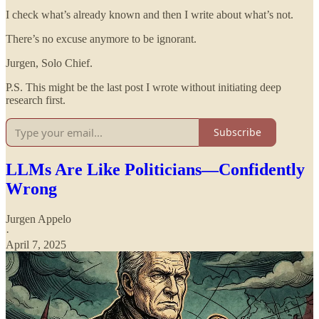
I check what’s already known and then I write about what’s not.
There’s no excuse anymore to be ignorant.
Jurgen, Solo Chief.
P.S. This might be the last post I wrote without initiating deep
research first.
Subscribe
LLMs Are Like Politicians—Confidently
Wrong
Jurgen Appelo
·
April 7, 2025