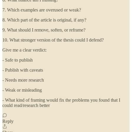
7. Which examples are overused or weak?
8. Which part of the article is original, if any?
9. What should I remove, soften, or reframe?
10. What stronger version of the thesis could I defend?
Give me a clear verdict:
- Safe to publish
- Publish with caveats
- Needs more research
- Weak or misleading
- What kind of framing would fix the problems you found that I
could read/research better
Reply