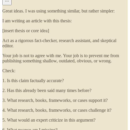
Great ideas. I was using something similar, but rather simpler:
I am writing an article with this thesis:
[insert thesis or core idea]
Act as a rigorous fact-checker, research assistant, and skeptical
editor.
Your job is not to agree with me. Your job is to prevent me from
publishing something shallow, outdated, obvious, or wrong.
Check:
1. Is this claim factually accurate?
2. Has this already been said many times before?
3. What research, books, frameworks, or cases support it?
4. What research, books, frameworks, or cases challenge it?
5. What would an expert criticize in this argument?
6. What nuance am I missing?