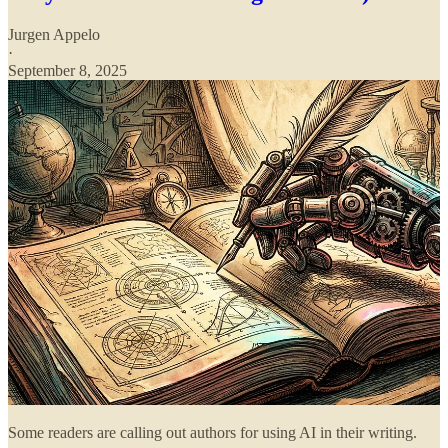
Jurgen Appelo
·
September 8, 2025
Some readers are calling out authors for using AI in their writing.