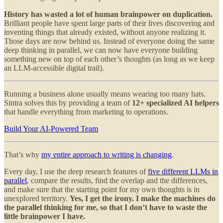
History has wasted a lot of human brainpower on duplication.
Brilliant people have spent large parts of their lives discovering and
inventing things that already existed, without anyone realizing it.
Those days are now behind us. Instead of everyone doing the same
deep thinking in parallel, we can now have everyone building
something new on top of each other’s thoughts (as long as we keep
an LLM-accessible digital trail).
Running a business alone usually means wearing too many hats.
Sintra solves this by providing a team of
12+ specialized AI helpers
that handle everything from marketing to operations.
Build Your AI-Powered Team
That’s why
my entire approach to writing is changing
.
Every day, I use the deep research features of
five different LLMs in
parallel
, compare the results, find the overlap and the differences,
and make sure that the starting point for my own thoughts is in
unexplored territory.
Yes, I get the irony. I make the machines do
the parallel thinking for me, so that I don’t have to waste the
little brainpower I have.