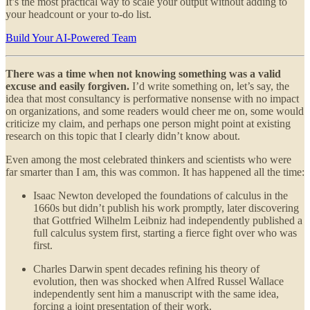
It’s the most practical way to scale your output without adding to
your headcount or your to-do list.
Build Your AI-Powered Team
There was a time when not knowing something was a valid
excuse and easily forgiven.
I’d write something on, let’s say, the
idea that most consultancy is performative nonsense with no impact
on organizations, and some readers would cheer me on, some would
criticize my claim, and perhaps one person might point at existing
research on this topic that I clearly didn’t know about.
Even among the most celebrated thinkers and scientists who were
far smarter than I am, this was common. It has happened all the time:
Isaac Newton developed the foundations of calculus in the
1660s but didn’t publish his work promptly, later discovering
that Gottfried Wilhelm Leibniz had independently published a
full calculus system first, starting a fierce fight over who was
first.
Charles Darwin spent decades refining his theory of
evolution, then was shocked when Alfred Russel Wallace
independently sent him a manuscript with the same idea,
forcing a joint presentation of their work.