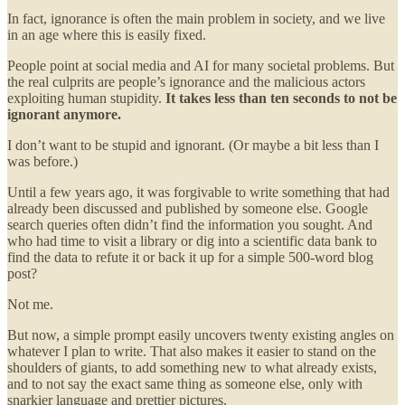
In fact, ignorance is often the main problem in society, and we live
in an age where this is easily fixed.
People point at social media and AI for many societal problems. But
the real culprits are people’s ignorance and the malicious actors
exploiting human stupidity.
It takes less than ten seconds to not be
ignorant anymore.
I don’t want to be stupid and ignorant. (Or maybe a bit less than I
was before.)
Until a few years ago, it was forgivable to write something that had
already been discussed and published by someone else. Google
search queries often didn’t find the information you sought. And
who had time to visit a library or dig into a scientific data bank to
find the data to refute it or back it up for a simple 500-word blog
post?
Not me.
But now, a simple prompt easily uncovers twenty existing angles on
whatever I plan to write. That also makes it easier to stand on the
shoulders of giants, to add something new to what already exists,
and to not say the exact same thing as someone else, only with
snarkier language and prettier pictures.