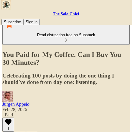
The Solo Chief
Subscribe
Sign in
Read distraction-free on Substack
You Paid for My Coffee. Can I Buy You
30 Minutes?
Celebrating 100 posts by doing the one thing I
should've done from day one: listening.
Jurgen Appelo
Feb 28, 2026
∙ Paid
1