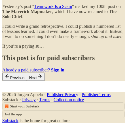
Yesterday’s post “
Teamwork Is a Scam
“ marked my 100th post on
The Maverick Mapmaker
, which I have now renamed to
The
Solo Chief
.
I could write a grand retrospective. I could publish a numbered list
of lessons learned. I could even make a framework about it. Instead,
I want to do something I don’t do nearly enough:
shut up and listen
.
If you’re a paying su…
This post is for paid subscribers
Already a paid subscriber?
Sign in
Previous
Next
© 2026 Jurgen Appelo
·
Publisher Privacy
∙
Publisher Terms
Substack
·
Privacy
∙
Terms
∙
Collection notice
Start your Substack
Get the app
Substack
is the home for great culture