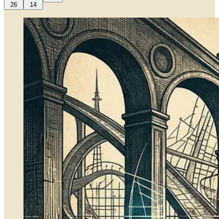
26
14