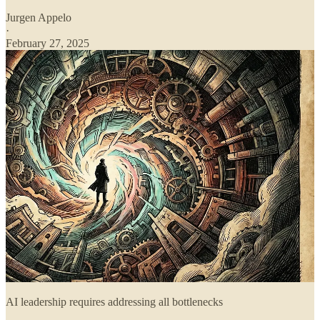
Jurgen Appelo
·
February 27, 2025
AI leadership requires addressing all bottlenecks