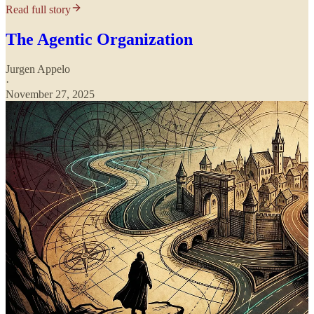
Read full story
The Agentic Organization
Jurgen Appelo
·
November 27, 2025