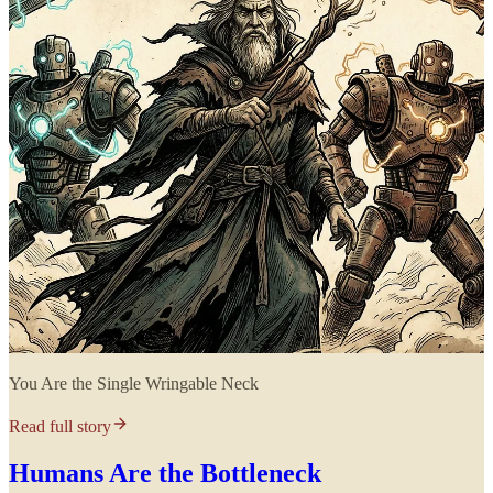
You Are the Single Wringable Neck
Read full story
Humans Are the Bottleneck