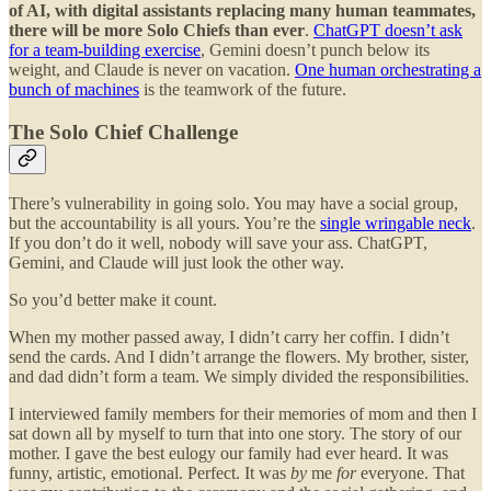
of AI, with digital assistants replacing many human teammates,
there will be more Solo Chiefs than ever
.
ChatGPT doesn’t ask
for a team-building exercise
, Gemini doesn’t punch below its
weight, and Claude is never on vacation.
One human orchestrating a
bunch of machines
is the teamwork of the future.
The Solo Chief Challenge
There’s vulnerability in going solo. You may have a social group,
but the accountability is all yours. You’re the
single wringable neck
.
If you don’t do it well, nobody will save your ass. ChatGPT,
Gemini, and Claude will just look the other way.
So you’d better make it count.
When my mother passed away, I didn’t carry her coffin. I didn’t
send the cards. And I didn’t arrange the flowers. My brother, sister,
and dad didn’t form a team. We simply divided the responsibilities.
I interviewed family members for their memories of mom and then I
sat down all by myself to turn that into one story. The story of our
mother. I gave the best eulogy our family had ever heard. It was
funny, artistic, emotional. Perfect. It was
by
me
for
everyone. That