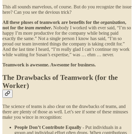
This all sounds marvelous, of course. But do you recognize the issue
here? Can you see the devious trick?
All these pluses of teamwork are benefits for the
organization
,
not for the
team member
.
Nobody I worked with ever said, “I’m so
happy I’m more productive for the company while being paid
exactly the same.” Not a single person I know has said, “I’m so
proud our team invented things the company is taking credit for.”
And the last time I heard, “I’m really glad I can’t continue my work
while waiting for Susan’s expertise,” was … ehm … never.
Teamwork is awesome. Awesome for business.
The Drawbacks of Teamwork (for the
Worker)
The science of teams is also clear on the drawbacks of teams, and
there are plenty of those as well. Let’s see if some of these minuses
make you wince in recognition:
People Don’t Contribute Equally -
Put individuals in a
group and individual effort often drops. When contributions