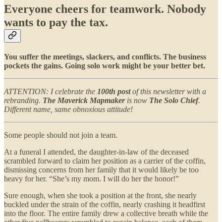
Everyone cheers for teamwork. Nobody
wants to pay the tax.
You suffer the meetings, slackers, and conflicts. The business
pockets the gains. Going solo work might be your better bet.
ATTENTION: I celebrate the
100th post
of this newsletter with a
rebranding.
The Maverick Mapmaker
is now
The Solo Chief
.
Different name, same obnoxious attitude!
Some people should not join a team.
At a funeral I attended, the daughter-in-law of the deceased
scrambled forward to claim her position as a carrier of the coffin,
dismissing concerns from her family that it would likely be too
heavy for her. “She’s my mom. I will do her the honor!”
Sure enough, when she took a position at the front, she nearly
buckled under the strain of the coffin, nearly crashing it headfirst
into the floor. The entire family drew a collective breath while the