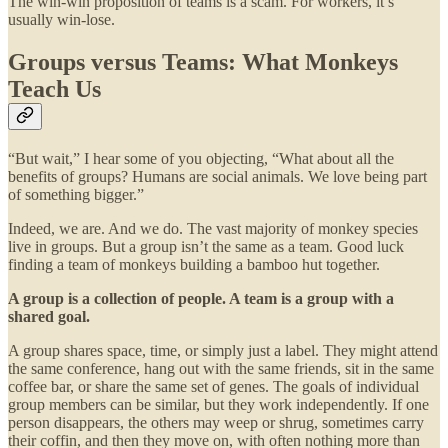
The win-win proposition of teams is a scam. For workers, it’s
usually win-lose.
Groups versus Teams: What Monkeys
Teach Us
“But wait,” I hear some of you objecting, “What about all the
benefits of groups? Humans are social animals. We love being part
of something bigger.”
Indeed, we are. And we do. The vast majority of monkey species
live in groups. But a group isn’t the same as a team. Good luck
finding a team of monkeys building a bamboo hut together.
A group is a collection of people. A team is a group with a
shared goal.
A group shares space, time, or simply just a label. They might attend
the same conference, hang out with the same friends, sit in the same
coffee bar, or share the same set of genes. The goals of individual
group members can be similar, but they work independently. If one
person disappears, the others may weep or shrug, sometimes carry
their coffin, and then they move on, with often nothing more than