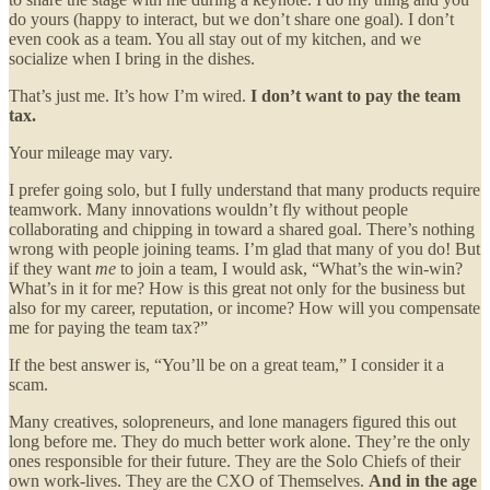
do yours (happy to interact, but we don’t share one goal). I don’t
even cook as a team. You all stay out of my kitchen, and we
socialize when I bring in the dishes.
That’s just me. It’s how I’m wired.
I don’t want to pay the team
tax.
Your mileage may vary.
I prefer going solo, but I fully understand that many products require
teamwork. Many innovations wouldn’t fly without people
collaborating and chipping in toward a shared goal. There’s nothing
wrong with people joining teams. I’m glad that many of you do! But
if they want
me
to join a team, I would ask, “What’s the win-win?
What’s in it for me? How is this great not only for the business but
also for my career, reputation, or income? How will you compensate
me for paying the team tax?”
If the best answer is, “You’ll be on a great team,” I consider it a
scam.
Many creatives, solopreneurs, and lone managers figured this out
long before me. They do much better work alone. They’re the only
ones responsible for their future. They are the Solo Chiefs of their
own work-lives. They are the CXO of Themselves.
And in the age