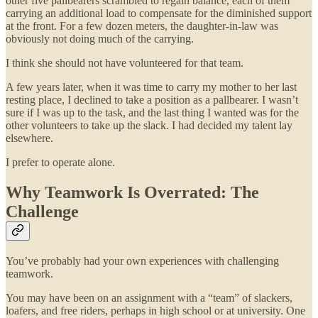
other five pallbearers scrambled to regain balance, each of them
carrying an additional load to compensate for the diminished support
at the front. For a few dozen meters, the daughter-in-law was
obviously not doing much of the carrying.
I think she should not have volunteered for that team.
A few years later, when it was time to carry my mother to her last
resting place, I declined to take a position as a pallbearer. I wasn’t
sure if I was up to the task, and the last thing I wanted was for the
other volunteers to take up the slack. I had decided my talent lay
elsewhere.
I prefer to operate alone.
Why Teamwork Is Overrated: The
Challenge
You’ve probably had your own experiences with challenging
teamwork.
You may have been on an assignment with a “team” of slackers,
loafers, and free riders, perhaps in high school or at university. One