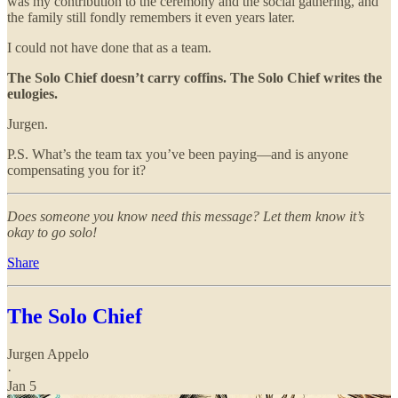
was my contribution to the ceremony and the social gathering, and
the family still fondly remembers it even years later.
I could not have done that as a team.
The Solo Chief doesn’t carry coffins. The Solo Chief writes the
eulogies.
Jurgen.
P.S. What’s the team tax you’ve been paying—and is anyone
compensating you for it?
Does someone you know need this message? Let them know it’s
okay to go solo!
Share
The Solo Chief
Jurgen Appelo
·
Jan 5