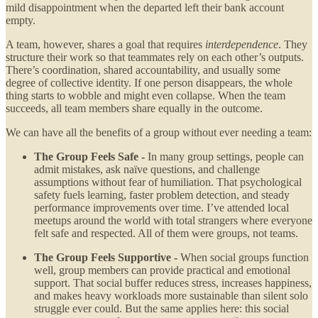
mild disappointment when the departed left their bank account
empty.
A team, however, shares a goal that requires
interdependence
. They
structure their work so that teammates rely on each other’s outputs.
There’s coordination, shared accountability, and usually some
degree of collective identity. If one person disappears, the whole
thing starts to wobble and might even collapse. When the team
succeeds, all team members share equally in the outcome.
We can have all the benefits of a group without ever needing a team:
The Group Feels Safe -
In many group settings, people can
admit mistakes, ask naïve questions, and challenge
assumptions without fear of humiliation. That psychological
safety fuels learning, faster problem detection, and steady
performance improvements over time. I’ve attended local
meetups around the world with total strangers where everyone
felt safe and respected. All of them were groups, not teams.
The Group Feels Supportive -
When social groups function
well, group members can provide practical and emotional
support. That social buffer reduces stress, increases happiness,
and makes heavy workloads more sustainable than silent solo
struggle ever could. But the same applies here: this social