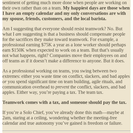
sentiment of getting much more done when people are working on
their own rather than on a team.
My happiest days are those when
I have an empty calendar and my only conversations are with
my spouse, friends, customers, and the local barista.
Am I suggesting that everyone should resist teamwork? No. But
what I
am
suggesting is that a business should compensate people
for the sacrifices they make toward teamwork. For example, a
professional earning $75K a year as a lone worker should perhaps
earn $150K when expected to work on a team. But that’s usually
not what happens, right? Companies move their employees on and
off teams as if it doesn’t make a difference to anyone. But it does.
As a professional working on teams, you swing between two
extremes: either you waste time on conflict, slackers, and bad apples
or
you spend significant time on team building, agile rituals, and
communication overhead to
prevent
the conflict, slackers, and bad
apples. Either way, you’re paying a tax. The team tax.
Teamwork comes with a tax, and someone should pay the tax.
If you’re a Solo Chief, you’ve already done this math—maybe at
2am, staring at a ceiling, wondering whether the meeting-free
calendar and true autonomy you’ve gained is freedom or failure.