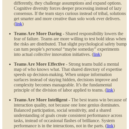
differently, they challenge assumptions and expand options.
Cognitive diversity forces deeper processing instead of lazy
consensus. If the team stays curious instead of tribal, solutions
get smarter and more creative than solo work ever delivers.
(
link
)
Teams Are More Daring -
Shared responsibility lowers the
fear of failure. Teams are more willing to test bold ideas when
the risks are distributed. That slight psychological safety bump
can turn people’s
personal
“maybe someday” experiments
into actual
collective
innovation initiatives. (
link
)
Teams Are More Effective -
Strong teams build a mental
map of who knows what. That shared directory of expertise
speeds up decision-making. When unique information
surfaces instead of staying hidden, decisions improve and
complexity becomes manageable. It’s the fundamental
principle of the division of labor applied to teams. (
link
)
Teams Are More Intelligent -
The best teams win because of
interaction quality, not because one lone genius dominates.
Balanced participation, social sensitivity, and a shared
understanding of goals create consistent performance across
tasks, instead of occasional flashes of brilliance. System
performance is in the interactions, not in the parts. (
link
)