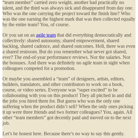
“team member” carried zero weight, another had practically no
talent, and the third was always sick and disappeared from day one.
Who was the one carrying the project toward the finish line? Who
was the one earning the highest mark that was then collected equally
by the entire team? You, of course.
Or you sat on an
agile team
that did everything democratically and
collectively: shared autonomy, shared empowerment, shared
backlog, shared cadence, and shared outcomes. Hell, there was even
a shared restroom. But do you remember what never got shared,
ever? The end-of-year performance reviews. Nor the salaries. Nor
the bonuses. And there was definitely no agile team in sight when
colleagues competed for a promotion.
Or maybe you assembled a “team” of designers, artists, editors,
builders, translators, and other contributors to work on a book,
course, or video series. Everyone was “super excited” to be
collaborating with you on this product! They all pitched in and did
the jobs you hired them for. But guess who was the only one
suffering when the product didn’t sell? When the only ones picking
it up were three friends and two former colleagues? You, again. All
other “team members” got decently paid and moved on to the next
job.
Let’s be honest here. Because there’s no way to say this gently.