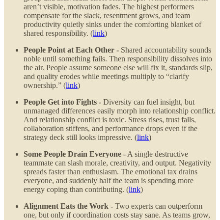
aren’t visible, motivation fades. The highest performers
compensate for the slack, resentment grows, and team
productivity quietly sinks under the comforting blanket of
shared responsibility. (
link
)
People Point at Each Other -
Shared accountability sounds
noble until something fails. Then responsibility dissolves into
the air. People assume someone else will fix it, standards slip,
and quality erodes while meetings multiply to “clarify
ownership.” (
link
)
People Get into Fights -
Diversity can fuel insight, but
unmanaged differences easily morph into relationship conflict.
And relationship conflict is toxic. Stress rises, trust falls,
collaboration stiffens, and performance drops even if the
strategy deck still looks impressive. (
link
)
Some People Drain Everyone -
A single destructive
teammate can slash morale, creativity, and output. Negativity
spreads faster than enthusiasm. The emotional tax drains
everyone, and suddenly half the team is spending more
energy coping than contributing. (
link
)
Alignment Eats the Work -
Two experts can outperform
one, but only if coordination costs stay sane. As teams grow,