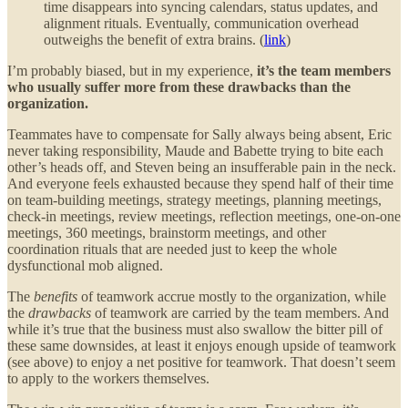
time disappears into syncing calendars, status updates, and
alignment rituals. Eventually, communication overhead
outweighs the benefit of extra brains. (
link
)
I’m probably biased, but in my experience,
it’s the team members
who usually suffer more from these drawbacks than the
organization.
Teammates have to compensate for Sally always being absent, Eric
never taking responsibility, Maude and Babette trying to bite each
other’s heads off, and Steven being an insufferable pain in the neck.
And everyone feels exhausted because they spend half of their time
on team-building meetings, strategy meetings, planning meetings,
check-in meetings, review meetings, reflection meetings, one-on-one
meetings, 360 meetings, brainstorm meetings, and other
coordination rituals that are needed just to keep the whole
dysfunctional mob aligned.
The
benefits
of teamwork accrue mostly to the organization, while
the
drawbacks
of teamwork are carried by the team members. And
while it’s true that the business must also swallow the bitter pill of
these same downsides, at least it enjoys enough upside of teamwork
(see above) to enjoy a net positive for teamwork. That doesn’t seem
to apply to the workers themselves.