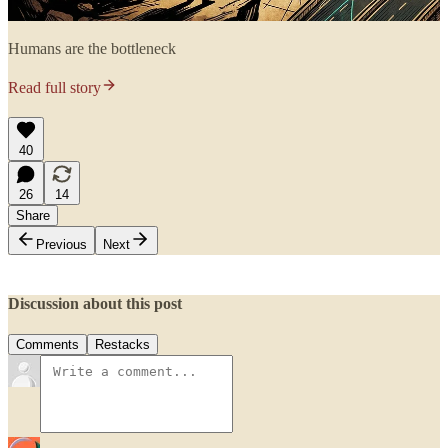
Humans are the bottleneck
Read full story
40
26
14
Share
Previous
Next
Discussion about this post
Comments
Restacks