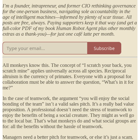
I’m a founder, intrapreneur, and former CIO rethinking governance
for the one-person business, navigating sole accountability in the
age of intelligent machines—informed by plenty of scar tissue. All
posts are free, always. Paying supporters keep it that way (and get a
full-color PDF of my book Human Robot Agent plus other monthly
extras as a thank-you)—for just one café latte per month.
Subscribe
All monkeys know this. The concept of “I scratch your back, you
scratch mine” applies universally across all species. Reciprocal
altruism is the currency of primates. Everyone with a proposal for
collaboration must be able to answer the question, “What’s in it for
me?”
In the case of teamwork, the argument “you will enjoy the social
bonding of the team” isn’t a valid sales pitch. It’s a really bad value
proposition. A professional doesn’t need the stress of teamwork to
enjoy the benefits of being a social creature. They might as well go
to the local bar. That’s what monkeys do and what social groups are
for: all the benefits without the hassle of teamwork.
Managers need a better pitch for teamwork, or else it’s just a scam.