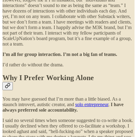
interactions” doesn’t sound to me as being the same as “team.” I
have dozens of interactions with other individuals each day. And
yet, I’m not on any team. I collaborate with other Substack writers,
but we don’t form a team. I have meetings with readers and clients,
but we don’t form a team. I happily advise the M3K brand, but I’m
not part of their team. I interact with my fellow participants of
ScaleUpNation’s board program, but it’s a fine example of a group,
not a team.
I’m all for group interaction. I’m not a big fan of teams.
I’d rather do without the drama.
Why I Prefer Working Alone
You may have guessed that I’m more than a little biased. As a
staunch introvert, autistic creator, and
solo entrepreneur
,
I have
always preferred sole accountability.
I said no several times when someone suggested to co-write a book.
I usually declined when they offered to co-facilitate a workshop. I
looked aghast and said, “hell-fucking-no” when a speaker proposed
to share the stage with me during a keynote. I do my thing and you