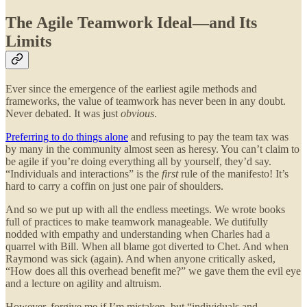
The Agile Teamwork Ideal—and Its
Limits
Ever since the emergence of the earliest agile methods and
frameworks, the value of teamwork has never been in any doubt.
Never debated. It was just
obvious
.
Preferring to do things alone
and refusing to pay the team tax was
by many in the community almost seen as heresy. You can’t claim to
be agile if you’re doing everything all by yourself, they’d say.
“Individuals and interactions” is the
first
rule of the manifesto! It’s
hard to carry a coffin on just one pair of shoulders.
And so we put up with all the endless meetings. We wrote books
full of practices to make teamwork manageable. We dutifully
nodded with empathy and understanding when Charles had a
quarrel with Bill. When all blame got diverted to Chet. And when
Raymond was sick (again). And when anyone critically asked,
“How does all this overhead benefit me?” we gave them the evil eye
and a lecture on agility and altruism.
However, forgive me if I’m mistaken, but “individuals and