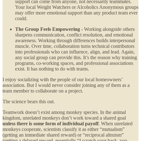
support can come from anyone, not necessarily teammates.
Your local Weight Watchers or Alcoholics Anonymous groups
may offer more emotional support than any product team ever
could.
The Group Feels Empowering -
Working alongside others
sharpens communication, conflict resolution, and emotional
awareness. Working through differences builds interpersonal
muscle. Over time, collaboration turns technical contributors
into professionals who can influence, align, and lead. Again,
any social group can provide this. It’s the reason why training
programs, co-working spaces, and professional associations
exist. It has nothing to do with teams.
I enjoy socializing with the people of our local homeowners’
association. But I would never consider joining any of them as a
team member to collaborate on a project.
The science bears this out.
Teamwork doesn’t exist among monkey species. In the animal
kingdom, unrelated monkeys don’t work toward a shared goal
unless there is some form of individual payoff
. When unrelated
monkeys cooperate, scientists classify it as either “mutualism”
(getting an immediate shared reward) or “reciprocal altruism”
(getting a delayed reward, essentially “I scratch your back, you