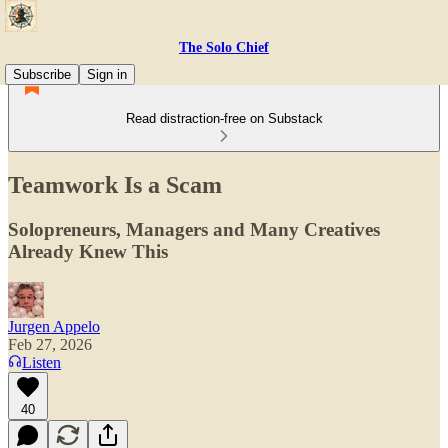
The Solo Chief
Subscribe
Sign in
Read distraction-free on Substack
Teamwork Is a Scam
Solopreneurs, Managers and Many Creatives
Already Knew This
Jurgen Appelo
Feb 27, 2026
Listen
40