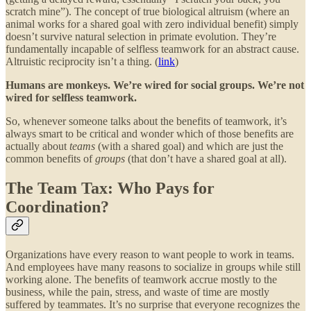
scratch mine”). The concept of true biological altruism (where an
animal works for a shared goal with zero individual benefit) simply
doesn’t survive natural selection in primate evolution. They’re
fundamentally incapable of selfless teamwork for an abstract cause.
Altruistic reciprocity isn’t a thing. (
link
)
Humans are monkeys. We’re wired for social groups. We’re not
wired for selfless teamwork.
So, whenever someone talks about the benefits of teamwork, it’s
always smart to be critical and wonder which of those benefits are
actually about
teams
(with a shared goal) and which are just the
common benefits of
groups
(that don’t have a shared goal at all).
The Team Tax: Who Pays for
Coordination?
Organizations have every reason to want people to work in teams.
And employees have many reasons to socialize in groups while still
working alone. The benefits of teamwork accrue mostly to the
business, while the pain, stress, and waste of time are mostly
suffered by teammates. It’s no surprise that everyone recognizes the