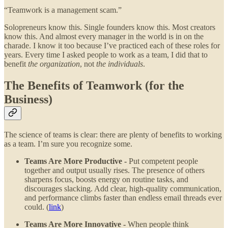
“Teamwork is a management scam.”
Solopreneurs know this. Single founders know this. Most creators
know this. And almost every manager in the world is in on the
charade. I know it too because I’ve practiced each of these roles for
years. Every time I asked people to work as a team, I did that to
benefit
the organization
, not
the individuals
.
The Benefits of Teamwork (for the
Business)
The science of teams is clear: there are plenty of benefits to working
as a team. I’m sure you recognize some.
Teams Are More Productive -
Put competent people
together and output usually rises. The presence of others
sharpens focus, boosts energy on routine tasks, and
discourages slacking. Add clear, high-quality communication,
and performance climbs faster than endless email threads ever
could. (
link
)
Teams Are More Innovative -
When people think