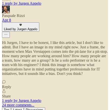
1 reply by Jurgen Appelo
Pasquale Rizzi
Apr 8
Liked by Jurgen Appelo
Hi Jurgen, I have to be honest, I like this article, but I don't like to
admit. But I have an image in my mind right now. Just a frame, the
moment when Max Verstappen comes into the pit-lane for a pit-stop.
How many people are working around him? How many people are
a team, how many are a group? Is he a solo performer or is he a
team with his engineer? I think this image is somehow what
organizations have in mind putting together professionals for IT
initiatives, but it sounds like a bias. Don't you think?
Reply
Share
1 reply by Jurgen Appelo
24 more comments...
Top
Latest
Discussions