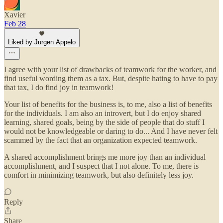
Xavier
Feb 28
Liked by Jurgen Appelo
I agree with your list of drawbacks of teamwork for the worker, and
find useful wording them as a tax. But, despite hating to have to pay
that tax, I do find joy in teamwork!
Your list of benefits for the business is, to me, also a list of benefits
for the individuals. I am also an introvert, but I do enjoy shared
learning, shared goals, being by the side of people that do stuff I
would not be knowledgeable or daring to do... And I have never felt
scammed by the fact that an organization expected teamwork.
A shared accomplishment brings me more joy than an individual
accomplishment, and I suspect that I not alone. To me, there is
comfort in minimizing teamwork, but also definitely less joy.
Reply
Share