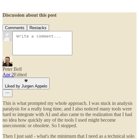
Discussion about this post
Comments
Restacks
Peter Bell
Apr 2
Edited
Liked by Jurgen Appelo
This is what prompted my whole approach. I was stuck in analysis
paralysis for a really long time, and I also noticed many tools were
hard to integrate with AI and also came to the realization that I had
no idea how quickly any of the tools I used might become
uneconomic or obsolete. So I stopped.
Then I just said - what's the minimum that I need as a technical solo