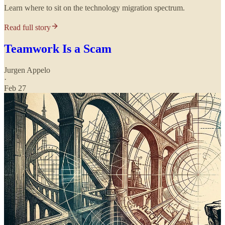
Learn where to sit on the technology migration spectrum.
Read full story
Teamwork Is a Scam
Jurgen Appelo
·
Feb 27