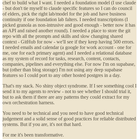
chef to build what I want. I needed a foundation model (I use claude
- but don't tie myself to claude specific features so I can do council
of elders, pick the right lab/model for the job and have business
continuity if one foundation lab falters. I needed transcriptions (I
picked granola as non-intrusive and good enough - better now it has
an API and raised another round). I needed a place to store the git
repo with all the prompts and skills and slow changing shared
context - GitHub for now - we'll see if they keep having 500 errors.
I needed emails and calendar (a google for work account - one for
me, one for each primary agent) and I needed a relational database
as my system of record for tasks, research, content, contacts,
companies, pipelines and everything else. For now I'm on supabase,
but (other than blog storage) I'm not using any deep supabase
features so I could port to any other hosted postgres in a day.
That's my stack. No shiny object syndrome. If I see something cool I
send it to my agents to review - not to see whether I should trial it,
but to ask them if there are any patterns they could extract for my
own orchestration harness.
You need to be technical and you need to have good technical
judgement and a solid sense of good practices for reliable distributed
systems. But if you are, it's not that hard.
For me it's been transformative.