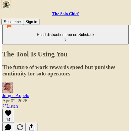
The Solo Chief
Subscribe
Sign in
Read distraction-free on Substack
The Tool Is Using You
The future of work rewards speed but punishes
continuity for solo operators
Jurgen Appelo
Apr 02, 2026
Listen
14