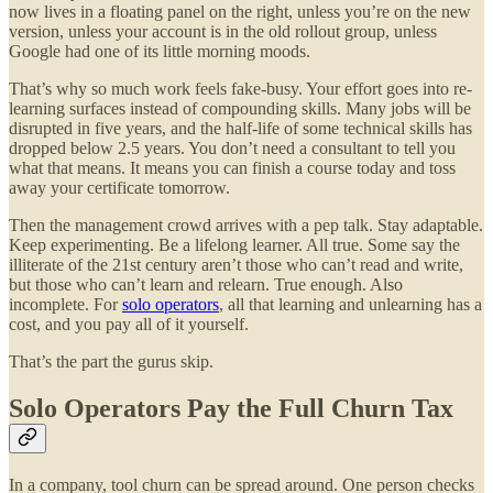
now lives in a floating panel on the right, unless you’re on the new
version, unless your account is in the old rollout group, unless
Google had one of its little morning moods.
That’s why so much work feels fake-busy. Your effort goes into re-
learning surfaces instead of compounding skills. Many jobs will be
disrupted in five years, and the half-life of some technical skills has
dropped below 2.5 years. You don’t need a consultant to tell you
what that means. It means you can finish a course today and toss
away your certificate tomorrow.
Then the management crowd arrives with a pep talk. Stay adaptable.
Keep experimenting. Be a lifelong learner. All true. Some say the
illiterate of the 21st century aren’t those who can’t read and write,
but those who can’t learn and relearn. True enough. Also
incomplete. For
solo operators
, all that learning and unlearning has a
cost, and you pay all of it yourself.
That’s the part the gurus skip.
Solo Operators Pay the Full Churn Tax
In a company, tool churn can be spread around. One person checks