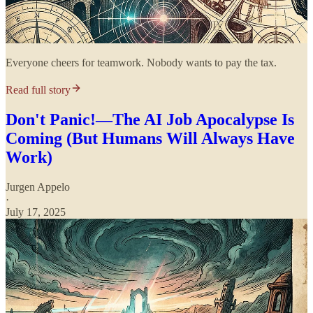
Everyone cheers for teamwork. Nobody wants to pay the tax.
Read full story
Don't Panic!—The AI Job Apocalypse Is
Coming (But Humans Will Always Have
Work)
Jurgen Appelo
·
July 17, 2025