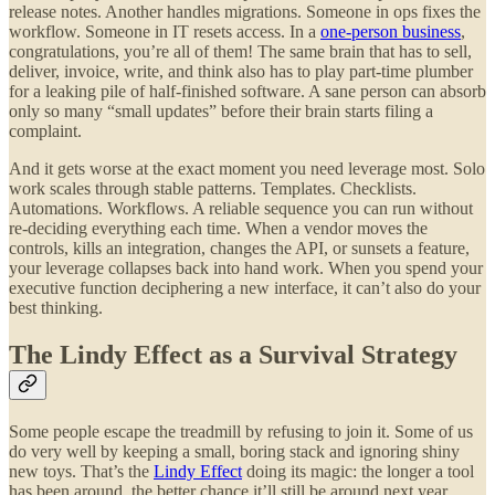
release notes. Another handles migrations. Someone in ops fixes the
workflow. Someone in IT resets access. In a
one-person business
,
congratulations, you’re all of them! The same brain that has to sell,
deliver, invoice, write, and think also has to play part-time plumber
for a leaking pile of half-finished software. A sane person can absorb
only so many “small updates” before their brain starts filing a
complaint.
And it gets worse at the exact moment you need leverage most. Solo
work scales through stable patterns. Templates. Checklists.
Automations. Workflows. A reliable sequence you can run without
re-deciding everything each time. When a vendor moves the
controls, kills an integration, changes the API, or sunsets a feature,
your leverage collapses back into hand work. When you spend your
executive function deciphering a new interface, it can’t also do your
best thinking.
The Lindy Effect as a Survival Strategy
Some people escape the treadmill by refusing to join it. Some of us
do very well by keeping a small, boring stack and ignoring shiny
new toys. That’s the
Lindy Effect
doing its magic: the longer a tool
has been around, the better chance it’ll still be around next year.