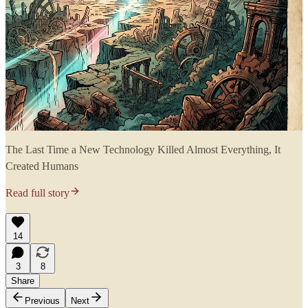
The Last Time a New Technology Killed Almost Everything, It
Created Humans
Read full story
14
3
8
Share
Previous
Next