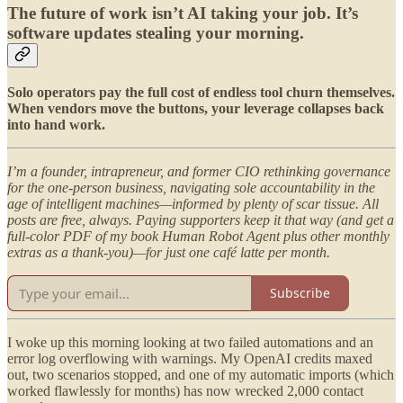
The future of work isn’t AI taking your job. It’s
software updates stealing your morning.
Solo operators pay the full cost of endless tool churn themselves.
When vendors move the buttons, your leverage collapses back
into hand work.
I’m a founder, intrapreneur, and former CIO rethinking governance
for the one-person business, navigating sole accountability in the
age of intelligent machines—informed by plenty of scar tissue. All
posts are free, always. Paying supporters keep it that way (and get a
full-color PDF of my book Human Robot Agent plus other monthly
extras as a thank-you)—for just one café latte per month.
Subscribe
I woke up this morning looking at two failed automations and an
error log overflowing with warnings. My OpenAI credits maxed
out, two scenarios stopped, and one of my automatic imports (which
worked flawlessly for months) has now wrecked 2,000 contact