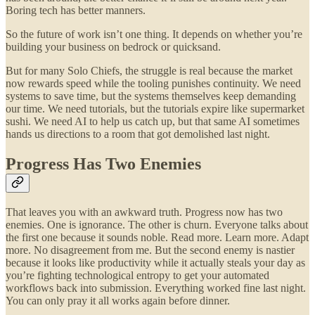
Boring tech has better manners.
So the future of work isn’t one thing. It depends on whether you’re
building your business on bedrock or quicksand.
But for many Solo Chiefs, the struggle is real because the market
now rewards speed while the tooling punishes continuity. We need
systems to save time, but the systems themselves keep demanding
our time. We need tutorials, but the tutorials expire like supermarket
sushi. We need AI to help us catch up, but that same AI sometimes
hands us directions to a room that got demolished last night.
Progress Has Two Enemies
That leaves you with an awkward truth. Progress now has two
enemies. One is ignorance. The other is churn. Everyone talks about
the first one because it sounds noble. Read more. Learn more. Adapt
more. No disagreement from me. But the second enemy is nastier
because it looks like productivity while it actually steals your day as
you’re fighting technological entropy to get your automated
workflows back into submission. Everything worked fine last night.
You can only pray it all works again before dinner.