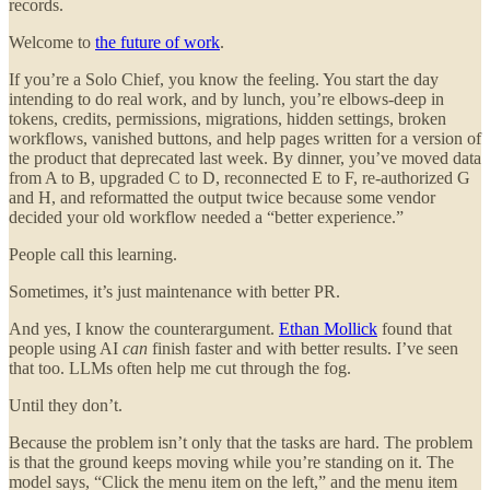
records.
Welcome to
the future of work
.
If you’re a Solo Chief, you know the feeling. You start the day
intending to do real work, and by lunch, you’re elbows-deep in
tokens, credits, permissions, migrations, hidden settings, broken
workflows, vanished buttons, and help pages written for a version of
the product that deprecated last week. By dinner, you’ve moved data
from A to B, upgraded C to D, reconnected E to F, re-authorized G
and H, and reformatted the output twice because some vendor
decided your old workflow needed a “better experience.”
People call this learning.
Sometimes, it’s just maintenance with better PR.
And yes, I know the counterargument.
Ethan Mollick
found that
people using AI
can
finish faster and with better results. I’ve seen
that too. LLMs often help me cut through the fog.
Until they don’t.
Because the problem isn’t only that the tasks are hard. The problem
is that the ground keeps moving while you’re standing on it. The
model says, “Click the menu item on the left,” and the menu item