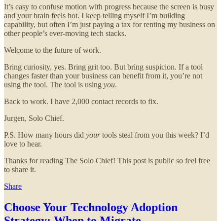
It’s easy to confuse motion with progress because the screen is busy
and your brain feels hot. I keep telling myself I’m building
capability, but often I’m just paying a tax for renting my business on
other people’s ever-moving tech stacks.
Welcome to the future of work.
Bring curiosity, yes. Bring grit too. But bring suspicion. If a tool
changes faster than your business can benefit from it, you’re not
using the tool. The tool is using
you
.
Back to work. I have 2,000 contact records to fix.
Jurgen, Solo Chief.
P.S. How many hours did
your
tools steal from you this week? I’d
love to hear.
Thanks for reading The Solo Chief! This post is public so feel free
to share it.
Share
Choose Your Technology Adoption
Strategy: When to Migrate