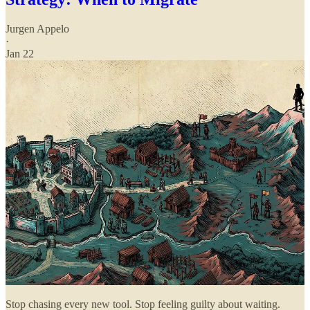
Jurgen Appelo
·
Jan 22
Stop chasing every new tool. Stop feeling guilty about waiting.