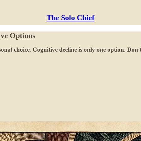
The Solo Chief
ve Options
sonal choice. Cognitive decline is only one option. Don't