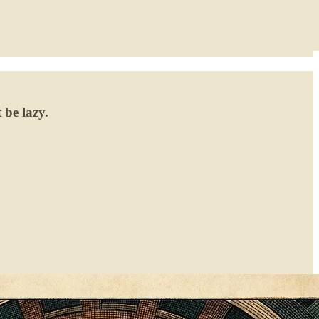
 be lazy.