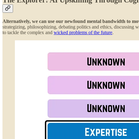
Alternatively, we can use our newfound mental bandwidth to move 
strategizing, philosophizing, debating politics and ethics, discussin
to tackle the complex and
wicked problems of the future
.