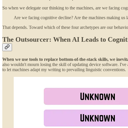
So when we delegate our thinking to the machines, are we facing cog
Are we facing cognitive decline? Are the machines making us 
That depends. Toward which of these four archetypes are our behavio
The Outsourcer: When AI Leads to Cognit
When we use tools to replace bottom-of-the-stack skills, we inevi
also wouldn't mourn losing the skill of updating device software. I'v
to let machines adapt my writing to prevailing linguistic conventions.