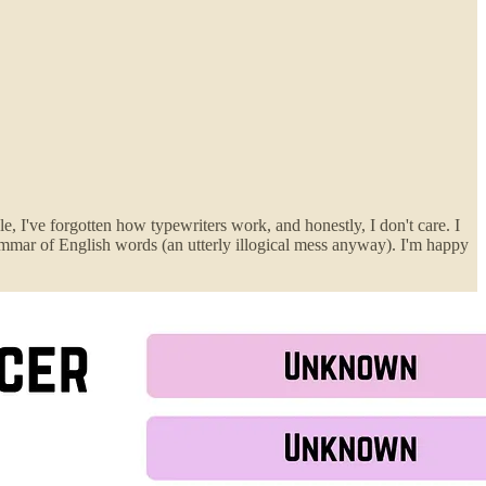
, I've forgotten how typewriters work, and honestly, I don't care. I
rammar of English words (an utterly illogical mess anyway). I'm happy