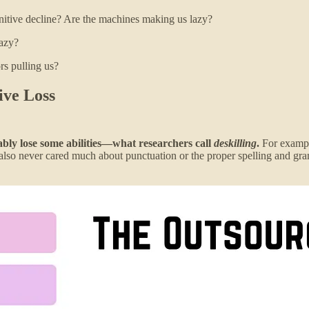
nitive decline? Are the machines making us lazy?
lazy?
rs pulling us?
ive Loss
tably lose some abilities—what researchers call
deskilling
.
For example
e also never cared much about punctuation or the proper spelling and g