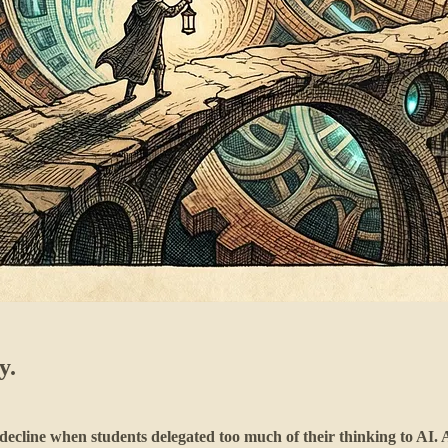
y.
decline when students delegated too much of their thinking to AI. 