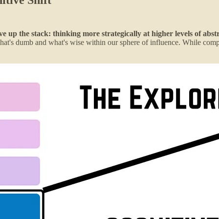
up the stack: thinking more strategically at higher levels of abst
g what's dumb and what's wise within our sphere of influence. While com