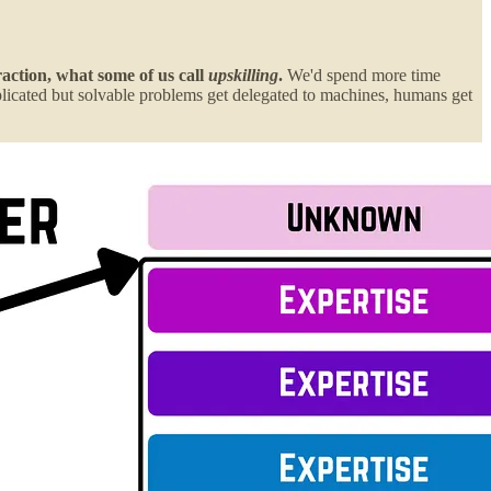
raction, what some of us call
upskilling
.
We'd spend more time
plicated but solvable problems get delegated to machines, humans get