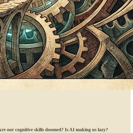
Are our cognitive skills doomed? Is AI making us lazy?