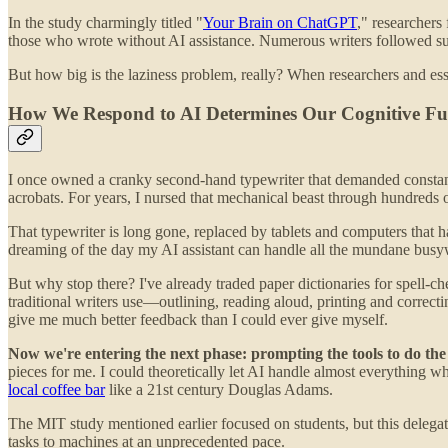
In the study charmingly titled "
Your Brain on ChatGPT
," researchers
those who wrote without AI assistance. Numerous writers followed suit,
But how big is the laziness problem, really? When researchers and essa
How We Respond to AI Determines Our Cognitive Fu
I once owned a cranky second-hand typewriter that demanded constant a
acrobats. For years, I nursed that mechanical beast through hundreds o
That typewriter is long gone, replaced by tablets and computers that h
dreaming of the day my AI assistant can handle all the mundane busyw
But why stop there? I've already traded paper dictionaries for spell-c
traditional writers use—outlining, reading aloud, printing and corre
give me much better feedback than I could ever give myself.
Now we're entering the next phase: prompting the tools to do the
pieces for me. I could theoretically let AI handle almost everything w
local coffee bar
like a 21st century Douglas Adams.
The MIT study mentioned earlier focused on students, but this delegat
tasks to machines at an unprecedented pace.