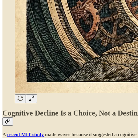
Cognitive Decline Is a Choice, Not a Destin
A
recent MIT study
made waves because it suggested a cognitive 