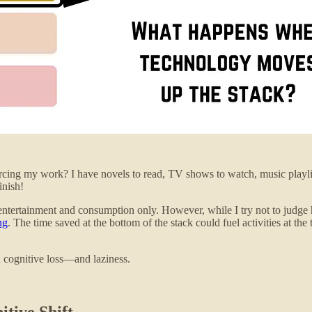
cing my work? I have novels to read, TV shows to watch, music playlist
inish!
 entertainment and consumption only. However, while I try not to judge
ng
. The time saved at the bottom of the stack could fuel activities at the
d cognitive loss—and laziness.
tive Shift