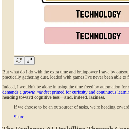
But what do I do with the extra time and brainpower I save by outsour
practically gathering dust, loaded with games I've never been able to f
Indeed, I wouldn't be alone in using the time freed by automation for
demands a
growth mindset
primed for curiosity and continuous learni
heading toward cognitive loss—and, indeed, laziness.
If we choose to be an outsourcer of tasks, we're heading towar
Share
The Explorer: AI Upskilling Through Cogni