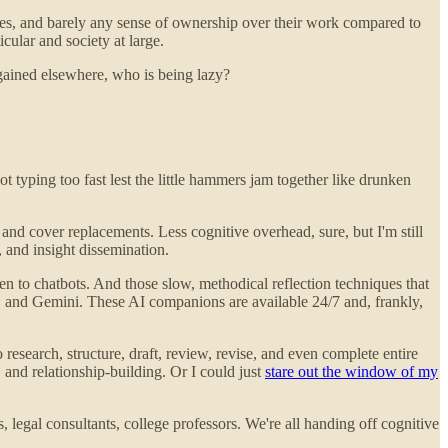
ies, and barely any sense of ownership over their work compared to
cular and society at large.
 gained elsewhere, who is being lazy?
 typing too fast lest the little hammers jam together like drunken
 and cover replacements. Less cognitive overhead, sure, but I'm still
 and insight dissemination.
en to chatbots. And those slow, methodical reflection techniques that
, and Gemini. These AI companions are available 24/7 and, frankly,
esearch, structure, draft, review, revise, and even complete entire
 and relationship-building. Or I could just
stare out the window of my
legal consultants, college professors. We're all handing off cognitive