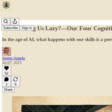
Is AI Making Us Lazy?—Our Four Cogniti
Subscribe
Sign in
In the age of AI, what happens with our skills is a per
Jurgen Appelo
Jul 07, 2025
52
1
6
Share