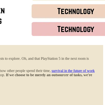
s to explore. Oh, and that PlayStation 5 in the next room is
 how other people spend their time,
survival in the future of work
 top.
If we choose to be merely an outsourcer of tasks, we're