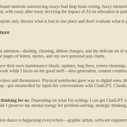
 found students outsourcing essays had limp brain wiring, fuzzy memor
 with essay after essay decrying the impact of AI on education in parti
yists only discuss what is lost in one place and don't evaluate what is
ture
ttention—dusting, cleaning, ribbon changes, and the delicate art of not
f pages of letters, stories, and my own personal pop charts.
ave their own maintenance rituals: updates, bug fixes, screen cleanings,
ork while I focus on the good stuff—idea generation, content creation,
heckers and thesauruses. Physical notebooks gave way to digital ones, th
cting—got steamrolled by rapid-fire conversations with ChatGPT, Claude
 thinking for us
. Depending on what I'm writing, I can get ChatGPT to r
hile I preserve my mental energy for problem-solving, strategic thinking,
ion dance is happening everywhere—graphic artists, software engineers, 