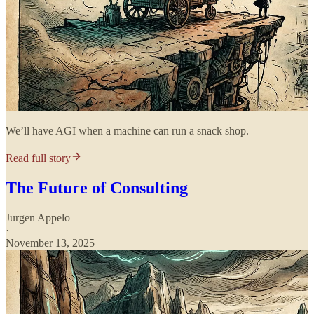
We’ll have AGI when a machine can run a snack shop.
Read full story
The Future of Consulting
Jurgen Appelo
·
November 13, 2025