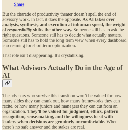
Share
But the charade of productivity theater doesn’t spell the end of
advisory work. In fact, it does the opposite.
As AI takes over
analysis, synthesis, and execution at inhuman speed, the weight
of
responsibility
shifts the other way.
Someone still has to ask the
right questions. Someone still has to decide what actually matters.
Someone still has to hold the long-term view when every dashboard
is screaming for short-term optimization.
That role isn’t disappearing. It’s crystallizing.
What Advisors Actually Do in the Age of
AI
The advisors who survive this transition won’t be valued for how
many slides they can crank out, how many frameworks they can
recite, or how many juniors and managers they can cut from an
organization.
They’ll be valued for judgment, ethics, pattern
recognition, sense-making, and the willingness to sit with
leaders when decisions are genuinely uncomfortable.
When
there’s no safe answer and the stakes are real.