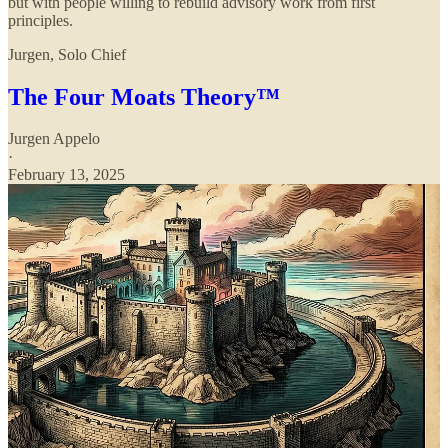
but with people willing to rebuild advisory work from first
principles.
Jurgen, Solo Chief
The Four Moats Theory™
Jurgen Appelo
·
February 13, 2025