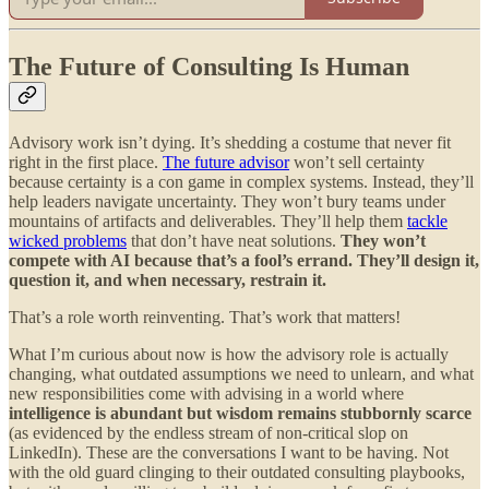
The Future of Consulting Is Human
Advisory work isn’t dying. It’s shedding a costume that never fit
right in the first place.
The future advisor
won’t sell certainty
because certainty is a con game in complex systems. Instead, they’ll
help leaders navigate uncertainty. They won’t bury teams under
mountains of artifacts and deliverables. They’ll help them
tackle
wicked problems
that don’t have neat solutions.
They won’t
compete with AI because that’s a fool’s errand. They’ll design it,
question it, and when necessary, restrain it.
That’s a role worth reinventing. That’s work that matters!
What I’m curious about now is how the advisory role is actually
changing, what outdated assumptions we need to unlearn, and what
new responsibilities come with advising in a world where
intelligence is abundant but wisdom remains stubbornly scarce
(as evidenced by the endless stream of non-critical slop on
LinkedIn). These are the conversations I want to be having. Not
with the old guard clinging to their outdated consulting playbooks,