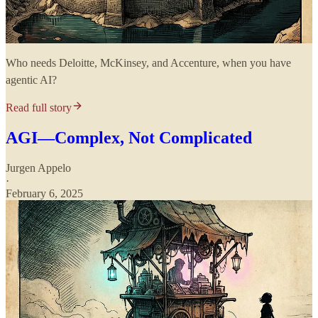
Who needs Deloitte, McKinsey, and Accenture, when you have
agentic AI?
Read full story
AGI—Complex, Not Complicated
Jurgen Appelo
·
February 6, 2025