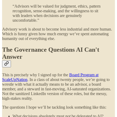
“Advisors will be valued for judgment, ethics, pattern
recognition, sense-making, and the willingness to sit
with leaders when decisions are genuinely
uncomfortable.”
Advisory work is about to become less industrial and more human.
Which is funny given how much energy we’ve spent automating
humanity out of everything else.
The Governance Questions AI Can't
Answer
This is precisely why I signed up for the
Board Program at
ScaleUpNation
. In a class of about twenty people, we’re going to
wrestle with what it actually means to be an advisor, a board
member, and a steward in fast-moving, AI-saturated organizations.
Not the sanitized LinkedIn version of these roles, but the messy,
high-stakes reality.
The questions I hope we’ll be tackling look something like this:
What decisions absolutely must
not
be delegated to AI?