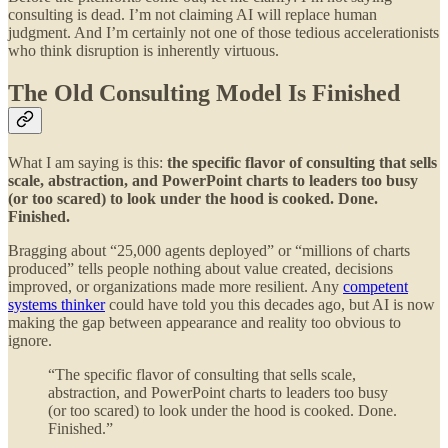
consulting is dead. I’m not claiming AI will replace human
judgment. And I’m certainly not one of those tedious accelerationists
who think disruption is inherently virtuous.
The Old Consulting Model Is Finished
What I am saying is this:
the specific flavor of consulting that sells
scale, abstraction, and PowerPoint charts to leaders too busy
(or too scared) to look under the hood is cooked. Done.
Finished.
Bragging about “25,000 agents deployed” or “millions of charts
produced” tells people nothing about value created, decisions
improved, or organizations made more resilient. Any
competent
systems thinker
could have told you this decades ago, but AI is now
making the gap between appearance and reality too obvious to
ignore.
“The specific flavor of consulting that sells scale,
abstraction, and PowerPoint charts to leaders too busy
(or too scared) to look under the hood is cooked. Done.
Finished.”