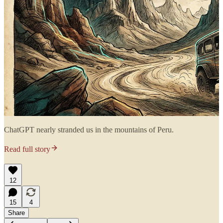
ChatGPT nearly stranded us in the mountains of Peru.
Read full story
12
15
4
Share