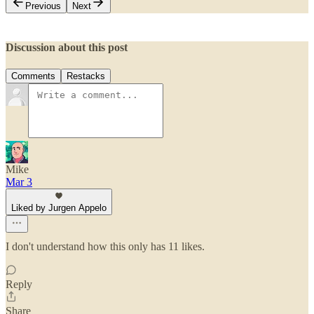
Previous
Next
Discussion about this post
Comments
Restacks
Mike
Mar 3
Liked by Jurgen Appelo
I don't understand how this only has 11 likes.
Reply
Share