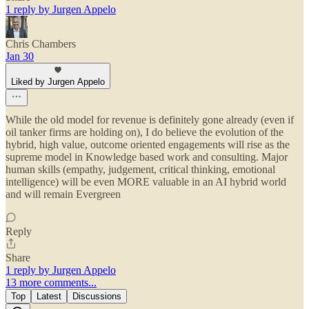
1 reply by Jurgen Appelo
Chris Chambers
Jan 30
Liked by Jurgen Appelo
While the old model for revenue is definitely gone already (even if
oil tanker firms are holding on), I do believe the evolution of the
hybrid, high value, outcome oriented engagements will rise as the
supreme model in Knowledge based work and consulting. Major
human skills (empathy, judgement, critical thinking, emotional
intelligence) will be even MORE valuable in an AI hybrid world
and will remain Evergreen
Reply
Share
1 reply by Jurgen Appelo
13 more comments...
Top
Latest
Discussions