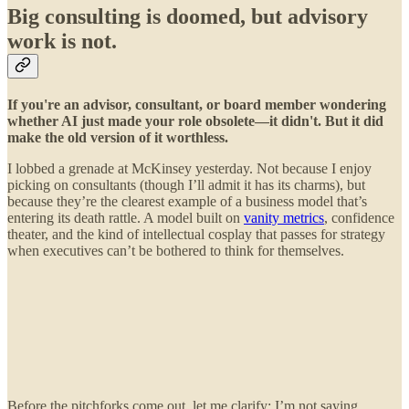
Big consulting is doomed, but advisory
work is not.
If you're an advisor, consultant, or board member wondering
whether AI just made your role obsolete—it didn't. But it did
make the old version of it worthless.
I lobbed a grenade at McKinsey yesterday. Not because I enjoy
picking on consultants (though I’ll admit it has its charms), but
because they’re the clearest example of a business model that’s
entering its death rattle. A model built on
vanity metrics
, confidence
theater, and the kind of intellectual cosplay that passes for strategy
when executives can’t be bothered to think for themselves.
Before the pitchforks come out, let me clarify: I’m not saying