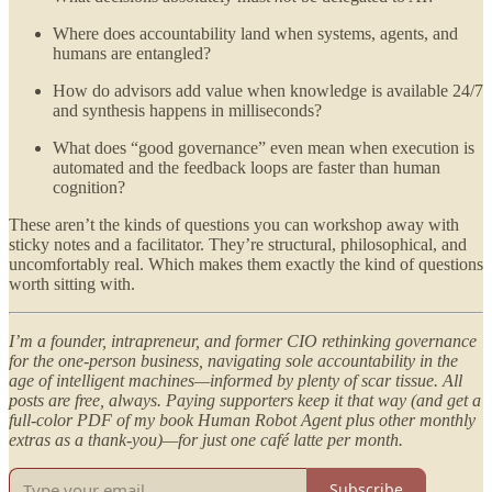
Where does accountability land when systems, agents, and
humans are entangled?
How do advisors add value when knowledge is available 24/7
and synthesis happens in milliseconds?
What does “good governance” even mean when execution is
automated and the feedback loops are faster than human
cognition?
These aren’t the kinds of questions you can workshop away with
sticky notes and a facilitator. They’re structural, philosophical, and
uncomfortably real. Which makes them exactly the kind of questions
worth sitting with.
I’m a founder, intrapreneur, and former CIO rethinking governance
for the one-person business, navigating sole accountability in the
age of intelligent machines—informed by plenty of scar tissue. All
posts are free, always. Paying supporters keep it that way (and get a
full-color PDF of my book Human Robot Agent plus other monthly
extras as a thank-you)—for just one café latte per month.
Subscribe