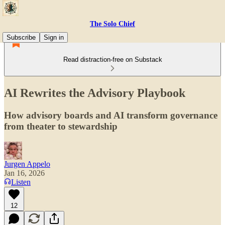
The Solo Chief
Subscribe
Sign in
Read distraction-free on Substack
AI Rewrites the Advisory Playbook
How advisory boards and AI transform governance
from theater to stewardship
Jurgen Appelo
Jan 16, 2026
Listen
12