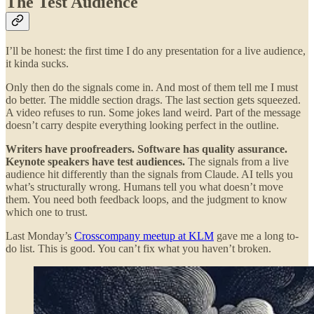
The Test Audience
I’ll be honest: the first time I do any presentation for a live audience,
it kinda sucks.
Only then do the signals come in. And most of them tell me I must
do better. The middle section drags. The last section gets squeezed.
A video refuses to run. Some jokes land weird. Part of the message
doesn’t carry despite everything looking perfect in the outline.
Writers have proofreaders. Software has quality assurance.
Keynote speakers have test audiences.
The signals from a live
audience hit differently than the signals from Claude. AI tells you
what’s structurally wrong. Humans tell you what doesn’t move
them. You need both feedback loops, and the judgment to know
which one to trust.
Last Monday’s
Crosscompany meetup at KLM
gave me a long to-
do list. This is good. You can’t fix what you haven’t broken.