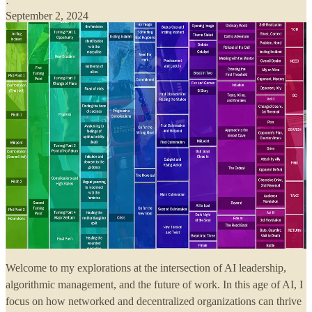
·
September 2, 2024
Welcome to my explorations at the intersection of AI leadership,
algorithmic management, and the future of work. In this age of AI, I
focus on how networked and decentralized organizations can thrive