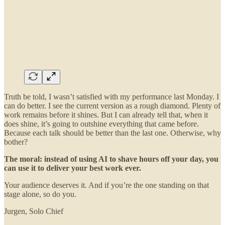
Truth be told, I wasn’t satisfied with my performance last Monday. I
can do better. I see the current version as a rough diamond. Plenty of
work remains before it shines. But I can already tell that, when it
does shine, it’s going to outshine everything that came before.
Because each talk should be better than the last one. Otherwise, why
bother?
The moral: instead of using AI to shave hours off your day, you
can use it to deliver your best work ever.
Your audience deserves it. And if you’re the one standing on that
stage alone, so do you.
Jurgen, Solo Chief