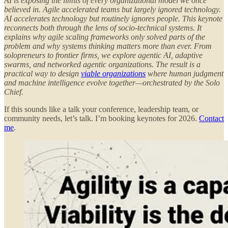
AI is exposing the limits of every organizational model we once
believed in. Agile accelerated teams but largely ignored technology.
AI accelerates technology but routinely ignores people. This keynote
reconnects both through the lens of socio-technical systems. It
explains why agile scaling frameworks only solved parts of the
problem and why systems thinking matters more than ever. From
solopreneurs to frontier firms, we explore agentic AI, adaptive
swarms, and networked agentic organizations. The result is a
practical way to design
viable organizations
where human judgment
and machine intelligence evolve together—orchestrated by the Solo
Chief.
If this sounds like a talk your conference, leadership team, or
community needs, let’s talk. I’m booking keynotes for 2026.
Contact
me
.