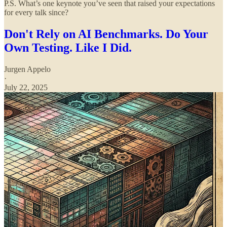
P.S. What’s one keynote you’ve seen that raised your expectations
for every talk since?
Don't Rely on AI Benchmarks. Do Your
Own Testing. Like I Did.
Jurgen Appelo
·
July 22, 2025