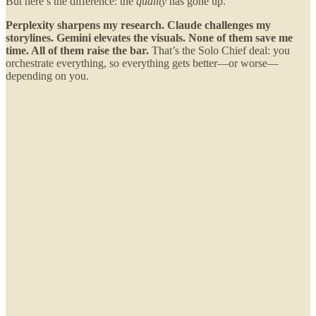
But here’s the difference: the
quality
has gone up.
Perplexity sharpens my research. Claude challenges my
storylines. Gemini elevates the visuals. None of them save me
time. All of them raise the bar.
That’s the Solo Chief deal: you
orchestrate everything, so everything gets better—or worse—
depending on you.