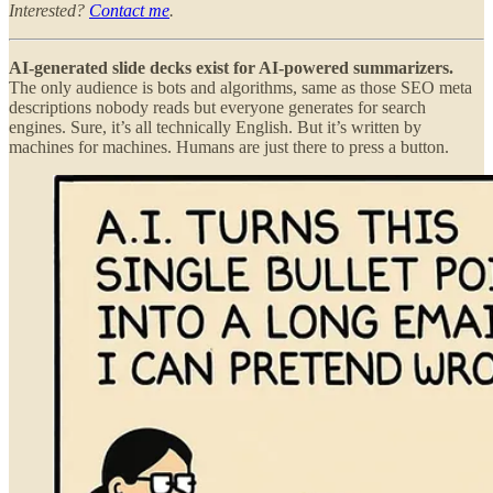
Interested?
Contact me
.
AI-generated slide decks exist for AI-powered summarizers.
The only audience is bots and algorithms, same as those SEO meta
descriptions nobody reads but everyone generates for search
engines. Sure, it’s all technically English. But it’s written by
machines for machines. Humans are just there to press a button.