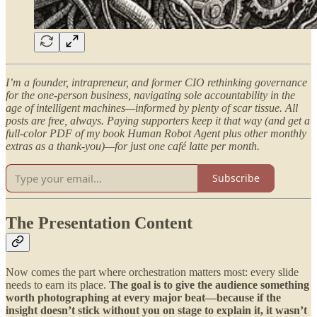
I’m a founder, intrapreneur, and former CIO rethinking governance
for the one-person business, navigating sole accountability in the
age of intelligent machines—informed by plenty of scar tissue. All
posts are free, always. Paying supporters keep it that way (and get a
full-color PDF of my book Human Robot Agent plus other monthly
extras as a thank-you)—for just one café latte per month.
Subscribe
The Presentation Content
Now comes the part where orchestration matters most: every slide
needs to earn its place.
The goal is to give the audience something
worth photographing at every major beat—because if the
insight doesn’t stick without you on stage to explain it, it wasn’t