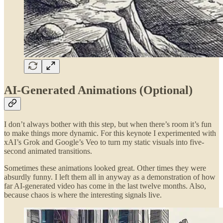
AI-Generated Animations (Optional)
I don’t always bother with this step, but when there’s room it’s fun
to make things more dynamic. For this keynote I experimented with
xAI’s Grok and Google’s Veo to turn my static visuals into five-
second animated transitions.
Sometimes these animations looked great. Other times they were
absurdly funny. I left them all in anyway as a demonstration of how
far AI-generated video has come in the last twelve months. Also,
because chaos is where the interesting signals live.