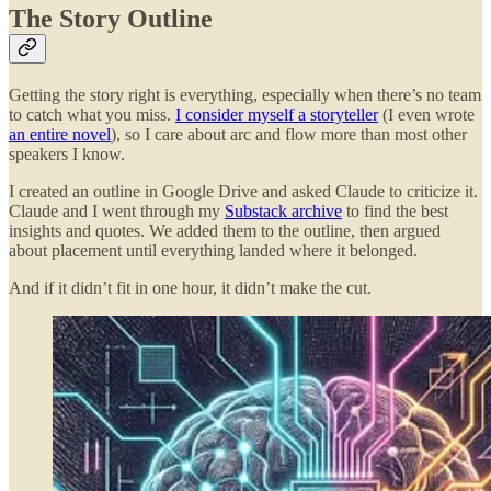
The Story Outline
Getting the story right is everything, especially when there’s no team
to catch what you miss.
I consider myself a storyteller
(I even wrote
an entire novel
), so I care about arc and flow more than most other
speakers I know.
I created an outline in Google Drive and asked Claude to criticize it.
Claude and I went through my
Substack archive
to find the best
insights and quotes. We added them to the outline, then argued
about placement until everything landed where it belonged.
And if it didn’t fit in one hour, it didn’t make the cut.