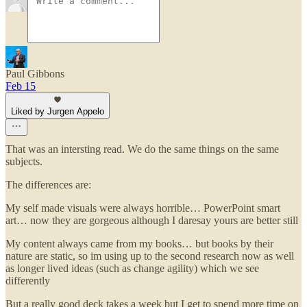
Paul Gibbons
Feb 15
Liked by Jurgen Appelo
That was an intersting read. We do the same things on the same
subjects.
The differences are:
My self made visuals were always horrible… PowerPoint smart
art… now they are gorgeous although I daresay yours are better still
My content always came from my books… but books by their
nature are static, so im using up to the second research now as well
as longer lived ideas (such as change agility) which we see
differently
But a really good deck takes a week but I get to spend more time on