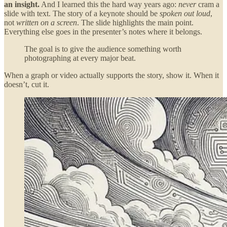
an insight.
And I learned this the hard way years ago:
never
cram a
slide with text. The story of a keynote should be
spoken out loud
,
not
written on a screen
. The slide highlights the main point.
Everything else goes in the presenter’s notes where it belongs.
The goal is to give the audience something worth
photographing at every major beat.
When a graph or video actually supports the story, show it. When it
doesn’t, cut it.