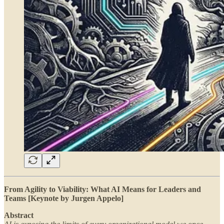
From Agility to Viability: What AI Means for Leaders and
Teams [Keynote by Jurgen Appelo]
Abstract