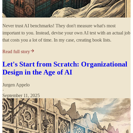
Never trust AI benchmarks! They don't measure what's most
important to you. Instead, devise your own AI test with an actual job
that costs you a lot of time. In my case, creating book lists.
Read full story
Let's Start from Scratch: Organizational
Design in the Age of AI
Jurgen Appelo
·
September 11, 2025