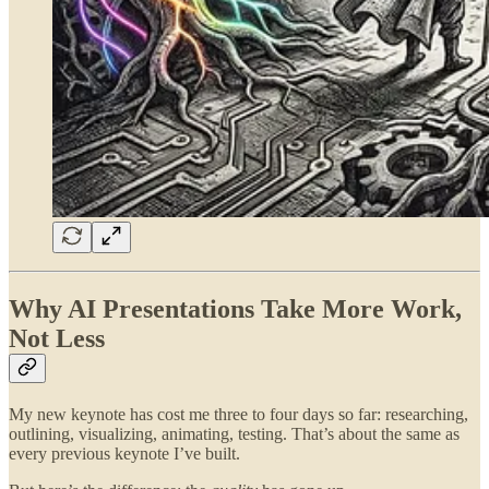
Why AI Presentations Take More Work,
Not Less
My new keynote has cost me three to four days so far: researching,
outlining, visualizing, animating, testing. That’s about the same as
every previous keynote I’ve built.