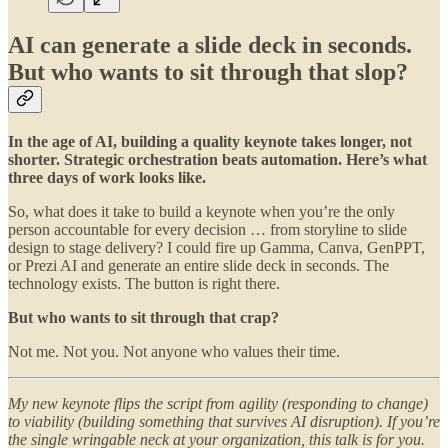
AI can generate a slide deck in seconds.
But who wants to sit through that slop?
In the age of AI, building a quality keynote takes longer, not
shorter. Strategic orchestration beats automation. Here’s what
three days of work looks like.
So, what does it take to build a keynote when you’re the only
person accountable for every decision … from storyline to slide
design to stage delivery? I could fire up Gamma, Canva, GenPPT,
or Prezi AI and generate an entire slide deck in seconds. The
technology exists. The button is right there.
But who wants to sit through that crap?
Not me. Not you. Not anyone who values their time.
My new keynote flips the script from agility (responding to change)
to viability (building something that survives AI disruption). If you’re
the single wringable neck at your organization, this talk is for you.