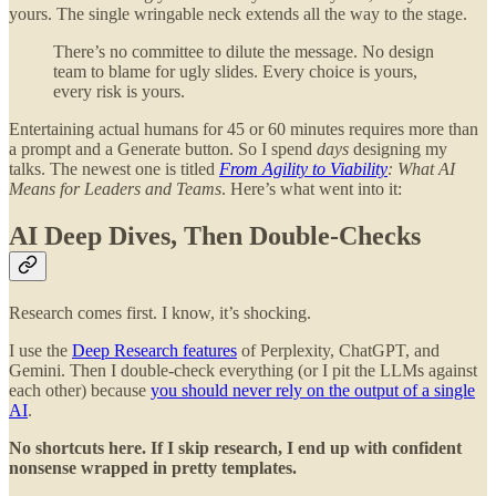
yours. The single wringable neck extends all the way to the stage.
There’s no committee to dilute the message. No design
team to blame for ugly slides. Every choice is yours,
every risk is yours.
Entertaining actual humans for 45 or 60 minutes requires more than
a prompt and a Generate button. So I spend
days
designing my
talks. The newest one is titled
From Agility to Viability
: What AI
Means for Leaders and Teams
. Here’s what went into it:
AI Deep Dives, Then Double-Checks
Research comes first. I know, it’s shocking.
I use the
Deep Research features
of Perplexity, ChatGPT, and
Gemini. Then I double-check everything (or I pit the LLMs against
each other) because
you should never rely on the output of a single
AI
.
No shortcuts here. If I skip research, I end up with confident
nonsense wrapped in pretty templates.