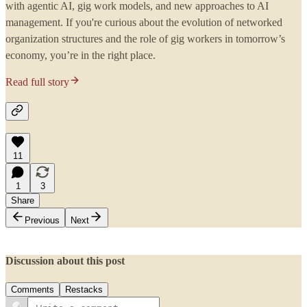
with agentic AI, gig work models, and new approaches to AI
management. If you're curious about the evolution of networked
organization structures and the role of gig workers in tomorrow’s
economy, you’re in the right place.
Read full story
11
1
3
Share
Previous
Next
Discussion about this post
Comments
Restacks