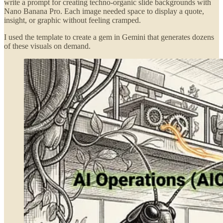
write a prompt for creating techno-organic slide backgrounds with
Nano Banana Pro. Each image needed space to display a quote,
insight, or graphic without feeling cramped.
I used the template to create a gem in Gemini that generates dozens
of these visuals on demand.