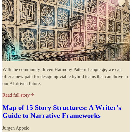
With the community-driven Harmony Pattern Language, we can
offer a new path for designing viable hybrid teams that can thrive in
our AI-driven future.
Read full story
Map of 15 Story Structures: A Writer's
Guide to Narrative Frameworks
Jurgen Appelo