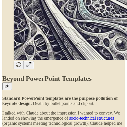
Beyond PowerPoint Templates
Standard PowerPoint templates are the purpose pollution of
keynote design.
Death by bullet points and clip art.
I talked with Claude about the impression I wanted to convey. We
landed on showing the emergence of
socio-technical structures
(organic systems meeting technological growth). Claude helped me