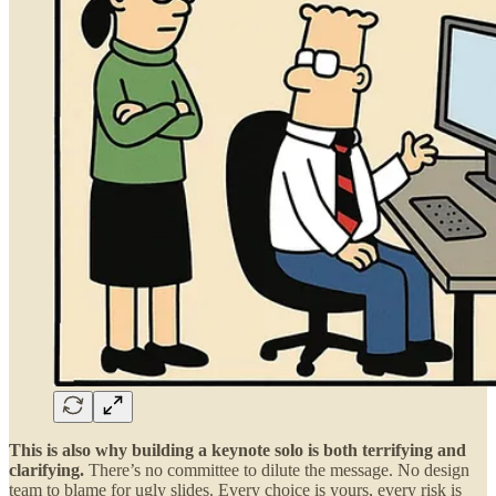
This is also why building a keynote solo is both terrifying and
clarifying.
There’s no committee to dilute the message. No design
team to blame for ugly slides. Every choice is yours, every risk is