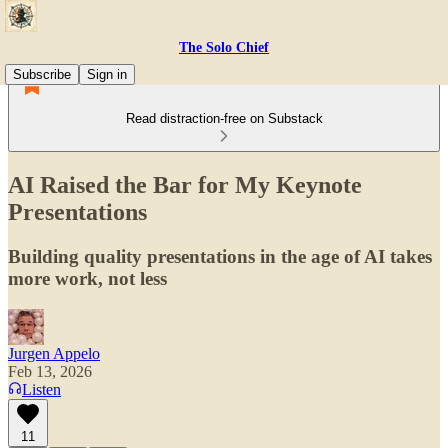
The Solo Chief
Subscribe
Sign in
Read distraction-free on Substack
AI Raised the Bar for My Keynote
Presentations
Building quality presentations in the age of AI takes
more work, not less
Jurgen Appelo
Feb 13, 2026
Listen
11