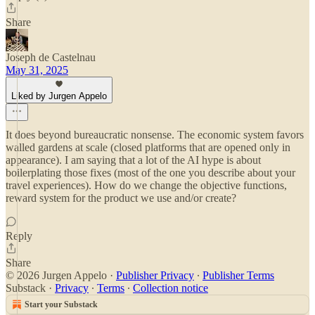
Share
Joseph de Castelnau
May 31, 2025
Liked by Jurgen Appelo
It does beyond bureaucratic nonsense. The economic system favors
walled gardens at scale (closed platforms that are opened only in
appearance). I am saying that a lot of the AI hype is about
boilerplating those fixes (most of the one you describe about your
travel experiences). How do we change the objective functions,
reward system for the product we use and/or create?
Reply
Share
© 2026 Jurgen Appelo
·
Publisher Privacy
∙
Publisher Terms
Substack
·
Privacy
∙
Terms
∙
Collection notice
Start your Substack