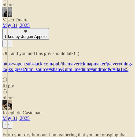
Share
Vasco Duarte
May 31, 2025
Liked by Jurgen Appelo
Oh, and you and this guy should talk! ;)
https://open.substack.com/pub/themaverickmapmaker/p/everything-
looks-great?utm_source=share&utm_medium=android&r=3a1rs5
Reply
Share
Joseph de Castelnau
May 31, 2025
From your dry humour, I am gathering that you are grasping that