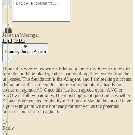
Jelle van Wieringen
Jun 1, 2025
Liked by Jurgen Appelo
I think it is wise when we start defining the terms, to work upwards
from the building blocks, rather than working downwards from the
use cases. The foundation is the AI agent, and I am seeking a robust
definition of this concept for my role in moderating a hands-on
course on agentic AI. Once this has been agreed upon, ANO or
NAO will follow naturally. The most important question is whether
AI agents are created on the fly or if humans stay in the loop. I have
a gut feeling that we are not ready for that yet, as the potential
impact is out of our imagination.
Reply