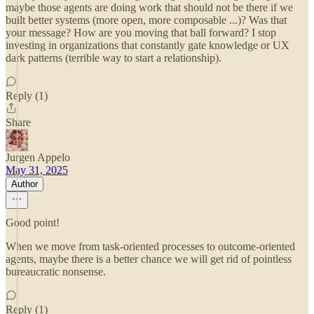
maybe those agents are doing work that should not be there if we
built better systems (more open, more composable ...)? Was that
your message? How are you moving that ball forward? I stop
investing in organizations that constantly gate knowledge or UX
dark patterns (terrible way to start a relationship).
Reply (1)
Share
Jurgen Appelo
May 31, 2025
Author
Good point!
When we move from task-oriented processes to outcome-oriented
agents, maybe there is a better chance we will get rid of pointless
bureaucratic nonsense.
Reply (1)