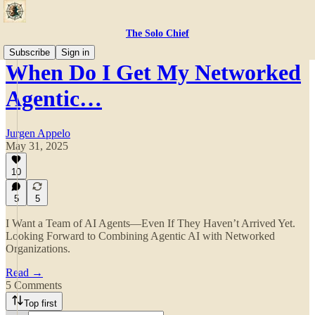
The Solo Chief
Subscribe
Sign in
When Do I Get My Networked
Agentic…
Jurgen Appelo
May 31, 2025
10
5
5
I Want a Team of AI Agents—Even If They Haven’t Arrived Yet.
Looking Forward to Combining Agentic AI with Networked
Organizations.
Read →
5 Comments
Top first