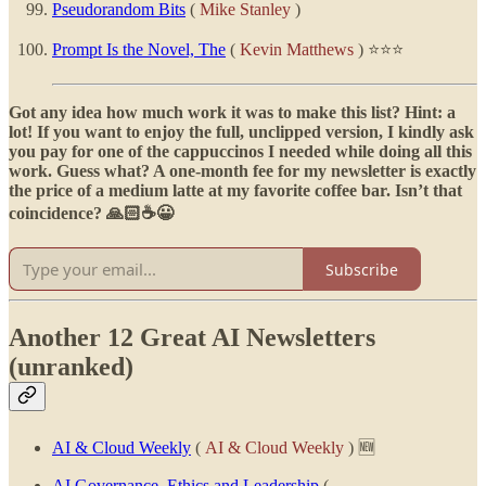
Pseudorandom Bits
(
Mike Stanley
)
Prompt Is the Novel, The
(
Kevin Matthews
) ⭐⭐⭐
Got any idea how much work it was to make this list? Hint: a
lot! If you want to enjoy the full, unclipped version, I kindly ask
you pay for one of the cappuccinos I needed while doing all this
work. Guess what? A one-month fee for my newsletter is exactly
the price of a medium latte at my favorite coffee bar. Isn’t that
coincidence? 🙏🏻☕😀
Subscribe
Another 12 Great AI Newsletters
(unranked)
AI & Cloud Weekly
(
AI & Cloud Weekly
) 🆕
AI Governance, Ethics and Leadership
(