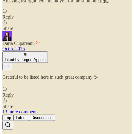
Amazing list right here, thank you for the shoutout! 🙌🏻
Reply
Share
Daria Cupareanu
Oct 5, 2025
Liked by Jurgen Appelo
Grateful to be listed here in such great company ☕
Reply
Share
13 more comments...
Top
Latest
Discussions