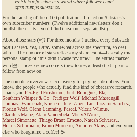
which is refreshing in a world where follower count
often trumps substance.
For the ranking of these 100 publications, I relied on Substack’s
own subscriber numbers. (Twelve additional newsletters don’t
publish their stats—you’ll find those on a separate list.)
About those stars (⭐)? For three months, I tracked every Substack
post I shared. Yes, I stray somewhat across the spectrum, so deal
with it. The number of stars reflects my share count—basically my
personal stamp of “this didn’t waste my time.” The entries marked
with 🆕? Those are newcomers (new to me, at least) that I plan to
follow from now on.
The complete overview is exclusively for paying subscribers. You
know, the people who actually fund this kind of obsessive research.
Thank you
Per-Egill Frostmann
,
Jordi Beringues
,
Ela
,
Southern Whisper & Co.
,
Rudiger Wolf
,
Michael Massengill
,
Thomas Dworschak
,
Karsten Uhlig
,
Angel Luis Lozano Sánchez
,
Florian Wolf
,
Glenn Lamming
,
Pascal
,
Valerie Wilmus
,
Claudius Malue
,
Alain Vanderbeke MotivAtWork
,
Marcel Simonette
,
Thiago Brant
,
Ernesto
,
Naresh Selvarasu
,
Henrik Schürmann
,
Bruno Monteiro
,
Anthony Akins
, and everyone
else who bought me a coffee! ☕