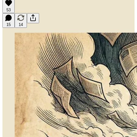
53
15
14