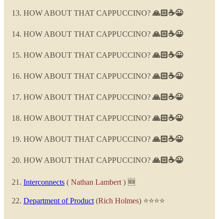
HOW ABOUT THAT CAPPUCCINO?
🙏🏻☕😀
HOW ABOUT THAT CAPPUCCINO?
🙏🏻☕😀
HOW ABOUT THAT CAPPUCCINO?
🙏🏻☕😀
HOW ABOUT THAT CAPPUCCINO?
🙏🏻☕😀
HOW ABOUT THAT CAPPUCCINO?
🙏🏻☕😀
HOW ABOUT THAT CAPPUCCINO?
🙏🏻☕😀
HOW ABOUT THAT CAPPUCCINO?
🙏🏻☕😀
HOW ABOUT THAT CAPPUCCINO?
🙏🏻☕😀
Interconnects
(
Nathan Lambert
) 🆕
Department of Product
(
Rich Holmes
) ⭐⭐⭐⭐