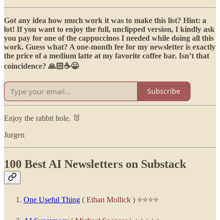
Got any idea how much work it was to make this list? Hint: a
lot! If you want to enjoy the full, unclipped version, I kindly ask
you pay for one of the cappuccinos I needed while doing all this
work. Guess what? A one-month fee for my newsletter is exactly
the price of a medium latte at my favorite coffee bar. Isn’t that
coincidence? 🙏🏻☕😀
Subscribe
Enjoy the rabbit hole. 🐰
Jurgen
100 Best AI Newsletters on Substack
One Useful Thing
(
Ethan Mollick
) ⭐⭐⭐⭐