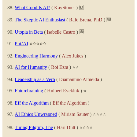
What Good Is AI?
(
KayStoner
) 🆕
The Skeptic AI Enthusiast
(
Rafe Brena, PhD
) 🆕
Utopia in Beta
(
Isabelle Castro
) 🆕
Phi / AI
⭐⭐⭐⭐⭐
Engineering Harmony
(
Alex Jukes
)
AI for Humanity
(
Roi Ezra
) ⭐⭐
Leadership as a Verb
(
Diamantino Almeida
)
Futurebraining
(
Huibert Evekink
) ⭐
Eff the Algorithm
(
Eff the Algorithm
)
AI Ethics Unwrapped
(
Miriam Sauter
) ⭐⭐⭐⭐
Turing Pilgrim, The
(
Hari Dutt
) ⭐⭐⭐⭐