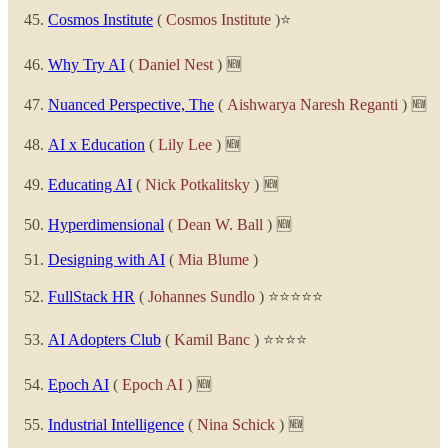
Cosmos Institute
(
Cosmos Institute
)⭐
Why Try AI
(
Daniel Nest
) 🆕
Nuanced Perspective, The
(
Aishwarya Naresh Reganti
) 🆕
AI x Education
(
Lily Lee
) 🆕
Educating AI
(
Nick Potkalitsky
) 🆕
Hyperdimensional
(
Dean W. Ball
) 🆕
Designing with AI
(
Mia Blume
)
FullStack HR
(
Johannes Sundlo
) ⭐⭐⭐⭐⭐
AI Adopters Club
(
Kamil Banc
) ⭐⭐⭐⭐
Epoch AI
(
Epoch AI
) 🆕
Industrial Intelligence
(
Nina Schick
) 🆕