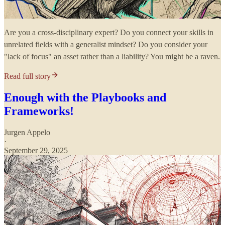
Are you a cross-disciplinary expert? Do you connect your skills in
unrelated fields with a generalist mindset? Do you consider your
"lack of focus" an asset rather than a liability? You might be a raven.
Read full story
Enough with the Playbooks and
Frameworks!
Jurgen Appelo
·
September 29, 2025