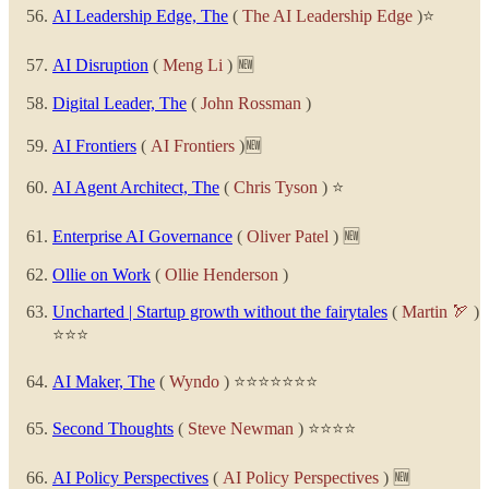
AI Leadership Edge, The
(
The AI Leadership Edge
)⭐
AI Disruption
(
Meng Li
) 🆕
Digital Leader, The
(
John Rossman
)
AI Frontiers
(
AI Frontiers
)🆕
AI Agent Architect, The
(
Chris Tyson
) ⭐
Enterprise AI Governance
(
Oliver Patel
) 🆕
Ollie on Work
(
Ollie Henderson
)
Uncharted | Startup growth without the fairytales
(
Martin 🏹
)
⭐⭐⭐
AI Maker, The
(
Wyndo
) ⭐⭐⭐⭐⭐⭐⭐
Second Thoughts
(
Steve Newman
) ⭐⭐⭐⭐
AI Policy Perspectives
(
AI Policy Perspectives
) 🆕