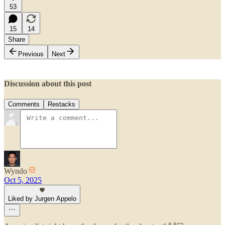
53
15
14
Share
Previous
Next
Discussion about this post
Comments
Restacks
Wyndo
Oct 5, 2025
Liked by Jurgen Appelo