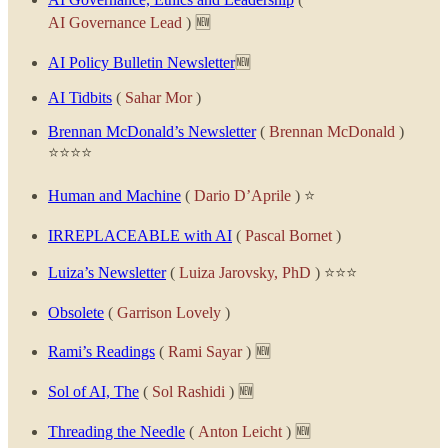
AI Governance Lead
) 🆕
AI Policy Bulletin Newsletter
🆕
AI Tidbits
(
Sahar Mor
)
Brennan McDonald’s Newsletter
(
Brennan McDonald
)
⭐⭐⭐⭐
Human and Machine
(
Dario D’Aprile
) ⭐
IRREPLACEABLE with AI
(
Pascal Bornet
)
Luiza’s Newsletter
(
Luiza Jarovsky, PhD
) ⭐⭐⭐
Obsolete
(
Garrison Lovely
)
Rami’s Readings
(
Rami Sayar
) 🆕
Sol of AI, The
(
Sol Rashidi
) 🆕
Threading the Needle
(
Anton Leicht
) 🆕