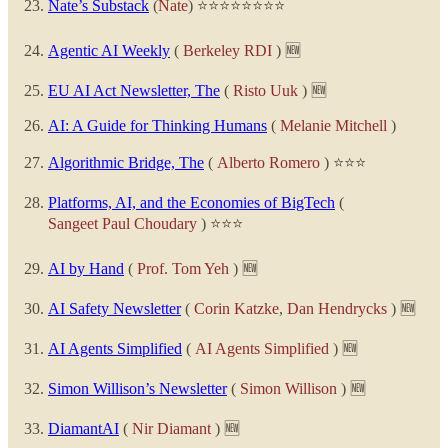
Nate’s Substack
(
Nate
) ⭐⭐⭐⭐⭐⭐⭐⭐
Agentic AI Weekly
(
Berkeley RDI
) 🆕
EU AI Act Newsletter, The
(
Risto Uuk
) 🆕
AI: A Guide for Thinking Humans
(
Melanie Mitchell
)
Algorithmic Bridge, The
(
Alberto Romero
) ⭐⭐⭐
Platforms, AI, and the Economies of BigTech
(
Sangeet Paul Choudary
) ⭐⭐⭐
AI by Hand
(
Prof. Tom Yeh
) 🆕
AI Safety Newsletter
(
Corin Katzke
,
Dan Hendrycks
) 🆕
AI Agents Simplified
(
AI Agents Simplified
) 🆕
Simon Willison’s Newsletter
(
Simon Willison
) 🆕
DiamantAI
(
Nir Diamant
) 🆕