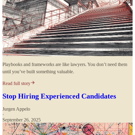
Playbooks and frameworks are like lawyers. You don’t need them
until you’ve built something valuable.
Read full story
Stop Hiring Experienced Candidates
Jurgen Appelo
·
September 26, 2025