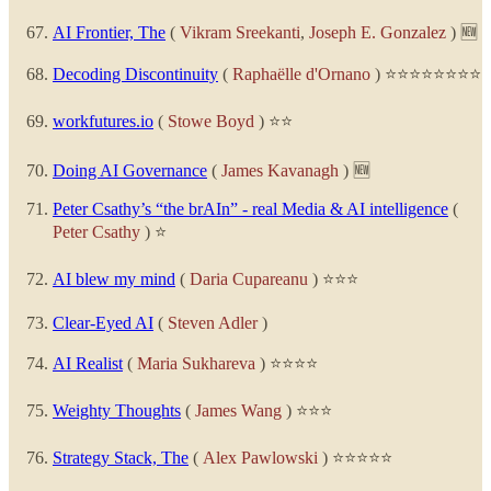
AI Frontier, The
(
Vikram Sreekanti
,
Joseph E. Gonzalez
) 🆕
Decoding Discontinuity
(
Raphaëlle d'Ornano
) ⭐⭐⭐⭐⭐⭐⭐⭐
workfutures.io
(
Stowe Boyd
) ⭐⭐
Doing AI Governance
(
James Kavanagh
) 🆕
Peter Csathy’s “the brAIn” - real Media & AI intelligence
(
Peter Csathy
) ⭐
AI blew my mind
(
Daria Cupareanu
) ⭐⭐⭐
Clear-Eyed AI
(
Steven Adler
)
AI Realist
(
Maria Sukhareva
) ⭐⭐⭐⭐
Weighty Thoughts
(
James Wang
) ⭐⭐⭐
Strategy Stack, The
(
Alex Pawlowski
) ⭐⭐⭐⭐⭐