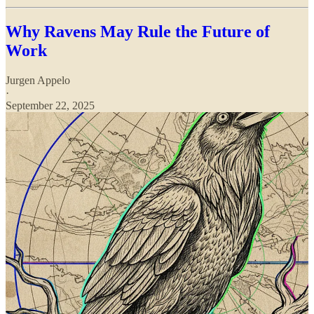
Why Ravens May Rule the Future of
Work
Jurgen Appelo
·
September 22, 2025