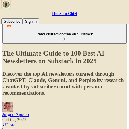
The Solo Chief
Subscribe
Sign in
Read distraction-free on Substack
The Ultimate Guide to 100 Best AI
Newsletters on Substack in 2025
Discover the top AI newsletters curated through
ChatGPT, Claude, Gemini, and Perplexity research
- ranked by subscriber count with personal
recommendations.
Jurgen Appelo
Oct 02, 2025
Listen