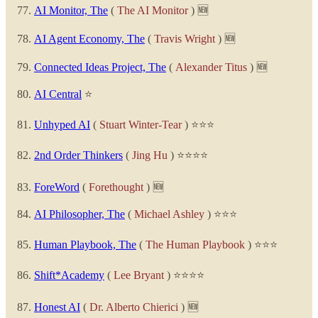
AI Monitor, The
(
The AI Monitor
) 🆕
AI Agent Economy, The
(
Travis Wright
) 🆕
Connected Ideas Project, The
(
Alexander Titus
) 🆕
AI Central
⭐
Unhyped AI
(
Stuart Winter-Tear
) ⭐⭐⭐
2nd Order Thinkers
(
Jing Hu
) ⭐⭐⭐⭐
ForeWord
(
Forethought
) 🆕
AI Philosopher, The
(
Michael Ashley
) ⭐⭐⭐
Human Playbook, The
(
The Human Playbook
) ⭐⭐⭐
Shift*Academy
(
Lee Bryant
) ⭐⭐⭐⭐
Honest AI
(
Dr. Alberto Chierici
) 🆕