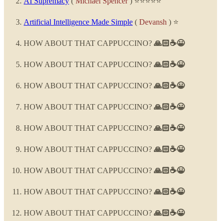
AI Supremacy
(
Michael Spencer
) ⭐⭐⭐⭐⭐
Artificial Intelligence Made Simple
(
Devansh
) ⭐
HOW ABOUT THAT CAPPUCCINO?
🙏🏻☕😀
HOW ABOUT THAT CAPPUCCINO?
🙏🏻☕😀
HOW ABOUT THAT CAPPUCCINO?
🙏🏻☕😀
HOW ABOUT THAT CAPPUCCINO?
🙏🏻☕😀
HOW ABOUT THAT CAPPUCCINO?
🙏🏻☕😀
HOW ABOUT THAT CAPPUCCINO?
🙏🏻☕😀
HOW ABOUT THAT CAPPUCCINO?
🙏🏻☕😀
HOW ABOUT THAT CAPPUCCINO?
🙏🏻☕😀
HOW ABOUT THAT CAPPUCCINO?
🙏🏻☕😀