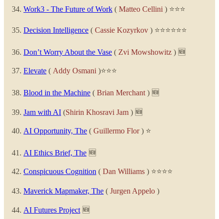
Work3 - The Future of Work
(
Matteo Cellini
) ⭐⭐⭐
Decision Intelligence
(
Cassie Kozyrkov
) ⭐⭐⭐⭐⭐⭐
Don’t Worry About the Vase
(
Zvi Mowshowitz
) 🆕
Elevate
(
Addy Osmani
)⭐⭐⭐
Blood in the Machine
(
Brian Merchant
) 🆕
Jam with AI
(
Shirin Khosravi Jam
) 🆕
AI Opportunity, The
(
Guillermo Flor
) ⭐
AI Ethics Brief, The
🆕
Conspicuous Cognition
(
Dan Williams
) ⭐⭐⭐⭐
Maverick Mapmaker, The
(
Jurgen Appelo
)
AI Futures Project
🆕