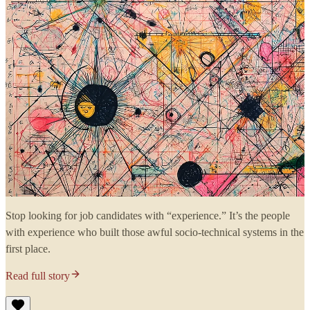
Stop looking for job candidates with “experience.” It’s the people
with experience who built those awful socio-technical systems in the
first place.
Read full story