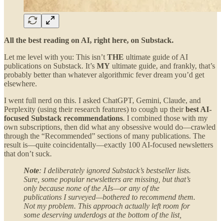
All the best reading on AI, right here, on Substack.
Let me level with you: This isn’t
THE
ultimate guide of AI
publications on Substack. It’s
MY
ultimate guide, and frankly, that’s
probably better than whatever algorithmic fever dream you’d get
elsewhere.
I went full nerd on this. I asked ChatGPT, Gemini, Claude, and
Perplexity (using their research features) to cough up their
best AI-
focused Substack recommendations
. I combined those with my
own subscriptions, then did what any obsessive would do—crawled
through the “Recommended” sections of many publications. The
result is—quite coincidentally—exactly 100 AI-focused newsletters
that don’t suck.
Note
: I deliberately ignored Substack’s bestseller lists.
Sure, some popular newsletters are missing, but that’s
only because none of the AIs—or any of the
publications I surveyed—bothered to recommend them.
Not my problem. This approach actually left room for
some deserving underdogs at the bottom of the list,