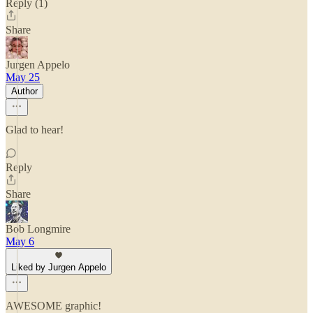
Reply (1)
Share
Jurgen Appelo
May 25
Author
Glad to hear!
Reply
Share
Bob Longmire
May 6
Liked by Jurgen Appelo
AWESOME graphic!