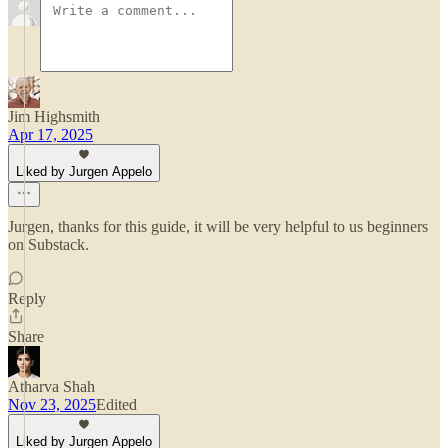
Jim Highsmith
Apr 17, 2025
Liked by Jurgen Appelo
Jurgen, thanks for this guide, it will be very helpful to us beginners
on Substack.
Reply
Share
Atharva Shah
Nov 23, 2025
Edited
Liked by Jurgen Appelo