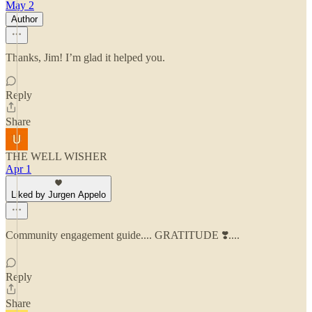
May 2
Author
Thanks, Jim! I’m glad it helped you.
Reply
Share
THE WELL WISHER
Apr 1
Liked by Jurgen Appelo
Community engagement guide.... GRATITUDE ❣️....
Reply
Share