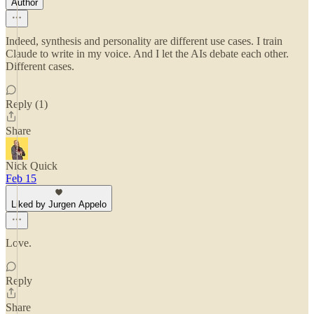
Author
Indeed, synthesis and personality are different use cases. I train
Claude to write in my voice. And I let the AIs debate each other.
Different cases.
Reply (1)
Share
Nick Quick
Feb 15
Liked by Jurgen Appelo
Love.
Reply
Share