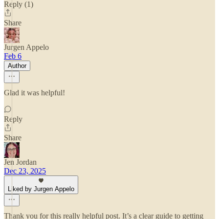
Reply (1)
Share
Jurgen Appelo
Feb 6
Author
Glad it was helpful!
Reply
Share
Jen Jordan
Dec 23, 2025
Liked by Jurgen Appelo
Thank you for this really helpful post. It’s a clear guide to getting