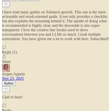
I have read many guides on Substack growth. This one is the most
actionable and result-oriented guide. It not only provides a checklist
but also explains the reasoning behind it. The upside of doing what
is recommended is highly clear, and the downside is also super
transparent. I love the creative line breaks used to show
conversations between you and LLMs so much. I took multiple
screenshots. You have given me a lot to work with here. Subscribed!
Reply (1)
Share
Jurgen Appelo
Nov 23, 2025
Author
Glad to hear!
Reply