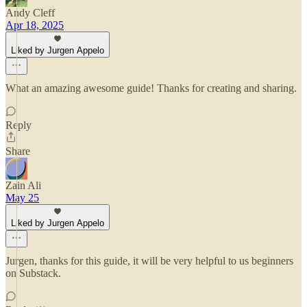
Andy Cleff
Apr 18, 2025
Liked by Jurgen Appelo
What an amazing awesome guide! Thanks for creating and sharing.
Reply
Share
Zain Ali
May 25
Liked by Jurgen Appelo
Jurgen, thanks for this guide, it will be very helpful to us beginners
on Substack.