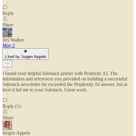
Reply
Share
Jim Walker
May 2
Liked by Jurgen Appelo
I found your helpful Substack primer with Perplxity AI. The
information and references you provided on building a successful
Substack newsletter far exceeded the Perplexity AI answer, but at
least it led me to your Substack. Great work.
Reply (1)
Share
Jurgen Appelo