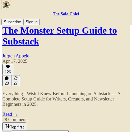
The Solo Chief
Subscribe
Sign in
The Monster Setup Guide to
Substack
Jurgen Appelo
Apr 17, 2025
126
28
27
Everything I Wish I Knew Before Launching on Substack — A
Complete Setup Guide for Writers, Creators, and Newsletter
Beginners in 2025.
Read →
28 Comments
Top first