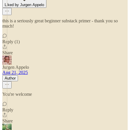
Liked by Jurgen Appelo
this is a seriously great beginner substack primer - thank you so
much!
Reply (1)
Share
Jurgen Appelo
Aug 21, 2025
Author
You're welcome
Reply
Share