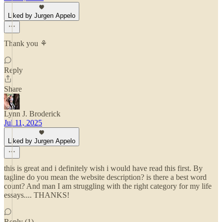
Liked by Jurgen Appelo
Thank you ⚘
Reply
Share
Lynn J. Broderick
Jul 11, 2025
Liked by Jurgen Appelo
this is great and i definitely wish i would have read this first. By
tagline do you mean the website description? is there a best word
count? And man I am struggling with the right category for my life
essays.... THANKS!
Reply (1)