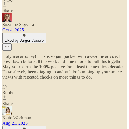
Share
Suzanne Skyvara
Oct 4, 2025
Liked by Jurgen Appelo
Holy macarooney! This is so jam packed with awesome advice. I
bow down before all the work and time it took to pull this together.
May your karma be 100% positive for at least the next two decades.
Have already been digging in and will be bumping up your article
views with repeated checks on more things to do.
Reply
Share
Katie Workman
Aug 21, 2025