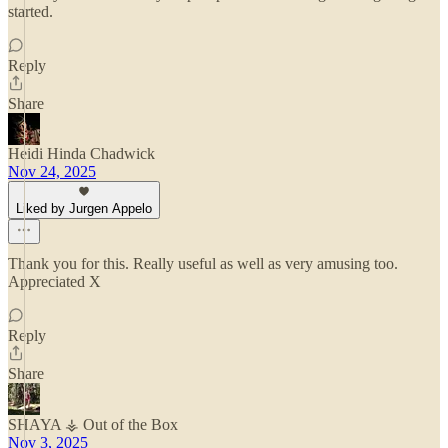
started.
Reply
Share
Heidi Hinda Chadwick
Nov 24, 2025
Liked by Jurgen Appelo
Thank you for this. Really useful as well as very amusing too.
Appreciated X
Reply
Share
SHAYA ⚶ Out of the Box
Nov 3, 2025