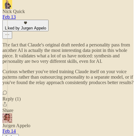
Nick Quick
Feb 13
Liked by Jurgen Appelo
The fact that Claude's original draft needed a personality pass from
another AI is actually the most interesting data point in this whole
piece. It validates what a lot of us have noticed: synthesis and
personality are two very different skills, even for AI.
Curious whether you've tried training Claude itself on your voice
patterns rather than outsourcing personality to a separate model, or if
you've found the relay approach consistently produces better results?
Reply (1)
Share
Jurgen Appelo
Feb 14