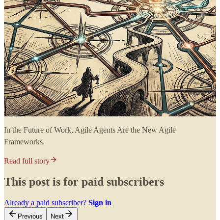
In the Future of Work, Agile Agents Are the New Agile
Frameworks.
Read full story
This post is for paid subscribers
Already a paid subscriber?
Sign in
Previous
Next