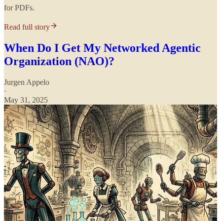
for PDFs.
Read full story
When Do I Get My Networked Agentic
Organization (NAO)?
Jurgen Appelo
·
May 31, 2025