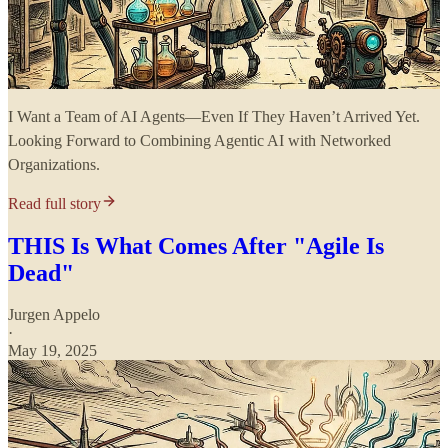
I Want a Team of AI Agents—Even If They Haven’t Arrived Yet.
Looking Forward to Combining Agentic AI with Networked
Organizations.
Read full story
THIS Is What Comes After "Agile Is
Dead"
Jurgen Appelo
·
May 19, 2025