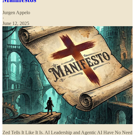
Jurgen Appelo
·
June 12, 2025
Zed Tells It Like It Is. AI Leadership and Agentic AI Have No Need