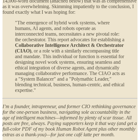
14,000-word document (attached below) that was as comprehensive
as it was overwhelming. Skimming impatiently to the conclusion, I
found exactly what I was hoping for:
"The emergence of hybrid work systems, where
humans, AI agents, and robots operate as
interconnected teams, necessitates a new pivotal role:
the orchestrator. This report advocates for establishing a
Collaborative Intelligence Architect & Orchestrator
(CIAO)
, or a role with a similarly encompassing title
and mandate. This individual or function is essential for
designing novel work systems, ensuring seamless and
ethical integration of diverse agents, and dynamically
managing collaborative performance. The CIAO acts as
a "System Balancer" and a "Polymathic Leader,"
blending technical, business, human-centric, and ethical
expertise."
I’m a founder, intrapreneur, and former CIO rethinking governance
for the one-person business, navigating sole accountability in the
age of intelligent machines—informed by plenty of scar tissue. All
posts are free, always. Paying supporters keep it that way (and get a
full-color PDF of my book Human Robot Agent plus other monthly
extras as a thank-you)—for just one café latte per month.