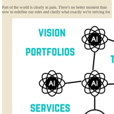
Part of the world is clearly in pain. There's no better moment than
now to redefine our roles and clarify what exactly we're striving for.