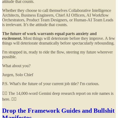
attitude that counts.
Whether they choose to call themselves Collaborative Intelligence
Architects, Business Engineers, Chief AI Officers, AI Workflow
Orchestrators, Product Team Designers, or Human-AI Team Leads
is irrelevant. It’s the attitude that counts.
The future of work warrants equal parts anxiety and
excitement.
Most things will deteriorate before they improve. A few
things will deteriorate dramatically before spectacularly rebounding.
I'm strapped in, ready to ride the flow, steering my future wherever
possible.
What about you?
Jurgen, Solo Chief
P.S. What's the future of your current job title? I'm curious.
👇🏻 The 14,000-word Gemini deep research report on role names is
here. 👇🏻
Drop the Framework Guides and Bullshit
Manifestos