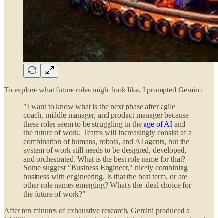
To explore what future roles might look like, I prompted Gemini:
"I want to know what is the next phase after agile
coach, middle manager, and product manager because
these roles seem to be struggling in the
age of AI
and
the future of work. Teams will increasingly consist of a
combination of humans, robots, and AI agents, but the
system of work still needs to be designed, developed,
and orchestrated. What is the best role name for that?
Some suggest "Business Engineer," nicely combining
business with engineering. Is that the best term, or are
other role names emerging? What's the ideal choice for
the future of work?"
After ten minutes of exhaustive research, Gemini produced a