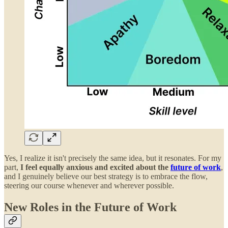
Yes, I realize it isn't precisely the same idea, but it resonates. For my
part,
I feel equally anxious and excited about the
future of work
,
and I genuinely believe our best strategy is to embrace the flow,
steering our course whenever and wherever possible.
New Roles in the Future of Work