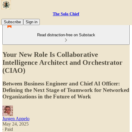
The Solo Chief
Subscribe
Sign in
Read distraction-free on Substack
Your New Role Is Collaborative
Intelligence Architect and Orchestrator
(CIAO)
Between Business Engineer and Chief AI Officer:
Defining the Next Stage of Teamwork for Networked
Organizations in the Future of Work
Jurgen Appelo
May 24, 2025
∙ Paid