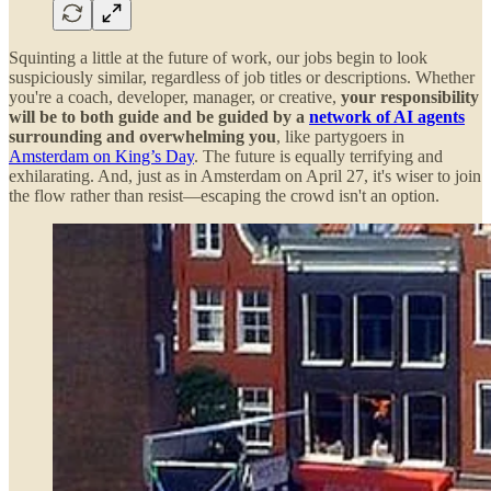
Squinting a little at the future of work, our jobs begin to look
suspiciously similar, regardless of job titles or descriptions. Whether
you're a coach, developer, manager, or creative,
your responsibility
will be to both guide and be guided by a
network of AI agents
surrounding and overwhelming you
, like partygoers in
Amsterdam on King’s Day
. The future is equally terrifying and
exhilarating. And, just as in Amsterdam on April 27, it's wiser to join
the flow rather than resist—escaping the crowd isn't an option.