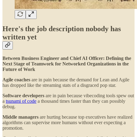
Here's the job description nobody has
written yet
Between Business Engineer and Chief AI Officer: Defining the
Next Stage of Teamwork for Networked Organizations in the
Future of Work
Agile coaches
are in pain because the demand for Lean and Agile
has dropped like the streaming stats of a disgraced pop star.
Software developers
are in pain because vibecoding tools spew out
a
tsunami of code
a thousand times faster than they can possibly
debug.
Middle managers
are hurting because top executives have realized
algorithms can supervise more humans without ever expecting a
promotion.