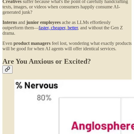
Creatives
suffer because what's the point of carefully handcrafting
texts, images, or videos when consumers happily consume AI-
generated junk?
Interns
and
junior employees
ache as LLMs effortlessly
outperform them—
faster, cheaper, better
, and without the Gen Z
drama.
Even
product managers
feel lost, wondering what exactly products
will be good for when AI agents will offer identical services.
Are You Anxious or Excited?