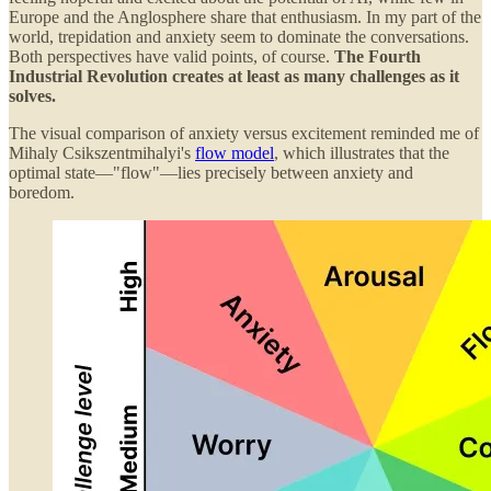
Europe and the Anglosphere share that enthusiasm. In my part of the
world, trepidation and anxiety seem to dominate the conversations.
Both perspectives have valid points, of course.
The Fourth
Industrial Revolution creates at least as many challenges as it
solves.
The visual comparison of anxiety versus excitement reminded me of
Mihaly Csikszentmihalyi's
flow model
, which illustrates that the
optimal state—"flow"—lies precisely between anxiety and
boredom.