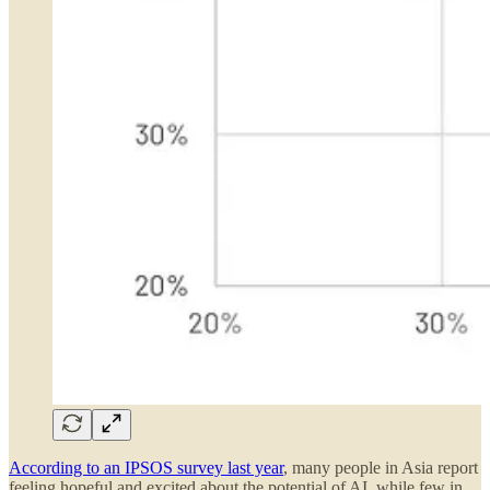
According to an IPSOS survey last year
, many people in Asia report
feeling hopeful and excited about the potential of AI, while few in