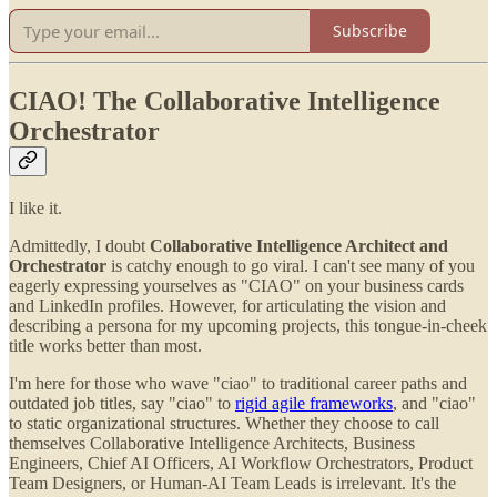
Subscribe
CIAO! The Collaborative Intelligence
Orchestrator
I like it.
Admittedly, I doubt
Collaborative Intelligence Architect and
Orchestrator
is catchy enough to go viral. I can't see many of you
eagerly expressing yourselves as "CIAO" on your business cards
and LinkedIn profiles. However, for articulating the vision and
describing a persona for my upcoming projects, this tongue-in-cheek
title works better than most.
I'm here for those who wave "ciao" to traditional career paths and
outdated job titles, say "ciao" to
rigid agile frameworks
, and "ciao"
to static organizational structures. Whether they choose to call
themselves Collaborative Intelligence Architects, Business
Engineers, Chief AI Officers, AI Workflow Orchestrators, Product
Team Designers, or Human-AI Team Leads is irrelevant. It's the