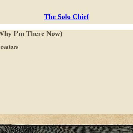
The Solo Chief
 Why I’m There Now)
reators