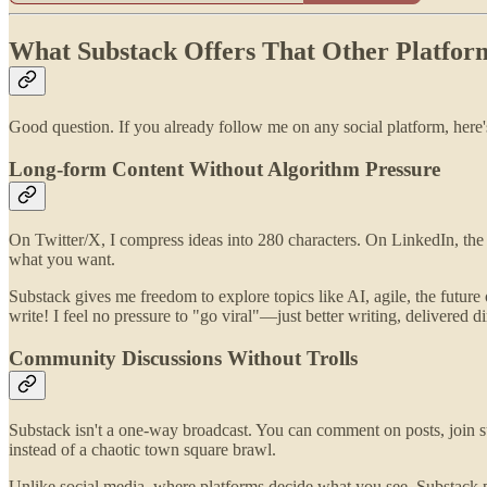
What Substack Offers That Other Platfor
Good question. If you already follow me on any social platform, here
Long-form Content Without Algorithm Pressure
On Twitter/X, I compress ideas into 280 characters. On LinkedIn, 
what you want.
Substack gives me freedom to explore topics like AI, agile, the future
write! I feel no pressure to "go viral"—just better writing, delivered d
Community Discussions Without Trolls
Substack isn't a one-way broadcast. You can comment on posts, join su
instead of a chaotic town square brawl.
Unlike social media, where platforms decide what you see, Substack 