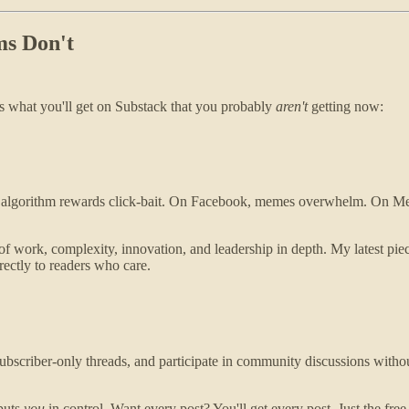
ms Don't
's what you'll get on Substack that you probably
aren't
getting now:
the algorithm rewards click-bait. On Facebook, memes overwhelm. On 
 of work, complexity, innovation, and leadership in depth. My latest piec
irectly to readers who care.
bscriber-only threads, and participate in community discussions without
puts
you
in control. Want every post? You'll get every post. Just the fre