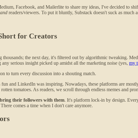
Medium, Facebook, and Mailerlite to share my ideas, I've decided to shi
and
readers/viewers. To put it bluntly, Substack doesn't suck as much as
hort for Creators
 thousands; the next day, it's filtered out by algorithmic tweaking. M
ng any serious insight picked up amidst all the marketing noise (yes,
my t
on to turn every discussion into a shouting match.
un and LinkedIn was inspiring. Nowadays, these platforms are mostly l
d rotten tomatoes. As readers, we scroll through endless memes and pr
bring their followers with them
. It's platform lock-in by design. Eve
 There comes a time when I don't care anymore.
ors