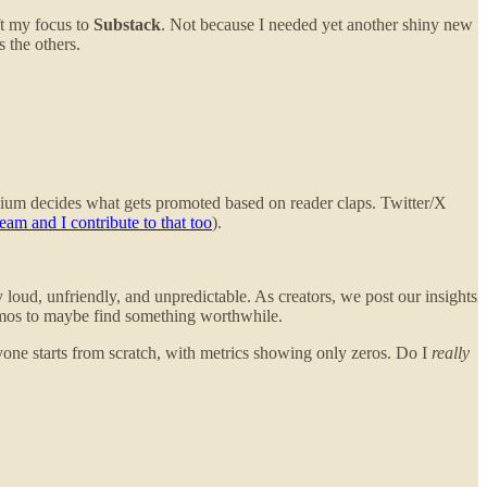
ft my focus to
Substack
. Not because I needed yet another shiny new
 the others.
edium decides what gets promoted based on reader claps. Twitter/X
eam and I contribute to that too
).
oud, unfriendly, and unpredictable. As creators, we post our insights
omos to maybe find something worthwhile.
ryone starts from scratch, with metrics showing only zeros. Do I
really