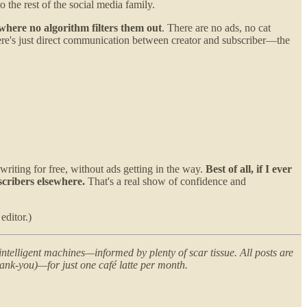
o the rest of the social media family.
 where no algorithm filters them out
. There are no ads, no cat
There's just direct communication between creator and subscriber—the
 writing for free, without ads getting in the way.
Best of all, if I ever
scribers elsewhere.
That's a real show of confidence and
editor.)
ntelligent machines—informed by plenty of scar tissue. All posts are
ank-you)—for just one café latte per month.