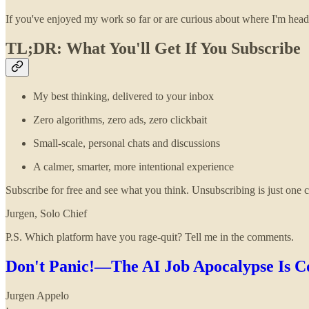
If you've enjoyed my work so far or are curious about where I'm hea
TL;DR: What You'll Get If You Subscribe
My best thinking, delivered to your inbox
Zero algorithms, zero ads, zero clickbait
Small-scale, personal chats and discussions
A calmer, smarter, more intentional experience
Subscribe for free and see what you think. Unsubscribing is just one cl
Jurgen, Solo Chief
P.S. Which platform have you rage-quit? Tell me in the comments.
Don't Panic!—The AI Job Apocalypse Is 
Jurgen Appelo
·