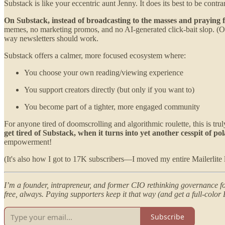
Substack is like your eccentric aunt Jenny. It does its best to be contr
On Substack, instead of broadcasting to the masses and praying for
memes, no marketing promos, and no AI-generated click-bait slop. (Of
way newsletters should work.
Substack offers a calmer, more focused ecosystem where:
You choose your own reading/viewing experience
You support creators directly (but only if you want to)
You become part of a tighter, more engaged community
For anyone tired of doomscrolling and algorithmic roulette, this is trul
get tired of Substack, when it turns into yet another cesspit of p
empowerment!
(It's also how I got to 17K subscribers—I moved my entire Mailerlite l
I’m a founder, intrapreneur, and former CIO rethinking governance for
free, always. Paying supporters keep it that way (and get a full-col
Subscribe