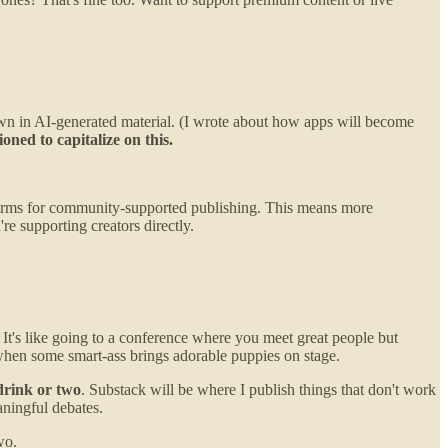
own in AI-generated material. (I wrote about how apps will become
ned to capitalize on this.
tforms for community-supported publishing. This means more
e supporting creators directly.
. It's like going to a conference where you meet great people but
 when some smart-ass brings adorable puppies on stage.
drink or two
. Substack will be where I publish things that don't work
aningful debates.
wo.