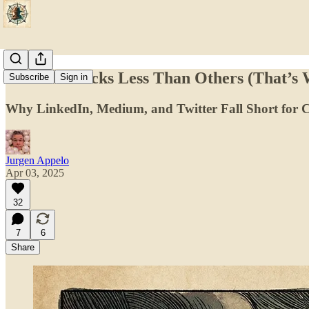
Substack Sucks Less Than Others (That’s
Subscribe
Sign in
Why LinkedIn, Medium, and Twitter Fall Short for C
Jurgen Appelo
Apr 03, 2025
32
7
6
Share