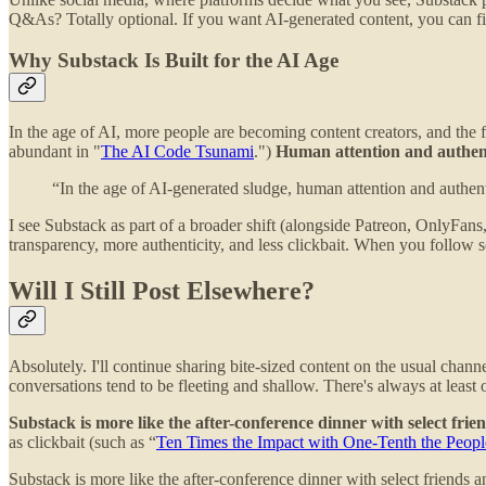
Q&As? Totally optional. If you want AI-generated content, you can fi
Why Substack Is Built for the AI Age
In the age of AI, more people are becoming content creators, and the
abundant in "
The AI Code Tsunami
.")
Human attention and authenti
“In the age of AI-generated sludge, human attention and authent
I see Substack as part of a broader shift (alongside Patreon, OnlyF
transparency, more authenticity, and less clickbait. When you follow 
Will I Still Post Elsewhere?
Absolutely. I'll continue sharing bite-sized content on the usual chan
conversations tend to be fleeting and shallow. There's always at leas
Substack is more like the after-conference dinner with select fri
as clickbait (such as “
Ten Times the Impact with One-Tenth the Peopl
Substack is more like the after-conference dinner with select friends 