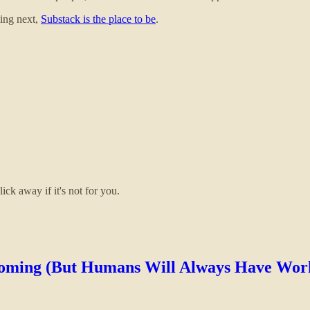
ding next,
Substack is the place to be
.
ick away if it's not for you.
Coming (But Humans Will Always Have Wor