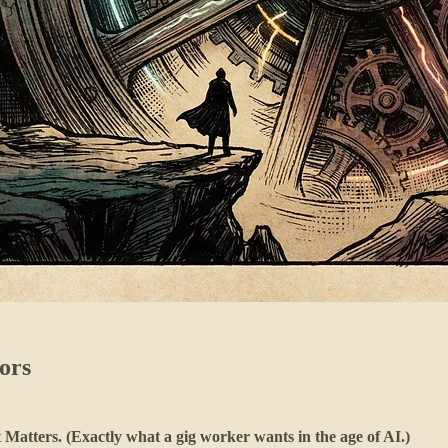
ors
atters. (Exactly what a gig worker wants in the age of AI.)