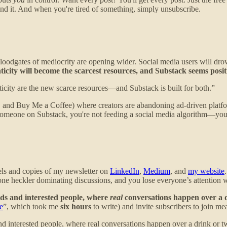
nd it. And when you're tired of something, simply unsubscribe.
 floodgates of mediocrity are opening wider. Social media users will dr
city will become the scarcest resources, and Substack seems positio
icity are the new scarce resources—and Substack is built for both.”
ans, and Buy Me a Coffee) where creators are abandoning ad-driven pla
someone on Substack, you're not feeding a social media algorithm—you'r
nels and copies of my newsletter on
LinkedIn
,
Medium
, and
my website
t one heckler dominating discussions, and you lose everyone’s attention
ends and interested people, where
real
conversations happen over a 
e
”, which took me
six hours
to write) and invite subscribers to join me
and interested people, where real conversations happen over a drink or t