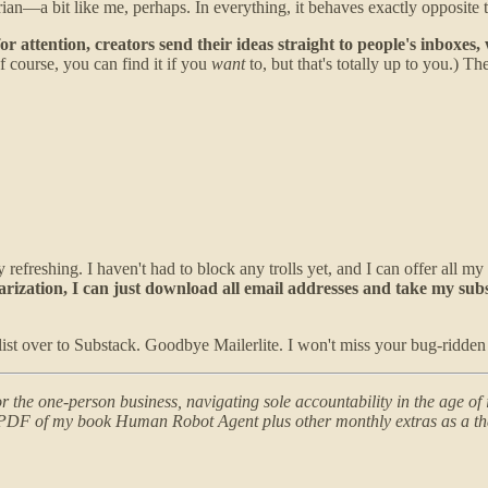
arian—a bit like me, perhaps. In everything, it behaves exactly opposite t
 attention, creators send their ideas straight to people's inboxes,
 course, you can find it if you
want
to, but that's totally up to you.) 
y refreshing. I haven't had to block any trolls yet, and I can offer all my
olarization, I can just download all email addresses and take my sub
ist over to Substack. Goodbye Mailerlite. I won't miss your bug-ridden 
 the one-person business, navigating sole accountability in the age of i
or PDF of my book Human Robot Agent plus other monthly extras as a th