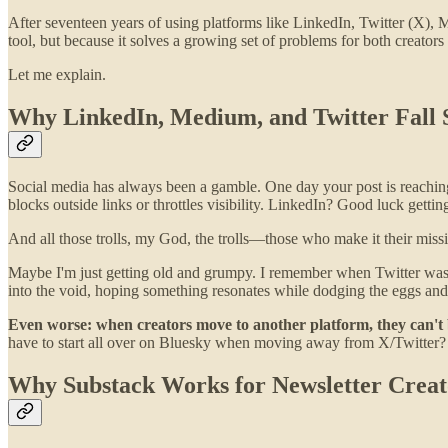
After seventeen years of using platforms like LinkedIn, Twitter (X), 
tool, but because it solves a growing set of problems for both creators
Let me explain.
Why LinkedIn, Medium, and Twitter Fall S
Social media has always been a gamble. One day your post is reaching
blocks outside links or throttles visibility. LinkedIn? Good luck getti
And all those trolls, my God, the trolls—those who make it their missi
Maybe I'm just getting old and grumpy. I remember when Twitter was f
into the void, hoping something resonates while dodging the eggs an
Even worse: when creators move to another platform, they can't 
have to start all over on Bluesky when moving away from X/Twitter?
Why Substack Works for Newsletter Creat