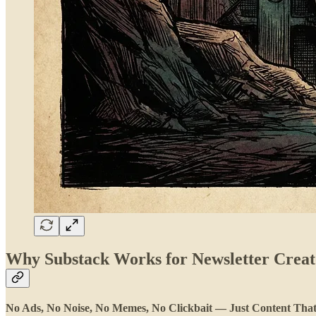
Why Substack Works for Newsletter Creat
No Ads, No Noise, No Memes, No Clickbait — Just Content That M