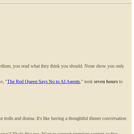
Medium, you read what they think you should. None show you only
e, "
The Red Queen Says No to AI Agents
," took
seven hours
to
 trolls and drama. It's like having a thoughtful dinner conversation
e ones? That's fine too. Want to support premium content or live