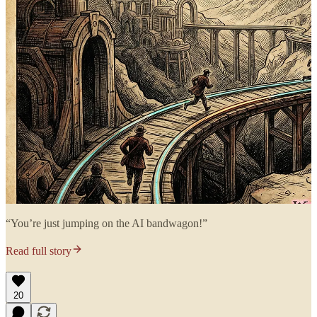
“You’re just jumping on the AI bandwagon!”
Read full story
20