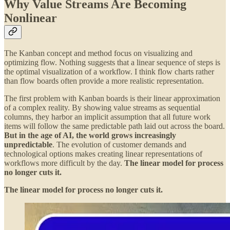
Why Value Streams Are Becoming
Nonlinear
The Kanban concept and method focus on visualizing and
optimizing flow. Nothing suggests that a linear sequence of steps is
the optimal visualization of a workflow. I think flow charts rather
than flow boards often provide a more realistic representation.
The first problem with Kanban boards is their linear approximation
of a complex reality. By showing value streams as sequential
columns, they harbor an implicit assumption that all future work
items will follow the same predictable path laid out across the board.
But in the age of AI, the world grows increasingly
unpredictable
. The evolution of customer demands and
technological options makes creating linear representations of
workflows more difficult by the day.
The linear model for process
no longer cuts it.
The linear model for process no longer cuts it.