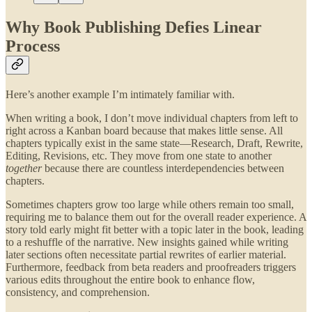
Why Book Publishing Defies Linear
Process
Here’s another example I’m intimately familiar with.
When writing a book, I don’t move individual chapters from left to
right across a Kanban board because that makes little sense. All
chapters typically exist in the same state—Research, Draft, Rewrite,
Editing, Revisions, etc. They move from one state to another
together
because there are countless interdependencies between
chapters.
Sometimes chapters grow too large while others remain too small,
requiring me to balance them out for the overall reader experience. A
story told early might fit better with a topic later in the book, leading
to a reshuffle of the narrative. New insights gained while writing
later sections often necessitate partial rewrites of earlier material.
Furthermore, feedback from beta readers and proofreaders triggers
various edits throughout the entire book to enhance flow,
consistency, and comprehension.