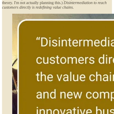
theory. I'm not actually planning this.)
Disintermediation to reach
customers directly is redefining value chains.