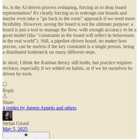
So, is the AI-driven process reshaping, forcing us to drop board
representation? It's clearly forcing us to redesign our boards and
maybe even take a "go back to the roots" approach if we need more
flexibility. However, saving the board is not the ultimate purpose: a
board is just a tool to manage the flow, with enough accuracy to be a
good model (like "constraints in the board will reflect in behaviours
in the real world"). Still, a pipeline-driven board, no matter how
precise, can be useless if the key constraint is a single person, being
a distributed bottleneck on many different steps.
In short, I think the Kanban theory still holds, but practice requires
revision, especially if we settled on habits, or if we let ourselves be
driven by tools.
Reply
Share
4 replies by Jurgen Appelo and others
Stefan Girard
May 5, 2025