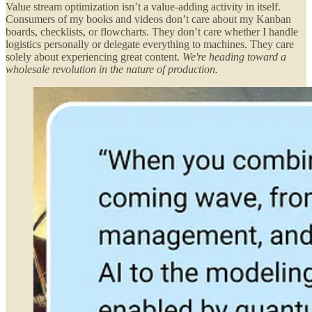
Value stream optimization isn’t a value-adding activity in itself.
Consumers of my books and videos don’t care about my Kanban
boards, checklists, or flowcharts. They don’t care whether I handle
logistics personally or delegate everything to machines. They care
solely about experiencing great content.
We're heading toward a
wholesale revolution in the nature of production.