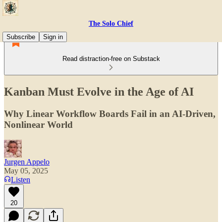
The Solo Chief
Subscribe
Sign in
Read distraction-free on Substack
Kanban Must Evolve in the Age of AI
Why Linear Workflow Boards Fail in an AI-Driven,
Nonlinear World
Jurgen Appelo
May 05, 2025
Listen
20