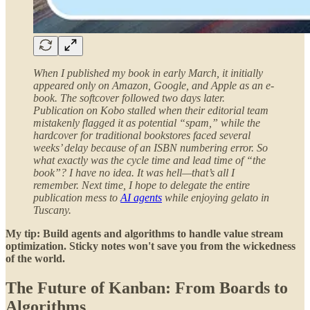
When I published my book in early March, it initially
appeared only on Amazon, Google, and Apple as an e-
book. The softcover followed two days later.
Publication on Kobo stalled when their editorial team
mistakenly flagged it as potential “spam,” while the
hardcover for traditional bookstores faced several
weeks’ delay because of an ISBN numbering error. So
what exactly was the cycle time and lead time of “the
book”? I have no idea. It was hell—that’s all I
remember. Next time, I hope to delegate the entire
publication mess to
AI agents
while enjoying gelato in
Tuscany.
My tip: Build agents and algorithms to handle value stream
optimization. Sticky notes won't save you from the wickedness
of the world.
The Future of Kanban: From Boards to
Algorithms