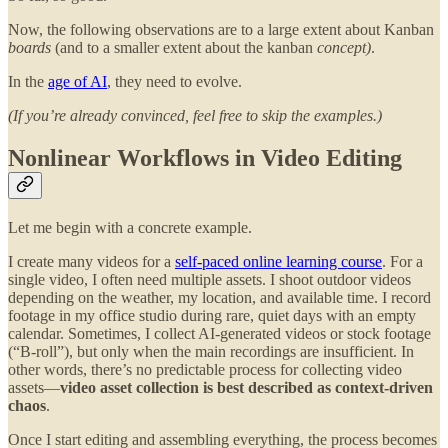
Now, the following observations are to a large extent about Kanban
boards
(and to a smaller extent about the kanban
concept)
.
In the
age of AI
, they need to evolve.
(If you’re already convinced, feel free to skip the examples.)
Nonlinear Workflows in Video Editing
Let me begin with a concrete example.
I create many videos for a
self-paced online learning course
. For a
single video, I often need multiple assets. I shoot outdoor videos
depending on the weather, my location, and available time. I record
footage in my office studio during rare, quiet days with an empty
calendar. Sometimes, I collect AI-generated videos or stock footage
(“B-roll”), but only when the main recordings are insufficient. In
other words, there’s no predictable process for collecting video
assets—
video asset
collection is best described as context-driven
chaos
.
Once I start editing and assembling everything, the process becomes