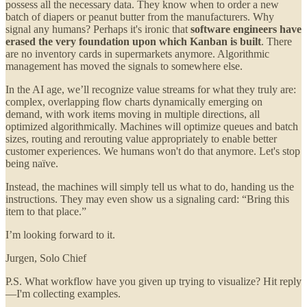
possess all the necessary data. They know when to order a new
batch of diapers or peanut butter from the manufacturers. Why
signal any humans? Perhaps it's ironic that
software engineers have
erased the very foundation upon which Kanban is built
. There
are no inventory cards in supermarkets anymore. Algorithmic
management has moved the signals to somewhere else.
In the AI age, we’ll recognize value streams for what they truly are:
complex, overlapping flow charts dynamically emerging on
demand, with work items moving in multiple directions, all
optimized algorithmically. Machines will optimize queues and batch
sizes, routing and rerouting value appropriately to enable better
customer experiences. We humans won't do that anymore. Let's stop
being naïve.
Instead, the machines will simply tell us what to do, handing us the
instructions. They may even show us a signaling card: “Bring this
item to that place.”
I’m looking forward to it.
Jurgen, Solo Chief
P.S. What workflow have you given up trying to visualize? Hit reply
—I'm collecting examples.