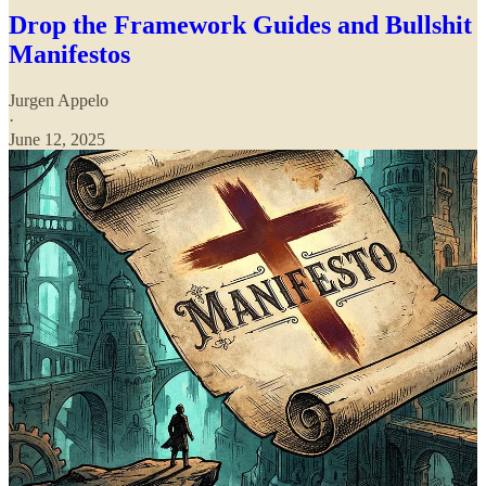
Drop the Framework Guides and Bullshit
Manifestos
Jurgen Appelo
·
June 12, 2025