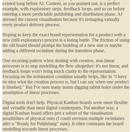
existed long before AI. Content, as you pointed out, is a perfect
example, with exploratory steps, feedback loops, and so on before
entering a more predictable publishing and distribution phase. AI
stressed the current visualisation because it's reshaping virtually
every product delivery process.
Hoping to keep the exact board representation for a product with a
new (still exploratory) process is a losing battle. The friction of using
the old board should prompt the building of a new one or maybe
adding a different swimlane during the transition phase.
One recurring pattern when dealing with creative, non-linear
processes is to stop modelling the flow altogether: it's not linear, and
feedback loops won't bring much clarity to the representation.
Focusing on the termination condition usually helps, like in "I have
no idea what the creation process is, but I can say when one product
is finished." But I've seen many teams digging rabbit holes under the
assumption of linear processes.
Digital tools don't help. Physical Kanban boards were more flexible
and versatile than most digital counterparts. Put another way, a
digital Kanban board offers just a subset of the visualisation
possibilities of physical ones (I could envision multiple swimlanes
after a "Ready for Publishing" state). It often constrains the board
modelling towards linear processes.