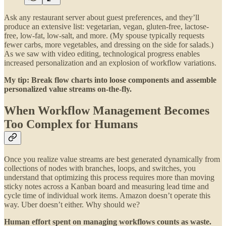
Ask any restaurant server about guest preferences, and they’ll
produce an extensive list: vegetarian, vegan, gluten-free, lactose-
free, low-fat, low-salt, and more. (My spouse typically requests
fewer carbs, more vegetables, and dressing on the side for salads.)
As we saw with video editing, technological progress enables
increased personalization and an explosion of workflow variations.
My tip: Break flow charts into loose components and assemble
personalized value streams on-the-fly.
When Workflow Management Becomes
Too Complex for Humans
Once you realize value streams are best generated dynamically from
collections of nodes with branches, loops, and switches, you
understand that optimizing this process requires more than moving
sticky notes across a Kanban board and measuring lead time and
cycle time of individual work items. Amazon doesn’t operate this
way. Uber doesn’t either. Why should we?
Human effort spent on managing workflows counts as waste.