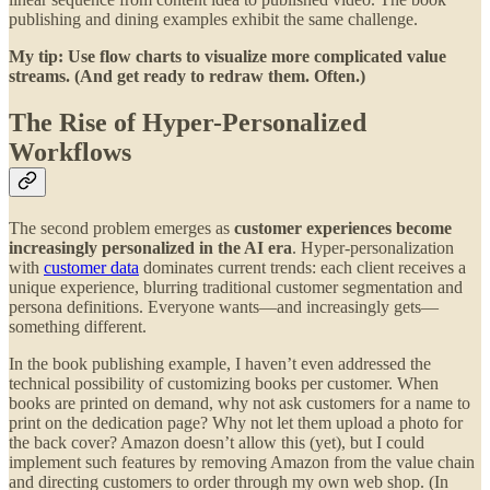
publishing and dining examples exhibit the same challenge.
My tip: Use flow charts to visualize more complicated value
streams. (And get ready to redraw them. Often.)
The Rise of Hyper-Personalized
Workflows
The second problem emerges as
customer experiences become
increasingly personalized in the AI era
. Hyper-personalization
with
customer data
dominates current trends: each client receives a
unique experience, blurring traditional customer segmentation and
persona definitions. Everyone wants—and increasingly gets—
something different.
In the book publishing example, I haven’t even addressed the
technical possibility of customizing books per customer. When
books are printed on demand, why not ask customers for a name to
print on the dedication page? Why not let them upload a photo for
the back cover? Amazon doesn’t allow this (yet), but I could
implement such features by removing Amazon from the value chain
and directing customers to order through my own web shop. (In