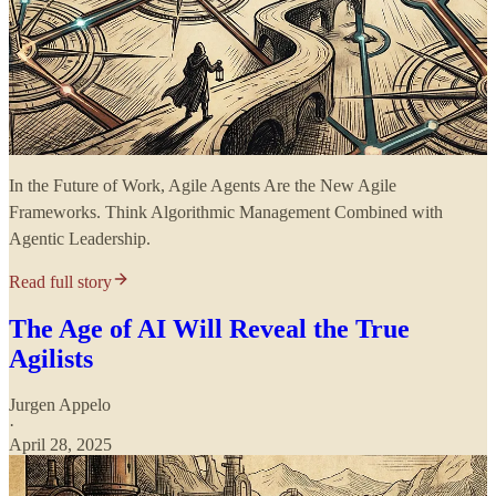
In the Future of Work, Agile Agents Are the New Agile
Frameworks. Think Algorithmic Management Combined with
Agentic Leadership.
Read full story
The Age of AI Will Reveal the True
Agilists
Jurgen Appelo
·
April 28, 2025