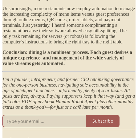
Unsurprisingly, more restaurants now employ automation to manage
the increasing complexity of menu items versus guest preferences
through online menus, QR codes, order tablets, and payment
terminals. Just yesterday, I heard someone complimenting a
restaurant because their software allowed easy bill-splitting. The
only task remaining for servers (or robots) is following the
computer’s instructions to bring the right tray to the right table.
Conclusion: dining is a nonlinear process. Each guest desires a
unique experience, and management of the wide variety of
value streams gets automated.
I’m a founder, intrapreneur, and former CIO rethinking governance
for the one-person business, navigating sole accountability in the
age of intelligent machines—informed by plenty of scar tissue. All
posts are free, always. Paying supporters keep it that way (and get a
full-color PDF of my book Human Robot Agent plus other monthly
extras as a thank-you)—for just one café latte per month.
Subscribe