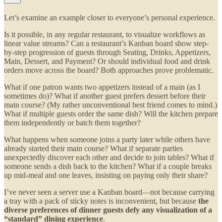
Let’s examine an example closer to everyone’s personal experience.
Is it possible, in any regular restaurant, to visualize workflows as
linear value streams? Can a restaurant’s Kanban board show step-
by-step progression of guests through Seating, Drinks, Appetizers,
Main, Dessert, and Payment? Or should individual food and drink
orders move across the board? Both approaches prove problematic.
What if one patron wants two appetizers instead of a main (as I
sometimes do)? What if another guest prefers dessert before their
main course? (My rather unconventional best friend comes to mind.)
What if multiple guests order the same dish? Will the kitchen prepare
them independently or batch them together?
What happens when someone joins a party later while others have
already started their main course? What if separate parties
unexpectedly discover each other and decide to join tables? What if
someone sends a dish back to the kitchen? What if a couple breaks
up mid-meal and one leaves, insisting on paying only their share?
I’ve never seen a server use a Kanban board—not because carrying
a tray with a pack of sticky notes is inconvenient, but because
the
diverse preferences of dinner guests defy any visualization of a
“standard” dining experience
.