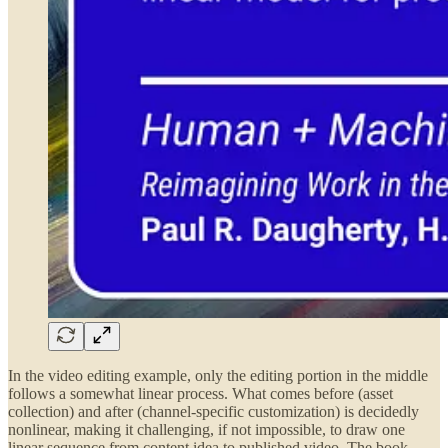
In the video editing example, only the editing portion in the middle
follows a somewhat linear process. What comes before (asset
collection) and after (channel-specific customization) is decidedly
nonlinear, making it challenging, if not impossible, to draw one
linear sequence from content idea to published video. The book