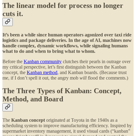
The linear model for process no longer
cuts it.
It’s been a while since human operators agonized over taxi ride
logistics and package deliveries. In the age of AI, machines now
handle complex, dynamic workflows, while signaling humans
what to do and when to bring what to whom.
Before the
Kanban community
clutches their pearls in outrage over
my critical perspective, let’s first distinguish between the Kanban
concept, the
Kanban method
, and Kanban boards. (Because trust
me, if I don’t spell it out, the angry mob
will
flood the comments.)
The Three Types of Kanban: Concept,
Method, and Board
The
Kanban concept
originated at Toyota in the 1940s as a
scheduling system to improve manufacturing efficiency. Inspired by
supermarket inventory management, it used visual cards (“kanban”