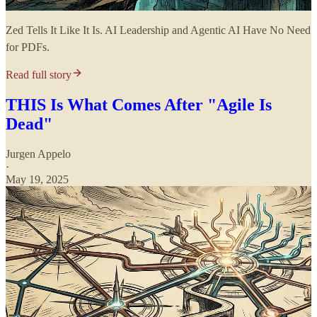
Zed Tells It Like It Is. AI Leadership and Agentic AI Have No Need
for PDFs.
Read full story
THIS Is What Comes After "Agile Is
Dead"
Jurgen Appelo
·
May 19, 2025