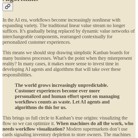
In the AI era, workflows become increasingly nonlinear with
expanding variety. The traditional linear value stream no longer
suffices. It’s gradually being replaced by dynamic value networks of
interchangeable components, rearranged contextually for
personalized customer experiences.
This means we should stop drawing simplistic Kanban boards for
many business processes. What’s the point when they misrepresent
reality? In many cases, it makes more sense to invest time in
developing AI agents and algorithms that will take over these
responsibilities.
The world grows increasingly unpredictable.
Customer experiences become ever more
personalized and human effort spent on managing
workflows counts as waste. Let AI agents and
algorithms do this for us.
This brings us full circle to Kanban’s true origins: visualizing the
flow so we can optimize it.
When machines do all the work, who
needs workflow visualization?
Modern supermarkets don’t use
cards signaling inventory depletion to store owners. The machines