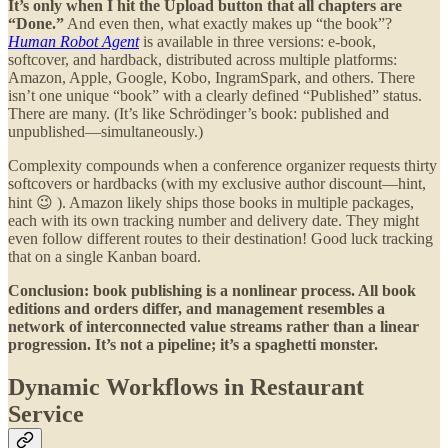
It’s only when I hit the Upload button that all chapters are
“Done.”
And even then, what exactly makes up “the book”?
Human Robot Agent
is available in three versions: e-book,
softcover, and hardback, distributed across multiple platforms:
Amazon, Apple, Google, Kobo, IngramSpark, and others. There
isn’t one unique “book” with a clearly defined “Published” status.
There are many. (It’s like Schrödinger’s book: published and
unpublished—simultaneously.)
Complexity compounds when a conference organizer requests thirty
softcovers or hardbacks (with my exclusive author discount—hint,
hint 😉 ). Amazon likely ships those books in multiple packages,
each with its own tracking number and delivery date. They might
even follow different routes to their destination! Good luck tracking
that on a single Kanban board.
Conclusion: book publishing is a nonlinear process. All book
editions and orders differ, and management resembles a
network of interconnected value streams rather than a linear
progression. It’s not a pipeline; it’s a spaghetti monster.
Dynamic Workflows in Restaurant
Service