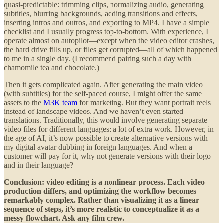
quasi-predictable: trimming clips, normalizing audio, generating
subtitles, blurring backgrounds, adding transitions and effects,
inserting intros and outros, and exporting to MP4. I have a simple
checklist and I usually progress top-to-bottom. With experience, I
operate almost on autopilot—except when the video editor crashes,
the hard drive fills up, or files get corrupted—all of which happened
to me in a single day. (I recommend pairing such a day with
chamomile tea and chocolate.)
Then it gets complicated again. After generating the main video
(with subtitles) for the self-paced course, I might offer the same
assets to the
M3K team
for marketing. But they want portrait reels
instead of landscape videos. And we haven’t even started
translations. Traditionally, this would involve generating separate
video files for different languages: a lot of extra work. However, in
the age of AI, it’s now possible to create alternative versions with
my digital avatar dubbing in foreign languages. And when a
customer will pay for it, why not generate versions with their logo
and in their language?
Conclusion: video editing is a nonlinear process. Each video
production differs, and optimizing the workflow becomes
remarkably complex. Rather than visualizing it as a linear
sequence of steps, it’s more realistic to conceptualize it as a
messy flowchart. Ask any film crew.