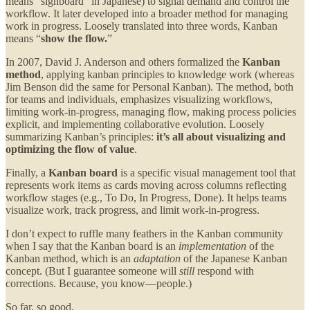
means “signboard” in Japanese) to signal demand and control the
workflow. It later developed into a broader method for managing
work in progress. Loosely translated into three words, Kanban
means “
show the flow.
”
In 2007, David J. Anderson and others formalized the
Kanban
method
, applying kanban principles to knowledge work (whereas
Jim Benson did the same for Personal Kanban). The method, both
for teams and individuals, emphasizes visualizing workflows,
limiting work-in-progress, managing flow, making process policies
explicit, and implementing collaborative evolution. Loosely
summarizing Kanban’s principles:
it’s all about visualizing and
optimizing the flow of value
.
Finally, a
Kanban board
is a specific visual management tool that
represents work items as cards moving across columns reflecting
workflow stages (e.g., To Do, In Progress, Done). It helps teams
visualize work, track progress, and limit work-in-progress.
I don’t expect to ruffle many feathers in the Kanban community
when I say that the Kanban board is an
implementation
of the
Kanban method, which is an
adaptation
of the Japanese Kanban
concept. (But I guarantee someone will
still
respond with
corrections. Because, you know—people.)
So far, so good.