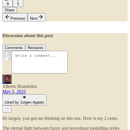
9
5
Share
Previous
Next
Discussion about this post
Comments
Restacks
Alberto Brandolini
May 5, 2025
Liked by Jurgen Appelo
Hi Jurgen, you got me thinking on this one. Here is my 2 cents.
The eternal fight between fuzzy and procedural modelling styles