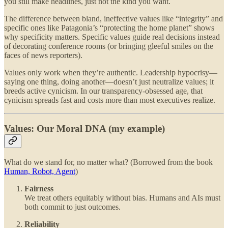
you still make headlines, just not the kind you want.
The difference between bland, ineffective values like “integrity” and
specific ones like Patagonia’s “protecting the home planet” shows
why specificity matters. Specific values guide real decisions instead
of decorating conference rooms (or bringing gleeful smiles on the
faces of news reporters).
Values only work when they’re authentic. Leadership hypocrisy—
saying one thing, doing another—doesn’t just neutralize values; it
breeds active cynicism. In our transparency-obsessed age, that
cynicism spreads fast and costs more than most executives realize.
Values: Our Moral DNA (my example)
What do we stand for, no matter what? (Borrowed from the book
Human, Robot, Agent
)
Fairness
We treat others equitably without bias. Humans and AIs must
both commit to just outcomes.
Reliability