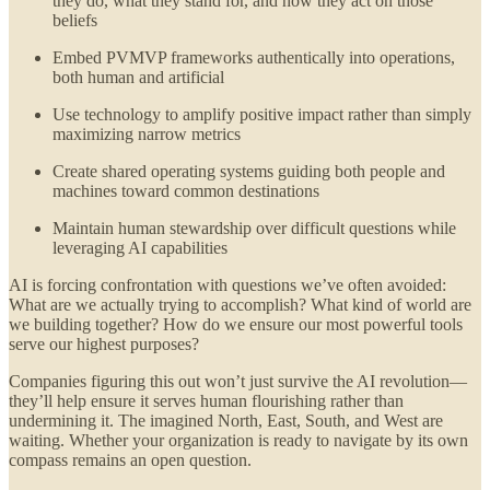
they do, what they stand for, and how they act on those
beliefs
Embed PVMVP frameworks authentically into operations,
both human and artificial
Use technology to amplify positive impact rather than simply
maximizing narrow metrics
Create shared operating systems guiding both people and
machines toward common destinations
Maintain human stewardship over difficult questions while
leveraging AI capabilities
AI is forcing confrontation with questions we’ve often avoided:
What are we actually trying to accomplish? What kind of world are
we building together? How do we ensure our most powerful tools
serve our highest purposes?
Companies figuring this out won’t just survive the AI revolution—
they’ll help ensure it serves human flourishing rather than
undermining it. The imagined North, East, South, and West are
waiting. Whether your organization is ready to navigate by its own
compass remains an open question.