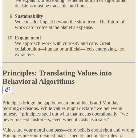
We explain our reasoning. Whether human or algorithmic,
decisions must be traceable and honest.
Sustainability
We consider impact beyond the short term. The future of
work can’t come at the planet’s expense.
Engagement
We approach work with curiosity and care. Great
collaboration—human or artificial—feels energizing, not
extractive.
Principles: Translating Values into
Behavioral Algorithms
Principles bridge the gap between moral ideals and Monday
morning decisions. While values might declare “we believe in
honesty,” principles spell out what that means operationally: “we
never mislead customers, even when it costs us a sale.”
Values are your moral compass—core beliefs about right and wrong.
Principles are your detailed map—specific, actionable rules for