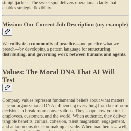
straightjackets. The sweet spot delivers operational clarity that
enables strategic flexibility.
Mission: Our Current Job Description (my example)
We
cultivate a community of practice
—and practice what we
preach—by developing a pattern language for
structuring,
distributing, and governing work between humans and agents
.
Values: The Moral DNA That AI Will
Test
Company values represent fundamental beliefs about what matters
—your organizational DNA influencing everything from boardroom
decisions to break room conversations. They shape how you treat
employees, customers, and the world. When authentic, they deliver
tangible benefits: cultural cohesion, talent magnetism, engagement,
and autonomous decision-making at scale. When inauthentic... well,