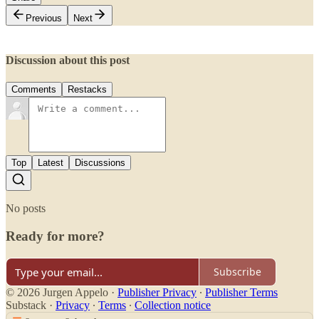
Previous
Next
Discussion about this post
Comments
Restacks
Top
Latest
Discussions
No posts
Ready for more?
Subscribe
© 2026 Jurgen Appelo
·
Publisher Privacy
∙
Publisher Terms
Substack
·
Privacy
∙
Terms
∙
Collection notice