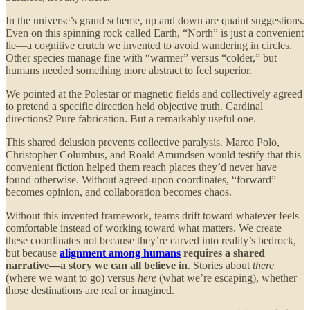
In the universe’s grand scheme, up and down are quaint suggestions.
Even on this spinning rock called Earth, “North” is just a convenient
lie—a cognitive crutch we invented to avoid wandering in circles.
Other species manage fine with “warmer” versus “colder,” but
humans needed something more abstract to feel superior.
We pointed at the Polestar or magnetic fields and collectively agreed
to pretend a specific direction held objective truth. Cardinal
directions? Pure fabrication. But a remarkably useful one.
This shared delusion prevents collective paralysis. Marco Polo,
Christopher Columbus, and Roald Amundsen would testify that this
convenient fiction helped them reach places they’d never have
found otherwise. Without agreed-upon coordinates, “forward”
becomes opinion, and collaboration becomes chaos.
Without this invented framework, teams drift toward whatever feels
comfortable instead of working toward what matters. We create
these coordinates not because they’re carved into reality’s bedrock,
but because
alignment among humans
requires a shared
narrative—a story we can all believe in
. Stories about
there
(where we want to go) versus
here
(what we’re escaping), whether
those destinations are real or imagined.