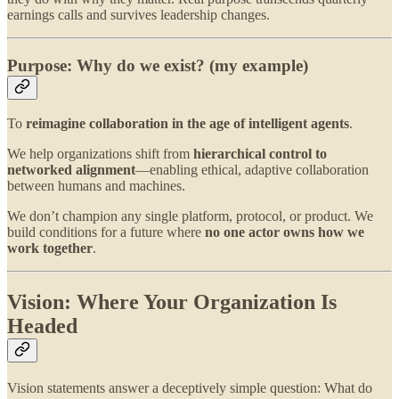
earnings calls and survives leadership changes.
Purpose: Why do we exist? (my example)
To
reimagine collaboration in the age of intelligent agents
.
We help organizations shift from
hierarchical control to
networked alignment
—enabling ethical, adaptive collaboration
between humans and machines.
We don’t champion any single platform, protocol, or product. We
build conditions for a future where
no one actor owns how we
work together
.
Vision: Where Your Organization Is
Headed
Vision statements answer a deceptively simple question: What do