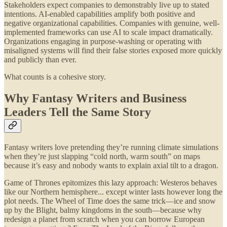
Stakeholders expect companies to demonstrably live up to stated
intentions. AI-enabled capabilities amplify both positive and
negative organizational capabilities. Companies with genuine, well-
implemented frameworks can use AI to scale impact dramatically.
Organizations engaging in purpose-washing or operating with
misaligned systems will find their false stories exposed more quickly
and publicly than ever.
What counts is a cohesive story.
Why Fantasy Writers and Business
Leaders Tell the Same Story
Fantasy writers love pretending they’re running climate simulations
when they’re just slapping “cold north, warm south” on maps
because it’s easy and nobody wants to explain axial tilt to a dragon.
Game of Thrones epitomizes this lazy approach: Westeros behaves
like our Northern hemisphere... except winter lasts however long the
plot needs. The Wheel of Time does the same trick—ice and snow
up by the Blight, balmy kingdoms in the south—because why
redesign a planet from scratch when you can borrow European