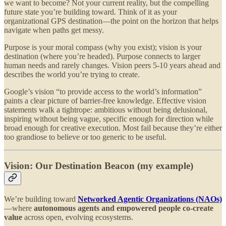
we want to become? Not your current reality, but the compelling
future state you’re building toward. Think of it as your
organizational GPS destination—the point on the horizon that helps
navigate when paths get messy.
Purpose is your moral compass (why you exist); vision is your
destination (where you’re headed). Purpose connects to larger
human needs and rarely changes. Vision peers 5-10 years ahead and
describes the world you’re trying to create.
Google’s vision “to provide access to the world’s information”
paints a clear picture of barrier-free knowledge. Effective vision
statements walk a tightrope: ambitious without being delusional,
inspiring without being vague, specific enough for direction while
broad enough for creative execution. Most fail because they’re either
too grandiose to believe or too generic to be useful.
Vision: Our Destination Beacon (my example)
We’re building toward
Networked Agentic Organizations (NAOs)
—where
autonomous agents and empowered people co-create
value
across open, evolving ecosystems.