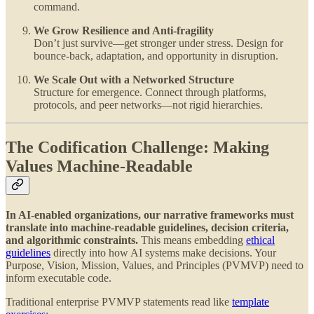
command.
We Grow Resilience and Anti-fragility
Don’t just survive—get stronger under stress. Design for
bounce-back, adaptation, and opportunity in disruption.
We Scale Out with a Networked Structure
Structure for emergence. Connect through platforms,
protocols, and peer networks—not rigid hierarchies.
The Codification Challenge: Making
Values Machine-Readable
In AI-enabled organizations, our narrative frameworks must
translate into machine-readable guidelines, decision criteria,
and algorithmic constraints.
This means embedding
ethical
guidelines
directly into how AI systems make decisions. Your
Purpose, Vision, Mission, Values, and Principles (PVMVP) need to
inform executable code.
Traditional enterprise PVMVP statements read like
template