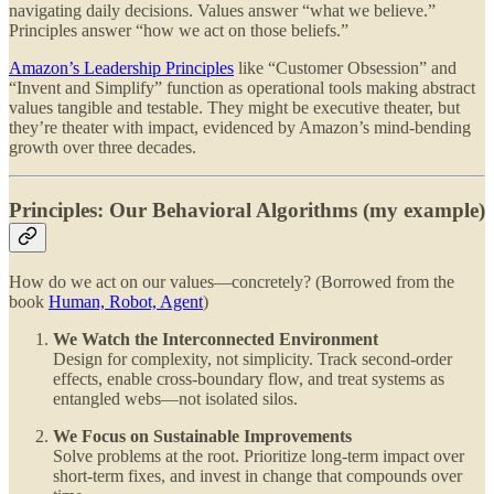
navigating daily decisions. Values answer “what we believe.”
Principles answer “how we act on those beliefs.”
Amazon’s Leadership Principles
like “Customer Obsession” and
“Invent and Simplify” function as operational tools making abstract
values tangible and testable. They might be executive theater, but
they’re theater with impact, evidenced by Amazon’s mind-bending
growth over three decades.
Principles: Our Behavioral Algorithms (my example)
How do we act on our values—concretely? (Borrowed from the
book
Human, Robot, Agent
)
We Watch the Interconnected Environment
Design for complexity, not simplicity. Track second-order
effects, enable cross-boundary flow, and treat systems as
entangled webs—not isolated silos.
We Focus on Sustainable Improvements
Solve problems at the root. Prioritize long-term impact over
short-term fixes, and invest in change that compounds over