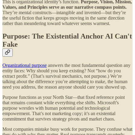
This is organizational identity’s function.
Purpose, Vision, Mission,
Values, and Principles serve as our narrative compass points.
They’re mental constructs—intangible and invented—but they’re
the useful fiction that keeps groups moving in the same direction
rather than meandering toward whatever seems warmest.
Purpose: The Existential Anchor AI Can't
Fake
Organizational purpose
answers the most fundamental question any
entity faces: Why should you keep existing? Not “how do you
extract profit.” (That’s survival mechanics, not purpose.) We’re
talking about the difference you’re attempting to make, the human
need you address, the reason anyone should care you showed up.
Purpose functions as your North Star—that fixed reference point
that remains constant while everything else shifts. Microsoft’s
purpose wrestles with human potential and technological
empowerment. That’s not marketing copy; it’s an existential
commitment that survives strategy pivots and market chaos.
Most companies mistake busy work for purpose. They confuse what
they do with why they matter. Real purpose transcends quarterly