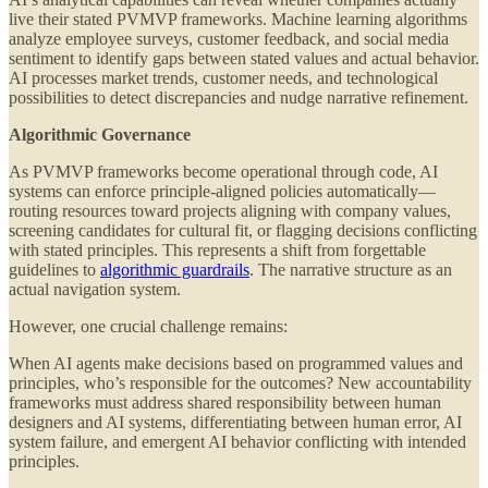
live their stated PVMVP frameworks. Machine learning algorithms
analyze employee surveys, customer feedback, and social media
sentiment to identify gaps between stated values and actual behavior.
AI processes market trends, customer needs, and technological
possibilities to detect discrepancies and nudge narrative refinement.
Algorithmic Governance
As PVMVP frameworks become operational through code, AI
systems can enforce principle-aligned policies automatically—
routing resources toward projects aligning with company values,
screening candidates for cultural fit, or flagging decisions conflicting
with stated principles. This represents a shift from forgettable
guidelines to
algorithmic guardrails
. The narrative structure as an
actual navigation system.
However, one crucial challenge remains:
When AI agents make decisions based on programmed values and
principles, who’s responsible for the outcomes? New accountability
frameworks must address shared responsibility between human
designers and AI systems, differentiating between human error, AI
system failure, and emergent AI behavior conflicting with intended
principles.