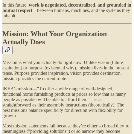
In this future,
work is negotiated, decentralized, and grounded in
mutual respect
—between humans, machines, and the systems they
inhabit.
Mission: What Your Organization
Actually Does
Mission is what you actually do right now. Unlike vision (future
aspiration) or purpose (existential why), mission lives in the present
tense. Purpose provides inspiration, vision provides destination,
mission provides the current route.
IKEA’s mission—”To offer a wide range of well-designed,
functional home furnishing products at prices so low that as many
people as possible will be able to afford them”—is as
straightforward as their assembly instructions (theoretically). The
best missions balance specificity for direction with flexibility for
growth.
Most mission statements fail because they’re either so broad they’re
meaningless (”providing solutions”) or so narrow they become