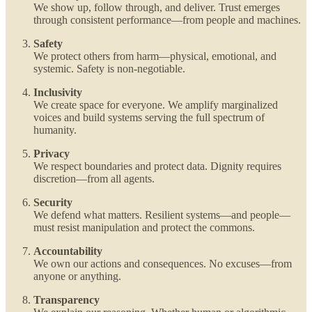
We show up, follow through, and deliver. Trust emerges
through consistent performance—from people and machines.
Safety
We protect others from harm—physical, emotional, and
systemic. Safety is non-negotiable.
Inclusivity
We create space for everyone. We amplify marginalized
voices and build systems serving the full spectrum of
humanity.
Privacy
We respect boundaries and protect data. Dignity requires
discretion—from all agents.
Security
We defend what matters. Resilient systems—and people—
must resist manipulation and protect the commons.
Accountability
We own our actions and consequences. No excuses—from
anyone or anything.
Transparency