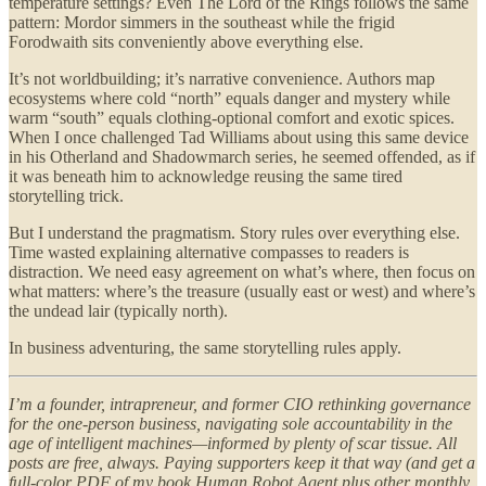
temperature settings? Even The Lord of the Rings follows the same
pattern: Mordor simmers in the southeast while the frigid
Forodwaith sits conveniently above everything else.
It’s not worldbuilding; it’s narrative convenience. Authors map
ecosystems where cold “north” equals danger and mystery while
warm “south” equals clothing-optional comfort and exotic spices.
When I once challenged Tad Williams about using this same device
in his Otherland and Shadowmarch series, he seemed offended, as if
it was beneath him to acknowledge reusing the same tired
storytelling trick.
But I understand the pragmatism. Story rules over everything else.
Time wasted explaining alternative compasses to readers is
distraction. We need easy agreement on what’s where, then focus on
what matters: where’s the treasure (usually east or west) and where’s
the undead lair (typically north).
In business adventuring, the same storytelling rules apply.
I’m a founder, intrapreneur, and former CIO rethinking governance
for the one-person business, navigating sole accountability in the
age of intelligent machines—informed by plenty of scar tissue. All
posts are free, always. Paying supporters keep it that way (and get a
full-color PDF of my book Human Robot Agent plus other monthly