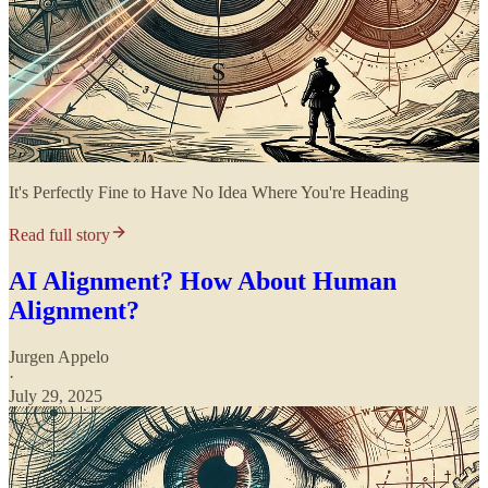
It's Perfectly Fine to Have No Idea Where You're Heading
Read full story
AI Alignment? How About Human
Alignment?
Jurgen Appelo
·
July 29, 2025