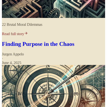
22 Brutal Moral Dilemmas
Read full story
Finding Purpose in the Chaos
Jurgen Appelo
·
June 4, 2025