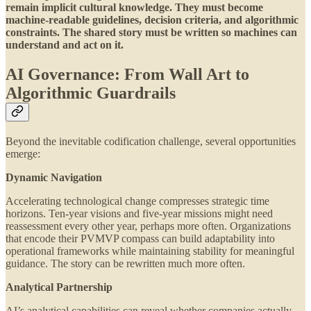
remain implicit cultural knowledge. They must become
machine-readable guidelines, decision criteria, and algorithmic
constraints. The shared story must be written so machines can
understand and act on it.
AI Governance: From Wall Art to
Algorithmic Guardrails
Beyond the inevitable codification challenge, several opportunities
emerge:
Dynamic Navigation
Accelerating technological change compresses strategic time
horizons. Ten-year visions and five-year missions might need
reassessment every other year, perhaps more often. Organizations
that encode their PVMVP compass can build adaptability into
operational frameworks while maintaining stability for meaningful
guidance. The story can be rewritten much more often.
Analytical Partnership
AI’s analytical capabilities can reveal whether companies actually