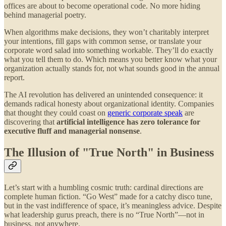
offices are about to become operational code. No more hiding
behind managerial poetry.
When algorithms make decisions, they won’t charitably interpret
your intentions, fill gaps with common sense, or translate your
corporate word salad into something workable. They’ll do exactly
what you tell them to do. Which means you better know what your
organization actually stands for, not what sounds good in the annual
report.
The AI revolution has delivered an unintended consequence: it
demands radical honesty about organizational identity. Companies
that thought they could coast on
generic corporate speak
are
discovering that
artificial intelligence has zero tolerance for
executive fluff and managerial nonsense
.
The Illusion of "True North" in Business
Let’s start with a humbling cosmic truth: cardinal directions are
complete human fiction. “Go West” made for a catchy disco tune,
but in the vast indifference of space, it’s meaningless advice. Despite
what leadership gurus preach, there is no “True North”—not in
business, not anywhere.