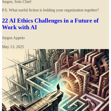
Jurgen, Solo Chief
P.S. What useful fiction is holding your organization together?
22 AI Ethics Challenges in a Future of
Work with AI
Jurgen Appelo
·
May 13, 2025