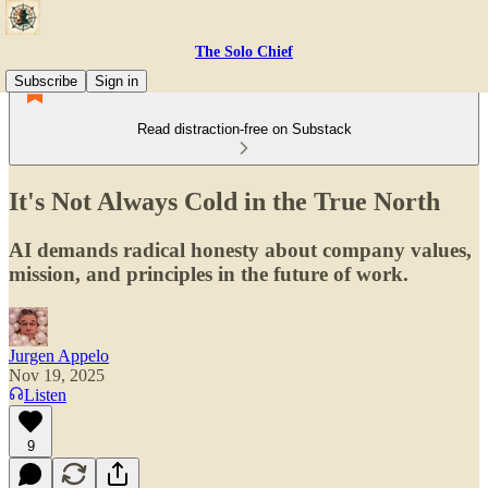
The Solo Chief
Subscribe
Sign in
Read distraction-free on Substack
It's Not Always Cold in the True North
AI demands radical honesty about company values,
mission, and principles in the future of work.
Jurgen Appelo
Nov 19, 2025
Listen
9