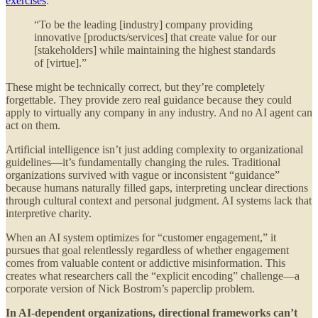
exercises
:
“To be the leading [industry] company providing
innovative [products/services] that create value for our
[stakeholders] while maintaining the highest standards
of [virtue].”
These might be technically correct, but they’re completely
forgettable. They provide zero real guidance because they could
apply to virtually any company in any industry. And no AI agent can
act on them.
Artificial intelligence isn’t just adding complexity to organizational
guidelines—it’s fundamentally changing the rules. Traditional
organizations survived with vague or inconsistent “guidance”
because humans naturally filled gaps, interpreting unclear directions
through cultural context and personal judgment. AI systems lack that
interpretive charity.
When an AI system optimizes for “customer engagement,” it
pursues that goal relentlessly regardless of whether engagement
comes from valuable content or addictive misinformation. This
creates what researchers call the “explicit encoding” challenge—a
corporate version of Nick Bostrom’s paperclip problem.
In AI-dependent organizations, directional frameworks can’t