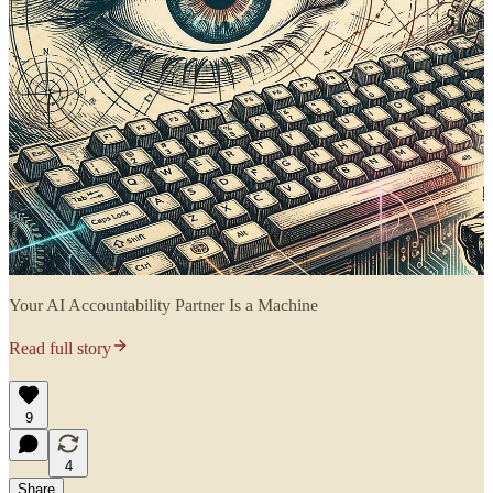
Your AI Accountability Partner Is a Machine
Read full story
9
4
Share