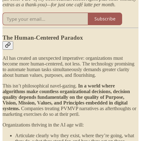
extras as a thank-you)—for just one café latte per month.
Subscribe
The Human-Centered Paradox
AI has created an unexpected imperative: organizations must
become more human-centered, not less. The technology promising
to automate human tasks simultaneously demands greater clarity
about human values, purposes, and flourishing.
This isn’t philosophical navel-gazing.
In a world where
algorithms make countless organizational decisions, decision
quality depends fundamentally on the quality of Purpose,
Vision, Mission, Values, and Principles embedded in digital
systems.
Companies treating PVMVP narratives as afterthoughts or
marketing exercises do so at their peril.
Organizations thriving in the AI age will:
Articulate clearly why they exist, where they’re going, what