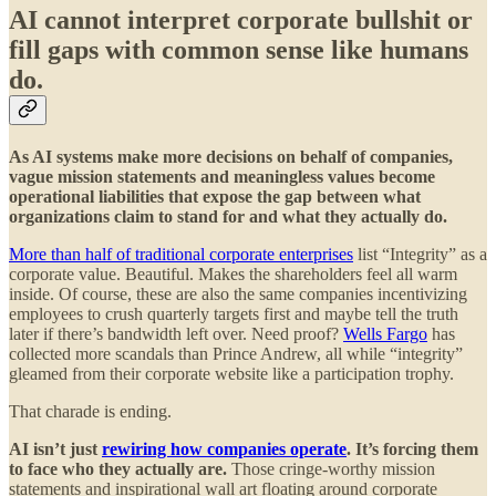
AI cannot interpret corporate bullshit or
fill gaps with common sense like humans
do.
As AI systems make more decisions on behalf of companies,
vague mission statements and meaningless values become
operational liabilities that expose the gap between what
organizations claim to stand for and what they actually do.
More than half of traditional corporate enterprises
list “Integrity” as a
corporate value. Beautiful. Makes the shareholders feel all warm
inside. Of course, these are also the same companies incentivizing
employees to crush quarterly targets first and maybe tell the truth
later if there’s bandwidth left over. Need proof?
Wells Fargo
has
collected more scandals than Prince Andrew, all while “integrity”
gleamed from their corporate website like a participation trophy.
That charade is ending.
AI isn’t just
rewiring how companies operate
. It’s forcing them
to face who they actually are.
Those cringe-worthy mission
statements and inspirational wall art floating around corporate