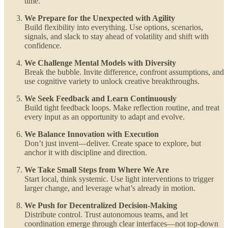
time.
We Prepare for the Unexpected with Agility
Build flexibility into everything. Use options, scenarios,
signals, and slack to stay ahead of volatility and shift with
confidence.
We Challenge Mental Models with Diversity
Break the bubble. Invite difference, confront assumptions, and
use cognitive variety to unlock creative breakthroughs.
We Seek Feedback and Learn Continuously
Build tight feedback loops. Make reflection routine, and treat
every input as an opportunity to adapt and evolve.
We Balance Innovation with Execution
Don’t just invent—deliver. Create space to explore, but
anchor it with discipline and direction.
We Take Small Steps from Where We Are
Start local, think systemic. Use light interventions to trigger
larger change, and leverage what’s already in motion.
We Push for Decentralized Decision-Making
Distribute control. Trust autonomous teams, and let
coordination emerge through clear interfaces—not top-down