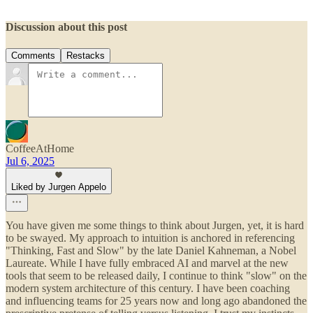
Discussion about this post
Comments
Restacks
CoffeeAtHome
Jul 6, 2025
Liked by Jurgen Appelo
You have given me some things to think about Jurgen, yet, it is hard
to be swayed. My approach to intuition is anchored in referencing
"Thinking, Fast and Slow" by the late Daniel Kahneman, a Nobel
Laureate. While I have fully embraced AI and marvel at the new
tools that seem to be released daily, I continue to think "slow" on the
modern system architecture of this century. I have been coaching
and influencing teams for 25 years now and long ago abandoned the