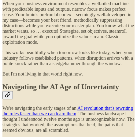
When your business environment resembles a well-oiled machine
with predictable inputs and outputs, narrow focus makes perfect
sense. Your brain's prefrontal cortex—seemingly well-developed in
my case—becomes your best friend, methodically suppressing
distractions while you execute your master plan. You know what the
market wants, so … execute! Strategize, set objectives, steamroll
toward the goal while you optimize the value stream. Classic
exploitation mode.
This works beautifully when tomorrow looks like today, when your
industry follows established patterns, when disruption arrives with a
polite knock rather than a sledgehammer through the window.
But I'm not living in that world right now.
Navigating the AI Age of Uncertainty
We're navigating the early stages of an
AI revolution that's rewriting
the rules faster than we can learn them
. The business landscape I
thought I understood twelve months ago is unrecognizable now. The
strategies that worked, the assumptions that held, the paths that
seemed obvious, are all scrambled.