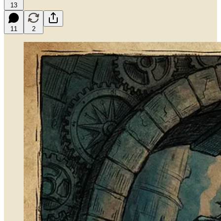
13
11
2