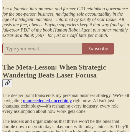
I’m a founder, intrapreneur, and former CIO rethinking governance
for the one-person business, navigating sole accountability in the
age of intelligent machines—informed by plenty of scar tissue. All
posts are free, always. Paying supporters keep it that way (and get a
full-color PDF of my book Human Robot Agent plus other monthly
extras as a thank-you)—for just one café latte per month.
Subscribe
The Meta-Lesson: When Strategic
Wandering Beats Laser Focusa
The deeper point transcends my personal business strategy. We're all
navigating
unprecedented uncertainty
right now. AI isn't just
changing technology—it's reshaping every industry, every role,
every assumption about how work gets done.
The leaders and organizations that thrive won't be the ones that
double down on yesterday's playbook with today's intensity. They'll
be the ones brave enough to look like befuddled, meandering fools