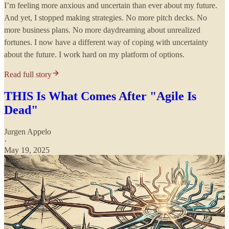
I’m feeling more anxious and uncertain than ever about my future.
And yet, I stopped making strategies. No more pitch decks. No
more business plans. No more daydreaming about unrealized
fortunes. I now have a different way of coping with uncertainty
about the future. I work hard on my platform of options.
Read full story
THIS Is What Comes After "Agile Is
Dead"
Jurgen Appelo
·
May 19, 2025