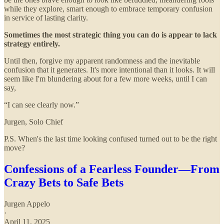
while they explore, smart enough to embrace temporary confusion
in service of lasting clarity.
Sometimes the most strategic thing you can do is appear to lack
strategy entirely.
Until then, forgive my apparent randomness and the inevitable
confusion that it generates. It's more intentional than it looks. It will
seem like I'm blundering about for a few more weeks, until I can
say,
“I can see clearly now.”
Jurgen, Solo Chief
P.S. When's the last time looking confused turned out to be the right
move?
Confessions of a Fearless Founder—From
Crazy Bets to Safe Bets
Jurgen Appelo
·
April 11, 2025