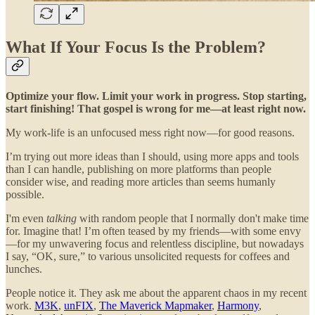
What If Your Focus Is the Problem?
Optimize your flow. Limit your work in progress. Stop starting,
start finishing! That gospel is wrong for me—at least right now.
My work-life is an unfocused mess right now—for good reasons.
I’m trying out more ideas than I should, using more apps and tools
than I can handle, publishing on more platforms than people
consider wise, and reading more articles than seems humanly
possible.
I'm even
talking
with random people that I normally don't make time
for. Imagine that! I’m often teased by my friends—with some envy
—for my unwavering focus and relentless discipline, but nowadays
I say, “OK, sure,” to various unsolicited requests for coffees and
lunches.
People notice it. They ask me about the apparent chaos in my recent
work.
M3K
,
unFIX
,
The Maverick Mapmaker
,
Harmony
,