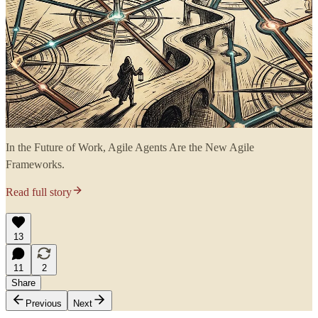
In the Future of Work, Agile Agents Are the New Agile
Frameworks.
Read full story
13
11
2
Share
Previous
Next