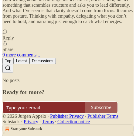
something that scrambles structure and asks you to lead differently.
And what I’ve seen is that clarity doesn’t come from focus. It comes
from posture. Thinking with empathy, delegating what you don’t
need to hold, and narrating just enough to catch what emerges.
Reply
Share
9 more comments...
Top
Latest
Discussions
No posts
Ready for more?
Subscribe
© 2026 Jurgen Appelo
·
Publisher Privacy
∙
Publisher Terms
Substack
·
Privacy
∙
Terms
∙
Collection notice
Start your Substack