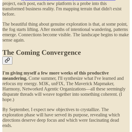
project, each post, each new platform is a probe into this
transformed business reality. I'm mapping terrain that didn't exist
before.
The beautiful thing about genuine exploration is that, at some point,
the fog starts lifting. After months of intentional wandering, patterns
emerge. Connections become visible. The landscape begins to make
sense again.
The Coming Convergence
I'm giving myself a few more weeks of this productive
meandering.
Come summer, I'll synthesize what I've learned and
refocus my energy. M3K, unFIX, The Maverick Mapmaker,
Harmony, Networked Agentic Organizations—all these seemingly
disparate threads will weave together into something coherent. (I
hope.)
By September, I expect new objectives to crystallize. The
exploration phase will have served its purpose, revealing which
directions deserve deep focus and which were fascinating dead
ends.