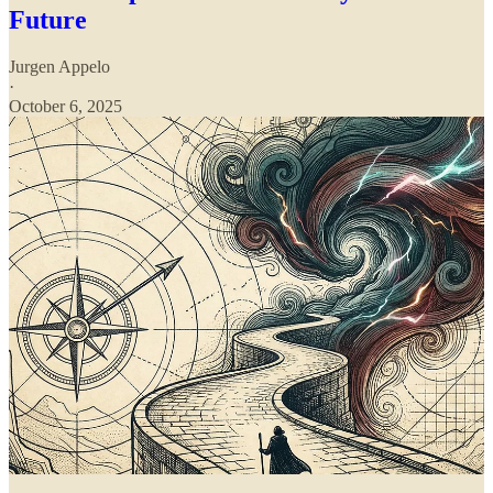
Future
Jurgen Appelo
·
October 6, 2025