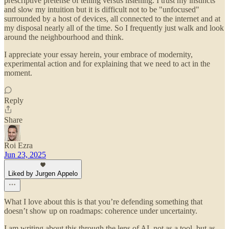
prescriptive pretense of telling versus listening. I trust my instincts
and slow my intuition but it is difficult not to be "unfocused"
surrounded by a host of devices, all connected to the internet and at
my disposal nearly all of the time. So I frequently just walk and look
around the neighbourhood and think.
I appreciate your essay herein, your embrace of modernity,
experimental action and for explaining that we need to act in the
moment.
Reply
Share
Roi Ezra
Jun 23, 2025
Liked by Jurgen Appelo
What I love about this is that you’re defending something that
doesn’t show up on roadmaps: coherence under uncertainty.
I am writing about this through the lens of AI, not as a tool, but as