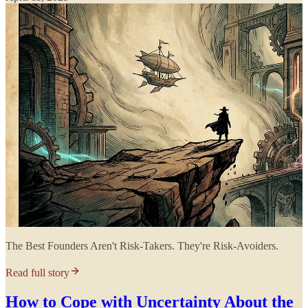
The Best Founders Aren't Risk-Takers. They're Risk-Avoiders.
Read full story
How to Cope with Uncertainty About the