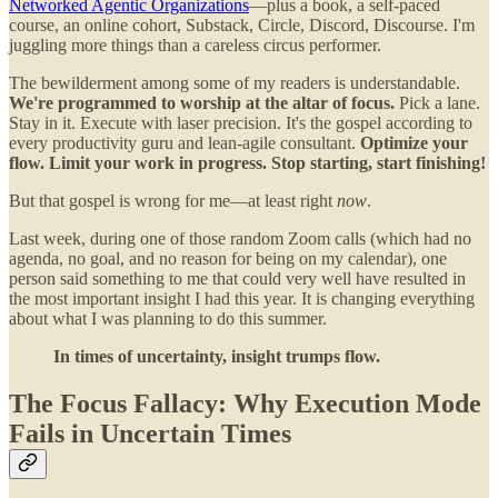
Networked Agentic Organizations
—plus a book, a self-paced
course, an online cohort, Substack, Circle, Discord, Discourse. I'm
juggling more things than a careless circus performer.
The bewilderment among some of my readers is understandable.
We're programmed to worship at the altar of focus.
Pick a lane.
Stay in it. Execute with laser precision. It's the gospel according to
every productivity guru and lean-agile consultant.
Optimize your
flow. Limit your work in progress. Stop starting, start finishing!
But that gospel is wrong for me—at least right
now
.
Last week, during one of those random Zoom calls (which had no
agenda, no goal, and no reason for being on my calendar), one
person said something to me that could very well have resulted in
the most important insight I had this year. It is changing everything
about what I was planning to do this summer.
In times of uncertainty, insight trumps flow.
The Focus Fallacy: Why Execution Mode
Fails in Uncertain Times