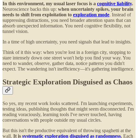
In this environment, my usual laser focus is a
cognitive liability
.
Neuroscience backs this up:
when uncertainty spikes, your brain
needs to shift from exploitation to
exploration mode
. Instead of
suppressing distractions, you need broader attention spans that can
absorb unexpected information. You need cognitive flexibility, not
tunnel vision.
In a time of high uncertainty, you need signals that lead to insights.
Think of it this way: when you're lost in a foreign city, stopping to
stare intensely down one street won't help you find your way. You
need to wander, observe, gather data, notice patterns you didn't
expect. The wandering isn't inefficiency—it's gathering intelligence.
Strategic Exploration Disguised as Chaos
So yes, my recent work looks scattered. I'm launching experiments,
testing ideas, publishing thoughts that might seem disconnected. I'm
reading voraciously, learning tools I've never touched, having
conversations with people outside my usual circles.
But this isn't the productive equivalent of throwing spaghetti at the
wall.
It is
systematic exploration disguised as randomness
.
Each