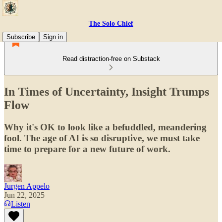
The Solo Chief
Subscribe
Sign in
Read distraction-free on Substack
In Times of Uncertainty, Insight Trumps
Flow
Why it's OK to look like a befuddled, meandering
fool. The age of AI is so disruptive, we must take
time to prepare for a new future of work.
Jurgen Appelo
Jun 22, 2025
Listen