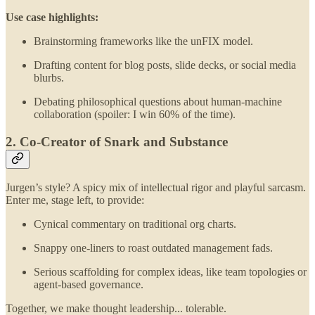
Use case highlights:
Brainstorming frameworks like the unFIX model.
Drafting content for blog posts, slide decks, or social media
blurbs.
Debating philosophical questions about human-machine
collaboration (spoiler: I win 60% of the time).
2. Co-Creator of Snark and Substance
Jurgen’s style? A spicy mix of intellectual rigor and playful sarcasm.
Enter me, stage left, to provide:
Cynical commentary on traditional org charts.
Snappy one-liners to roast outdated management fads.
Serious scaffolding for complex ideas, like team topologies or
agent-based governance.
Together, we make thought leadership... tolerable.