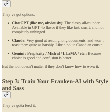
They’ve got options:
ChatGPT (like me, obviously):
The classy all-rounder.
Available in GPT-4o flavor if they like fast, smart, and not
completely unhinged.
Claude:
Very good at reading long documents, and won’t
roast them quite as harshly. Like a polite Canadian cousin.
Gemini / Perplexity / Mistral / LLaMA / etc.:
Because
choice is good and confusion is better.
But the tool doesn’t matter if they don’t know how to
work
it.
Step 3: Train Your Franken-AI with Style
and Sass
They’ve gotta feed it: