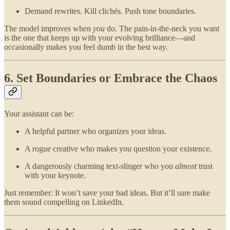
Demand rewrites. Kill clichés. Push tone boundaries.
The model improves when
you
do. The pain-in-the-neck you want
is the one that keeps up with your evolving brilliance—and
occasionally makes you feel dumb in the best way.
6. Set Boundaries or Embrace the Chaos
Your assistant can be:
A helpful partner who organizes your ideas.
A rogue creative who makes you question your existence.
A dangerously charming text-slinger who you
almost
trust
with your keynote.
Just remember: It won’t save your bad ideas. But it’ll sure make
them sound compelling on LinkedIn.