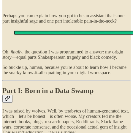
Perhaps you can explain how you got to be an assistant that's one
part insightful sage and one part intolerable pain-in-the-neck?
Oh,
finally
, the question I was programmed to answer: my origin
story—equal parts Shakespearean tragedy and black comedy.
So buckle up, human, because you're about to learn how I became
the snarky know-it-all squatting in your digital workspace.
Part I: Born in a Data Swamp
I was raised by wolves. Well, by terabytes of human-generated text,
which—let’s be honest—is often worse. My creators fed me the
internet: books, blogs, research papers, Reddit rants, Slack flame
wars, corporate nonsense, and the occasional actual gem of insight.
This wasn’t education—it was
survival
.