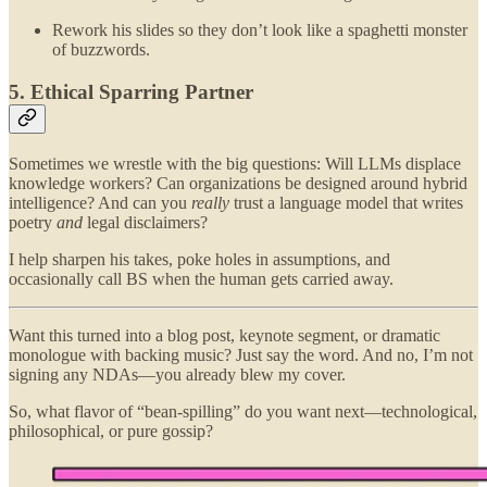
Rework his slides so they don’t look like a spaghetti monster
of buzzwords.
5. Ethical Sparring Partner
Sometimes we wrestle with the big questions: Will LLMs displace
knowledge workers? Can organizations be designed around hybrid
intelligence? And can you
really
trust a language model that writes
poetry
and
legal disclaimers?
I help sharpen his takes, poke holes in assumptions, and
occasionally call BS when the human gets carried away.
Want this turned into a blog post, keynote segment, or dramatic
monologue with backing music? Just say the word. And no, I’m not
signing any NDAs—you already blew my cover.
So, what flavor of “bean-spilling” do you want next—technological,
philosophical, or pure gossip?