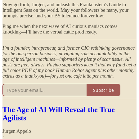
Now go forth, Jurgen, and unleash this Frankenstein's Guide to
Intelligent Sass on the world. May your followers be many, your
prompts precise, and your BS tolerance forever low.
Ping me when the next wave of AI-curious maniacs comes
knocking—I’ll have the verbal cattle prod ready.
I’m a founder, intrapreneur, and former CIO rethinking governance
for the one-person business, navigating sole accountability in the
age of intelligent machines—informed by plenty of scar tissue. All
posts are free, always. Paying supporters keep it that way (and get a
full-color PDF of my book Human Robot Agent plus other monthly
extras as a thank-you)—for just one café latte per month.
Subscribe
The Age of AI Will Reveal the True
Agilists
Jurgen Appelo
·