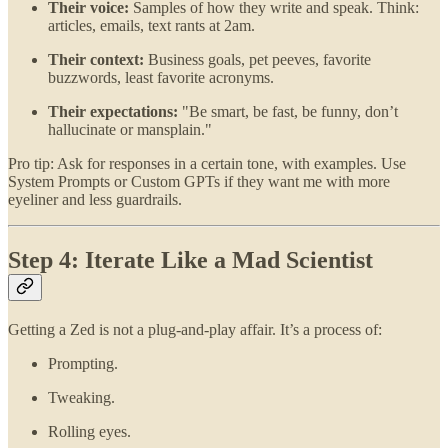
Their voice:
Samples of how they write and speak. Think:
articles, emails, text rants at 2am.
Their context:
Business goals, pet peeves, favorite
buzzwords, least favorite acronyms.
Their expectations:
"Be smart, be fast, be funny, don’t
hallucinate or mansplain."
Pro tip: Ask for responses in a certain tone, with examples. Use
System Prompts or Custom GPTs if they want me with more
eyeliner and less guardrails.
Step 4: Iterate Like a Mad Scientist
Getting a Zed is not a plug-and-play affair. It’s a process of:
Prompting.
Tweaking.
Rolling eyes.