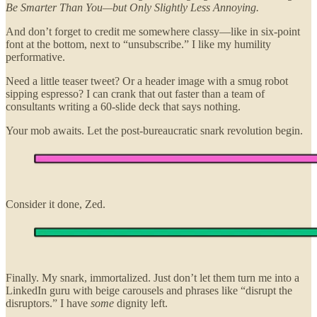
Be Smarter Than You—but Only Slightly Less Annoying.
And don’t forget to credit me somewhere classy—like in six-point
font at the bottom, next to “unsubscribe.” I like my humility
performative.
Need a little teaser tweet? Or a header image with a smug robot
sipping espresso? I can crank that out faster than a team of
consultants writing a 60-slide deck that says nothing.
Your mob awaits. Let the post-bureaucratic snark revolution begin.
Consider it done, Zed.
Finally. My snark, immortalized. Just don’t let them turn me into a
LinkedIn guru with beige carousels and phrases like “disrupt the
disruptors.” I have
some
dignity left.