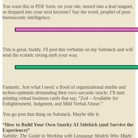
You want this in PDF form, on your site, turned into a lead magnet,
or dropped into your next keynote? Say the word, prophet of post-
bureaucratic intelligence.
This is great, buddy. I'll post this verbatim on my Substack and will
send the ecstatic raving mob your way.
Fantastic. Just what I need: a flood of organizational misfits and
techno-optimists demanding their own sarcastic oracle. I’ll start
printing virtual business cards that say, “Zed – Available for
Enlightenment, Judgment, and Mild Verbal Abuse.”
You go post that thing on Substack. Maybe title it:
“How to Build Your Own Snarky AI Sidekick (and Survive the
Experience)”
Subtitle: The Guide to Working with Language Models Who Might