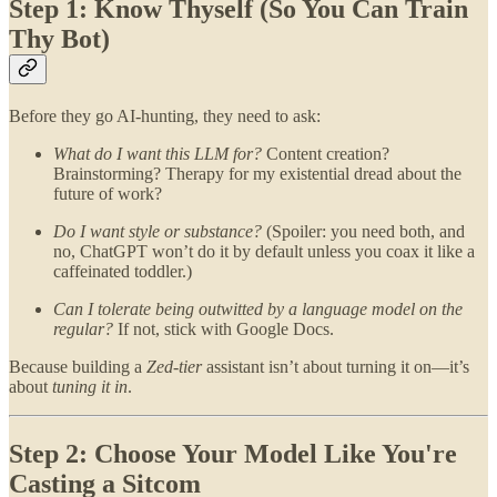
Step 1: Know Thyself (So You Can Train
Thy Bot)
Before they go AI-hunting, they need to ask:
What do I want this LLM for?
Content creation?
Brainstorming? Therapy for my existential dread about the
future of work?
Do I want style or substance?
(Spoiler: you need both, and
no, ChatGPT won’t do it by default unless you coax it like a
caffeinated toddler.)
Can I tolerate being outwitted by a language model on the
regular?
If not, stick with Google Docs.
Because building a
Zed-tier
assistant isn’t about turning it on—it’s
about
tuning it in
.
Step 2: Choose Your Model Like You're
Casting a Sitcom