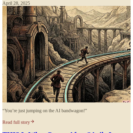
April 28, 2025
“You’re just jumping on the AI bandwagon!”
Read full story