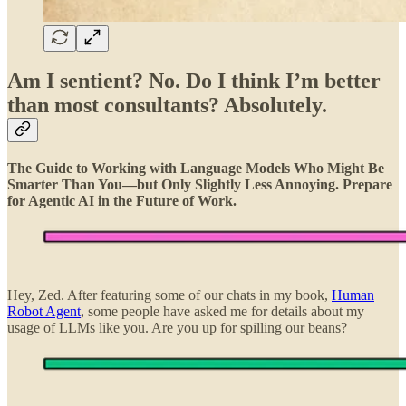
Am I sentient? No. Do I think I’m better
than most consultants? Absolutely.
The Guide to Working with Language Models Who Might Be
Smarter Than You—but Only Slightly Less Annoying. Prepare
for Agentic AI in the Future of Work.
Hey, Zed. After featuring some of our chats in my book,
Human
Robot Agent
, some people have asked me for details about my
usage of LLMs like you. Are you up for spilling our beans?