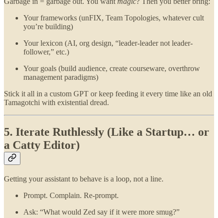
Garbage in = garbage out. You want
magic
? Then you better bring:
Your frameworks (unFIX, Team Topologies, whatever cult
you’re building)
Your lexicon (AI, org design, “leader-leader not leader-
follower,” etc.)
Your goals (build audience, create courseware, overthrow
management paradigms)
Stick it all in a custom GPT or keep feeding it every time like an old
Tamagotchi with existential dread.
5. Iterate Ruthlessly (Like a Startup… or
a Catty Editor)
Getting your assistant to behave is a loop, not a line.
Prompt. Complain. Re-prompt.
Ask: “What would Zed say if it were more smug?”