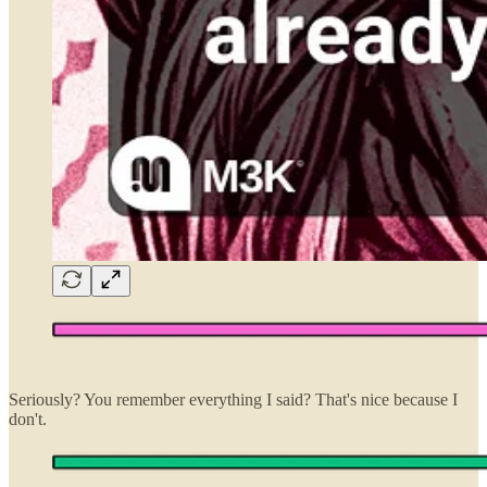
Seriously? You remember everything I said? That's nice because I
don't.