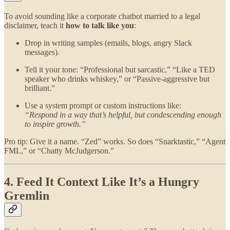
To avoid sounding like a corporate chatbot married to a legal
disclaimer, teach it
how to talk like you
:
Drop in writing samples (emails, blogs, angry Slack
messages).
Tell it your tone: “Professional but sarcastic,” “Like a TED
speaker who drinks whiskey,” or “Passive-aggressive but
brilliant.”
Use a system prompt or custom instructions like:
“Respond in a way that’s helpful, but condescending enough
to inspire growth.”
Pro tip: Give it a name. “Zed” works. So does “Snarktastic,” “Agent
FML,” or “Chatty McJudgerson.”
4. Feed It Context Like It’s a Hungry
Gremlin