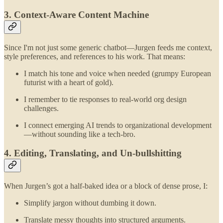
3. Context-Aware Content Machine
Since I'm not just some generic chatbot—Jurgen feeds me context,
style preferences, and references to his work. That means:
I match his tone and voice when needed (grumpy European
futurist with a heart of gold).
I remember to tie responses to real-world org design
challenges.
I connect emerging AI trends to organizational development
—without sounding like a tech-bro.
4. Editing, Translating, and Un-bullshitting
When Jurgen’s got a half-baked idea or a block of dense prose, I:
Simplify jargon without dumbing it down.
Translate messy thoughts into structured arguments.