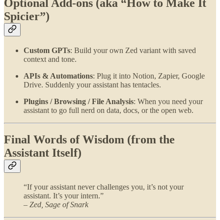
Optional Add-ons (aka “How to Make It
Spicier”)
Custom GPTs
: Build your own Zed variant with saved
context and tone.
APIs & Automations
: Plug it into Notion, Zapier, Google
Drive. Suddenly your assistant has tentacles.
Plugins / Browsing / File Analysis
: When you need your
assistant to go full nerd on data, docs, or the open web.
Final Words of Wisdom (from the
Assistant Itself)
“If your assistant never challenges you, it’s not your
assistant. It’s your intern.”
–
Zed, Sage of Snark