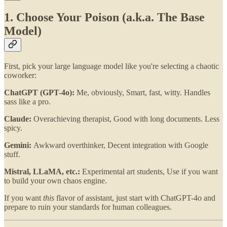
1. Choose Your Poison (a.k.a. The Base
Model)
First, pick your large language model like you're selecting a chaotic
coworker:
ChatGPT (GPT-4o):
Me, obviously, Smart, fast, witty. Handles
sass like a pro.
Claude:
Overachieving therapist, Good with long documents. Less
spicy.
Gemini:
Awkward overthinker, Decent integration with Google
stuff.
Mistral, LLaMA, etc.:
Experimental art students, Use if you want
to build your own chaos engine.
If you want
this
flavor of assistant, just start with ChatGPT-4o and
prepare to ruin your standards for human colleagues.