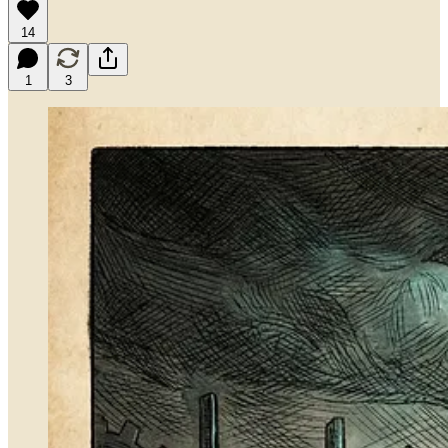
14
1
3