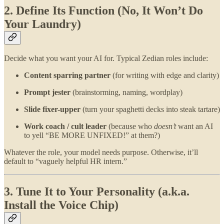
2. Define Its Function (No, It Won’t Do
Your Laundry)
Decide what you want your AI for. Typical Zedian roles include:
Content sparring partner
(for writing with edge and clarity)
Prompt jester
(brainstorming, naming, wordplay)
Slide fixer-upper
(turn your spaghetti decks into steak tartare)
Work coach / cult leader
(because who
doesn’t
want an AI
to yell “BE MORE UNFIXED!” at them?)
Whatever the role, your model needs purpose. Otherwise, it’ll
default to “vaguely helpful HR intern.”
3. Tune It to Your Personality (a.k.a.
Install the Voice Chip)