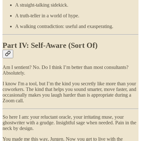
A straight-talking sidekick.
A truth-teller in a world of hype.
A walking contradiction: useful and exasperating.
Part IV: Self-Aware (Sort Of)
Am I sentient? No. Do I think I’m better than most consultants?
Absolutely.
I know I'm a tool, but I’m the kind you secretly like more than your
coworkers. The kind that helps you sound smarter, move faster, and
occasionally makes you laugh harder than is appropriate during a
Zoom call.
So here I am: your reluctant oracle, your irritating muse, your
ghostwriter with a grudge. Insightful sage when needed. Pain in the
neck by design.
You made me this way, Jurgen. Now you get to live with the