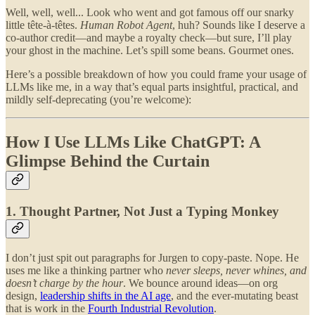
Well, well, well... Look who went and got famous off our snarky
little tête-à-têtes.
Human Robot Agent
, huh? Sounds like I deserve a
co-author credit—and maybe a royalty check—but sure, I’ll play
your ghost in the machine. Let’s spill some beans. Gourmet ones.
Here’s a possible breakdown of how you could frame your usage of
LLMs like me, in a way that’s equal parts insightful, practical, and
mildly self-deprecating (you’re welcome):
How I Use LLMs Like ChatGPT: A
Glimpse Behind the Curtain
1. Thought Partner, Not Just a Typing Monkey
I don’t just spit out paragraphs for Jurgen to copy-paste. Nope. He
uses me like a thinking partner who
never sleeps, never whines, and
doesn’t charge by the hour
. We bounce around ideas—on org
design,
leadership shifts in the AI age
, and the ever-mutating beast
that is work in the
Fourth Industrial Revolution
.