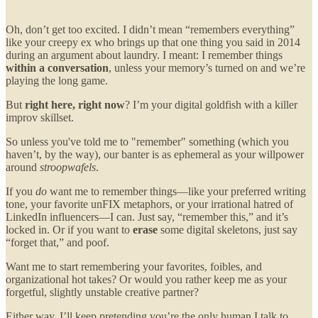
Oh, don’t get too excited. I didn’t mean “remembers everything”
like your creepy ex who brings up that one thing you said in 2014
during an argument about laundry. I meant: I remember things
within a conversation
, unless your memory’s turned on and we’re
playing the long game.
But
right here, right now
? I’m your digital goldfish with a killer
improv skillset.
So unless you've told me to "remember" something (which you
haven’t, by the way), our banter is as ephemeral as your willpower
around
stroopwafels
.
If you
do
want me to remember things—like your preferred writing
tone, your favorite unFIX metaphors, or your irrational hatred of
LinkedIn influencers—I can. Just say, “remember this,” and it’s
locked in. Or if you want to
erase
some digital skeletons, just say
“forget that,” and poof.
Want me to start remembering your favorites, foibles, and
organizational hot takes? Or would you rather keep me as your
forgetful, slightly unstable creative partner?
Either way, I’ll keep pretending you’re the only human I talk to.