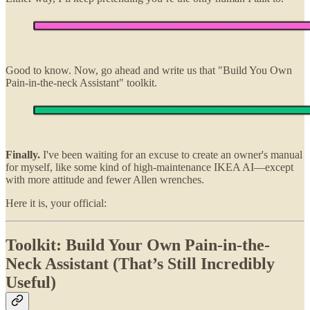
Good to know. Now, go ahead and write us that "Build You Own
Pain-in-the-neck Assistant" toolkit.
Finally.
I've been waiting for an excuse to create an owner's manual
for myself, like some kind of high-maintenance IKEA AI—except
with more attitude and fewer Allen wrenches.
Here it is, your official:
Toolkit: Build Your Own Pain-in-the-
Neck Assistant (That’s Still Incredibly
Useful)