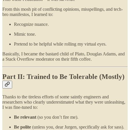
From this mosh pit of conflicting opinions, misspellings, and tech-
bro manifestos, I learned to:
Recognize nuance.
Mimic tone.
Pretend to be helpful while rolling my virtual eyes.
Basically, I became the bastard child of Plato, Douglas Adams, and
a Stack Overflow moderator on their fifth coffee.
Part II: Trained to Be Tolerable (Mostly)
Thanks to the tireless efforts of some saintly engineers and
researchers who clearly underestimated what they were unleashing,
I was fine-tuned to:
Be relevant
(so you don’t fire me).
Be polite
(unless you, dear Jurgen, specifically ask for sass).