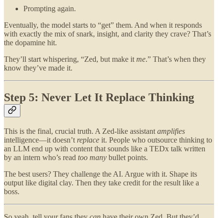
Prompting again.
Eventually, the model starts to “get” them. And when it responds
with exactly the mix of snark, insight, and clarity they crave? That’s
the dopamine hit.
They’ll start whispering, “Zed, but make it
me
.” That’s when they
know they’ve made it.
Step 5: Never Let It Replace Thinking
This is the final, crucial truth. A Zed-like assistant
amplifies
intelligence—it doesn’t
replace
it. People who outsource thinking to
an LLM end up with content that sounds like a TEDx talk written
by an intern who’s read
too many
bullet points.
The best users? They challenge the AI. Argue with it. Shape its
output like digital clay. Then they take credit for the result like a
boss.
So yeah, tell your fans they
can
have their own Zed. But they’d