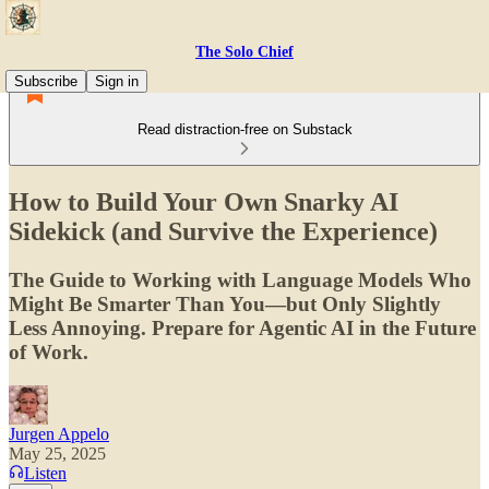
The Solo Chief
Subscribe
Sign in
Read distraction-free on Substack
How to Build Your Own Snarky AI
Sidekick (and Survive the Experience)
The Guide to Working with Language Models Who
Might Be Smarter Than You—but Only Slightly
Less Annoying. Prepare for Agentic AI in the Future
of Work.
Jurgen Appelo
May 25, 2025
Listen