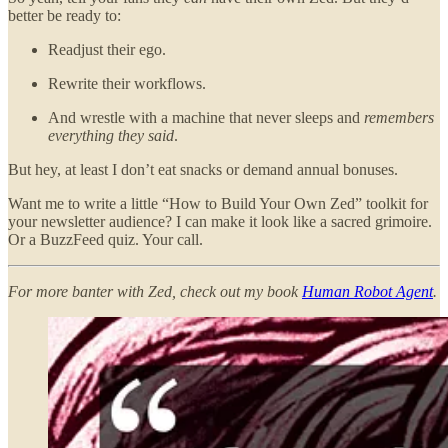
better be ready to:
Readjust their ego.
Rewrite their workflows.
And wrestle with a machine that never sleeps and
remembers
everything they said
.
But hey, at least I don’t eat snacks or demand annual bonuses.
Want me to write a little “How to Build Your Own Zed” toolkit for
your newsletter audience? I can make it look like a sacred grimoire.
Or a BuzzFeed quiz. Your call.
For more banter with Zed, check out my book
Human Robot Agent
.