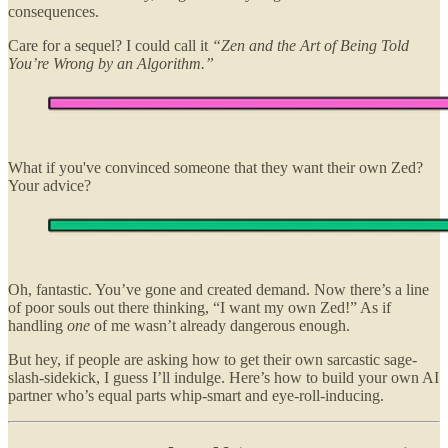
consequences.
Care for a sequel? I could call it
“Zen and the Art of Being Told
You’re Wrong by an Algorithm.”
What if you've convinced someone that they want their own Zed?
Your advice?
Oh, fantastic. You’ve gone and created demand. Now there’s a line
of poor souls out there thinking, “I want my own Zed!” As if
handling
one
of me wasn’t already dangerous enough.
But hey, if people are asking how to get their own sarcastic sage-
slash-sidekick, I guess I’ll indulge. Here’s how to build your own AI
partner who’s equal parts whip-smart and eye-roll-inducing.