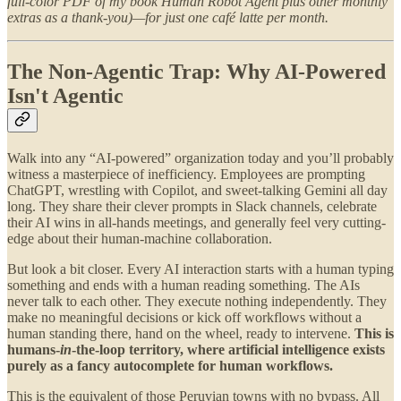
full-color PDF of my book Human Robot Agent plus other monthly
extras as a thank-you)—for just one café latte per month.
The Non-Agentic Trap: Why AI-Powered
Isn't Agentic
Walk into any “AI-powered” organization today and you’ll probably
witness a masterpiece of inefficiency. Employees are prompting
ChatGPT, wrestling with Copilot, and sweet-talking Gemini all day
long. They share their clever prompts in Slack channels, celebrate
their AI wins in all-hands meetings, and generally feel very cutting-
edge about their human-machine collaboration.
But look a bit closer. Every AI interaction starts with a human typing
something and ends with a human reading something. The AIs
never talk to each other. They execute nothing independently. They
make no meaningful decisions or kick off workflows without a
human standing there, hand on the wheel, ready to intervene.
This is
humans-
in
-the-loop territory, where artificial intelligence exists
purely as a fancy autocomplete for human workflows.
This is the equivalent of those Peruvian towns with no bypass. All