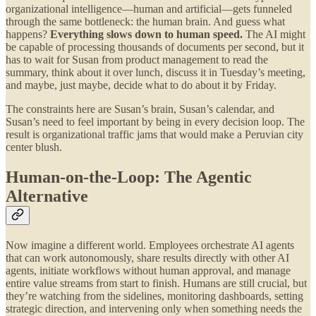
organizational intelligence—human and artificial—gets funneled
through the same bottleneck: the human brain. And guess what
happens?
Everything slows down to human speed.
The AI might
be capable of processing thousands of documents per second, but it
has to wait for Susan from product management to read the
summary, think about it over lunch, discuss it in Tuesday’s meeting,
and maybe, just maybe, decide what to do about it by Friday.
The constraints here are Susan’s brain, Susan’s calendar, and
Susan’s need to feel important by being in every decision loop. The
result is organizational traffic jams that would make a Peruvian city
center blush.
Human-on-the-Loop: The Agentic
Alternative
Now imagine a different world. Employees orchestrate AI agents
that can work autonomously, share results directly with other AI
agents, initiate workflows without human approval, and manage
entire value streams from start to finish. Humans are still crucial, but
they’re watching from the sidelines, monitoring dashboards, setting
strategic direction, and intervening only when something needs the