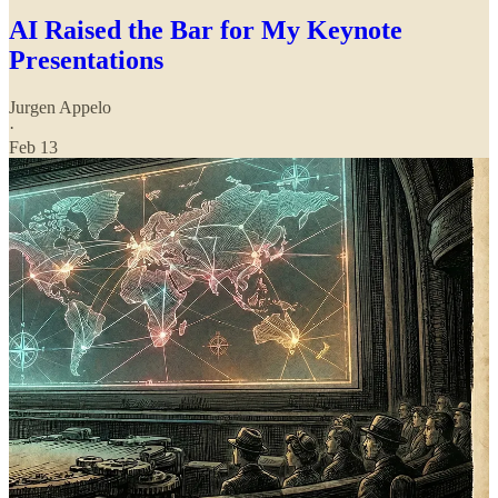
AI Raised the Bar for My Keynote
Presentations
Jurgen Appelo
·
Feb 13