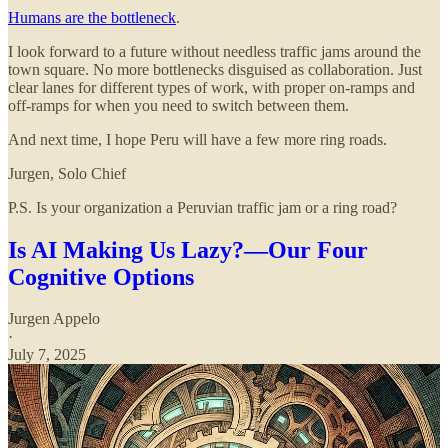
Humans are the bottleneck
.
I look forward to a future without needless traffic jams around the
town square. No more bottlenecks disguised as collaboration. Just
clear lanes for different types of work, with proper on-ramps and
off-ramps for when you need to switch between them.
And next time, I hope Peru will have a few more ring roads.
Jurgen, Solo Chief
P.S. Is your organization a Peruvian traffic jam or a ring road?
Is AI Making Us Lazy?—Our Four
Cognitive Options
Jurgen Appelo
·
July 7, 2025