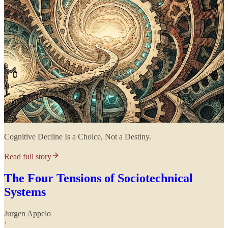
Cognitive Decline Is a Choice, Not a Destiny.
Read full story
The Four Tensions of Sociotechnical
Systems
Jurgen Appelo
·