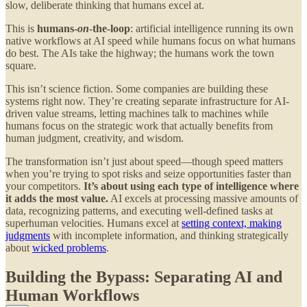
slow, deliberate thinking that humans excel at.
This is
humans-
on
-the-loop
: artificial intelligence running its own
native workflows at AI speed while humans focus on what humans
do best. The AIs take the highway; the humans work the town
square.
This isn’t science fiction. Some companies are building these
systems right now. They’re creating separate infrastructure for AI-
driven value streams, letting machines talk to machines while
humans focus on the strategic work that actually benefits from
human judgment, creativity, and wisdom.
The transformation isn’t just about speed—though speed matters
when you’re trying to spot risks and seize opportunities faster than
your competitors.
It’s about using each type of intelligence where
it adds the most value.
AI excels at processing massive amounts of
data, recognizing patterns, and executing well-defined tasks at
superhuman velocities. Humans excel at
setting context, making
judgments
with incomplete information, and thinking strategically
about
wicked problems
.
Building the Bypass: Separating AI and
Human Workflows