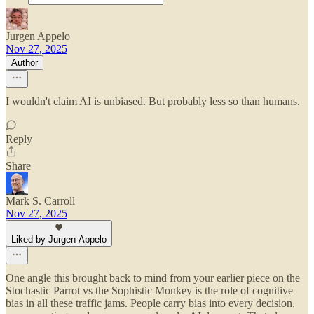
Jurgen Appelo
Nov 27, 2025
Author
I wouldn't claim AI is unbiased. But probably less so than humans.
Reply
Share
Mark S. Carroll
Nov 27, 2025
Liked by Jurgen Appelo
One angle this brought back to mind from your earlier piece on the
Stochastic Parrot vs the Sophistic Monkey is the role of cognitive
bias in all these traffic jams. People carry bias into every decision,