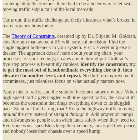
contemplating the obvious: there had to be a better way to let fast-
moving traffic skip a tour of the local mercado.
Turns out, this traffic challenge perfectly illustrates what’s broken in
many organizations today.
The
Theory of Constraints
, dreamed up by Dr. Eliyahu M. Goldratt,
cuts through management BS with surgical precision. Find the
single biggest bottleneck in your system. Fix it. Everything else is
theater. The approach doesn’t care about your org chart, your
processes, or your feelings; it cares about throughput. Goldratt’s
five-step process is beautifully ruthless:
identify the constraint, try
to get the most out of it, subordinate everything else to it, then
elevate it to another level, and repeat.
No fluff, no improvement
committees, just relentless focus on what actually matters now.
Apply this to traffic, and the solution becomes rather obvious. When
high-speed traffic gets tangled with low-speed traffic, the slow stuff
becomes the constraint that drags everything down to its sluggish
pace. Solution: build a ring road! Keep the highway traffic moving
around
the city instead of straight
through
it. Add proper on-ramps
and off-ramps so people can switch lanes safely when they need to.
Everyone wins: speedsters keep their velocity, locals get their peace,
and nobody loses their chassis over a speed bump.