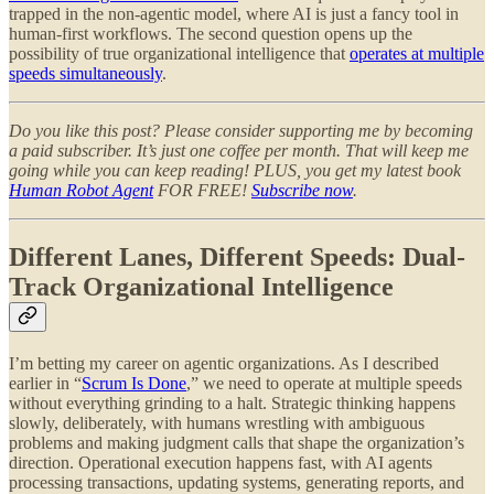
trapped in the non-agentic model, where AI is just a fancy tool in
human-first workflows. The second question opens up the
possibility of true organizational intelligence that
operates at multiple
speeds simultaneously
.
Do you like this post? Please consider supporting me by becoming
a paid subscriber. It’s just one coffee per month. That will keep me
going while you can keep reading! PLUS, you get my latest book
Human Robot Agent
FOR FREE!
Subscribe now
.
Different Lanes, Different Speeds: Dual-
Track Organizational Intelligence
I’m betting my career on agentic organizations. As I described
earlier in “
Scrum Is Done
,” we need to operate at multiple speeds
without everything grinding to a halt. Strategic thinking happens
slowly, deliberately, with humans wrestling with ambiguous
problems and making judgment calls that shape the organization’s
direction. Operational execution happens fast, with AI agents
processing transactions, updating systems, generating reports, and