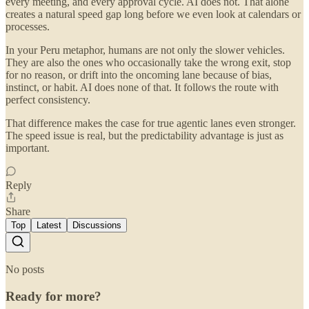
every meeting, and every approval cycle. AI does not. That alone
creates a natural speed gap long before we even look at calendars or
processes.
In your Peru metaphor, humans are not only the slower vehicles.
They are also the ones who occasionally take the wrong exit, stop
for no reason, or drift into the oncoming lane because of bias,
instinct, or habit. AI does none of that. It follows the route with
perfect consistency.
That difference makes the case for true agentic lanes even stronger.
The speed issue is real, but the predictability advantage is just as
important.
Reply
Share
Top
Latest
Discussions
No posts
Ready for more?