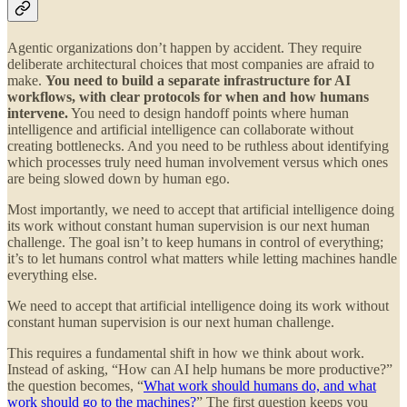
Agentic organizations don’t happen by accident. They require
deliberate architectural choices that most companies are afraid to
make.
You need to build a separate infrastructure for AI
workflows, with clear protocols for when and how humans
intervene.
You need to design handoff points where human
intelligence and artificial intelligence can collaborate without
creating bottlenecks. And you need to be ruthless about identifying
which processes truly need human involvement versus which ones
are being slowed down by human ego.
Most importantly, we need to accept that artificial intelligence doing
its work without constant human supervision is our next human
challenge. The goal isn’t to keep humans in control of everything;
it’s to let humans control what matters while letting machines handle
everything else.
We need to accept that artificial intelligence doing its work without
constant human supervision is our next human challenge.
This requires a fundamental shift in how we think about work.
Instead of asking, “How can AI help humans be more productive?”
the question becomes, “
What work should humans do, and what
work should go to the machines?
” The first question keeps you