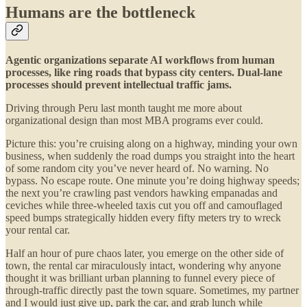
Humans are the bottleneck
Agentic organizations separate AI workflows from human
processes, like ring roads that bypass city centers. Dual-lane
processes should prevent intellectual traffic jams.
Driving through Peru last month taught me more about
organizational design than most MBA programs ever could.
Picture this: you’re cruising along on a highway, minding your own
business, when suddenly the road dumps you straight into the heart
of some random city you’ve never heard of. No warning. No
bypass. No escape route. One minute you’re doing highway speeds;
the next you’re crawling past vendors hawking empanadas and
ceviches while three-wheeled taxis cut you off and camouflaged
speed bumps strategically hidden every fifty meters try to wreck
your rental car.
Half an hour of pure chaos later, you emerge on the other side of
town, the rental car miraculously intact, wondering why anyone
thought it was brilliant urban planning to funnel every piece of
through-traffic directly past the town square. Sometimes, my partner
and I would just give up, park the car, and grab lunch while