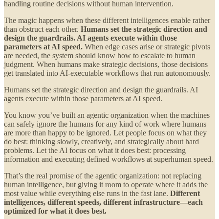
handling routine decisions without human intervention.
The magic happens when these different intelligences enable rather
than obstruct each other.
Humans set the strategic direction and
design the guardrails. AI agents execute within those
parameters at AI speed.
When edge cases arise or strategic pivots
are needed, the system should know how to escalate to human
judgment. When humans make strategic decisions, those decisions
get translated into AI-executable workflows that run autonomously.
Humans set the strategic direction and design the guardrails. AI
agents execute within those parameters at AI speed.
You know you’ve built an agentic organization when the machines
can safely ignore the humans for any kind of work where humans
are more than happy to be ignored. Let people focus on what they
do best: thinking slowly, creatively, and strategically about hard
problems. Let the AI focus on what it does best: processing
information and executing defined workflows at superhuman speed.
That’s the real promise of the agentic organization: not replacing
human intelligence, but giving it room to operate where it adds the
most value while everything else runs in the fast lane.
Different
intelligences, different speeds, different infrastructure—each
optimized for what it does best.