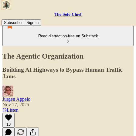
The Solo Chief
Subscribe
Sign in
Read distraction-free on Substack
The Agentic Organization
Building AI Highways to Bypass Human Traffic
Jams
Jurgen Appelo
Nov 27, 2025
Listen
13