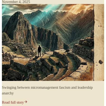
November 4, 2025
Swinging between micromanagement fascism and leadership
anarchy
Read full story