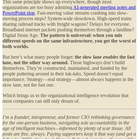
This same principle shows up everywhere, though most
organizations are too busy admiring
AI-generated meeting notes and
PowerPoint slop
. Fast-moving value streams crashing into slow-
moving process steps? System-wide slowdown. High-speed trains
sharing railroad tracks with freight wagons? Delays for everyone.
Broadband internet packets pushing themselves through a landline?
Digital Stone Age.
The pattern is universal: when you mix
different speeds on the same infrastructure, you get the worst of
both worlds.
But here’s what many people forget:
the slow lane
enables
the fast
lane, not the other way around.
Those highways don’t build
themselves. They’re constructed, maintained, and funded by the
people puttering around in their tuk-tuks. Speed doesn’t equal
importance. Strategy—real strategy—almost always happens in the
slow lane, not the fast one.
Which brings us to the organizational intelligence revolution that
most companies can still only dream of.
I’m a founder, intrapreneur, and former CIO rethinking governance
for the one-person business, navigating sole accountability in the
age of intelligent machines—informed by plenty of scar tissue. All
posts are free, always. Paying supporters keep it that way (and get a