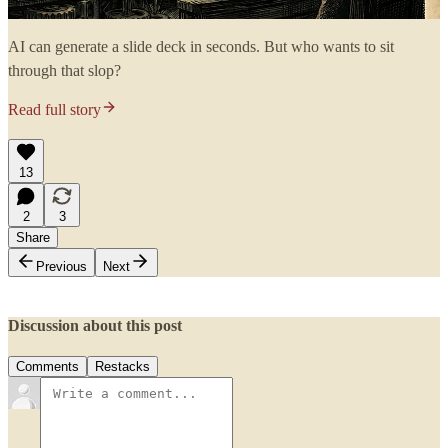
AI can generate a slide deck in seconds. But who wants to sit
through that slop?
Read full story
13
2
3
Share
Previous
Next
Discussion about this post
Comments
Restacks